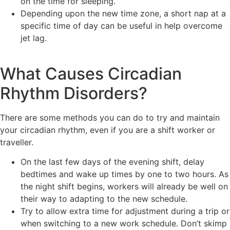
on the time for sleeping.
Depending upon the new time zone, a short nap at a
specific time of day can be useful in help overcome
jet lag.
What Causes Circadian
Rhythm Disorders?
There are some methods you can do to try and maintain
your circadian rhythm, even if you are a shift worker or
traveller.
On the last few days of the evening shift, delay
bedtimes and wake up times by one to two hours. As
the night shift begins, workers will already be well on
their way to adapting to the new schedule.
Try to allow extra time for adjustment during a trip or
when switching to a new work schedule. Don’t skimp