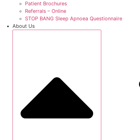
Patient Brochures
Referrals – Online
STOP BANG Sleep Apnoea Questionnaire
About Us