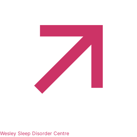
Wesley Sleep Disorder Centre