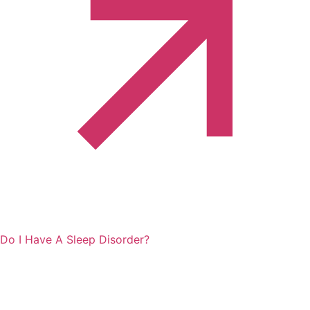
Do I Have A Sleep Disorder?