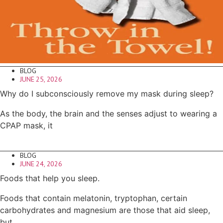
BLOG
JUNE 25, 2026
Why do I subconsciously remove my mask during sleep?
As the body, the brain and the senses adjust to wearing a
CPAP mask, it
BLOG
JUNE 24, 2026
Foods that help you sleep.
Foods that contain melatonin, tryptophan, certain
carbohydrates and magnesium are those that aid sleep,
but