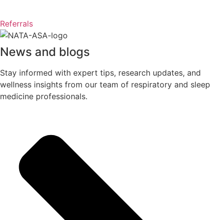
Referrals
News and blogs
Stay informed with expert tips, research updates, and
wellness insights from our team of respiratory and sleep
medicine professionals.