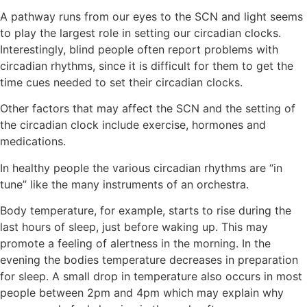
A pathway runs from our eyes to the SCN and light seems
to play the largest role in setting our circadian clocks.
Interestingly, blind people often report problems with
circadian rhythms, since it is difficult for them to get the
time cues needed to set their circadian clocks.
Other factors that may affect the SCN and the setting of
the circadian clock include exercise, hormones and
medications.
In healthy people the various circadian rhythms are “in
tune” like the many instruments of an orchestra.
Body temperature, for example, starts to rise during the
last hours of sleep, just before waking up. This may
promote a feeling of alertness in the morning. In the
evening the bodies temperature decreases in preparation
for sleep. A small drop in temperature also occurs in most
people between 2pm and 4pm which may explain why