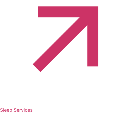
Sleep Services