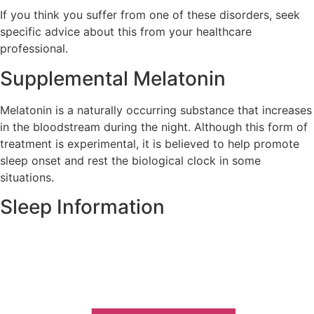
If you think you suffer from one of these disorders, seek
specific advice about this from your healthcare
professional.
Supplemental Melatonin
Melatonin is a naturally occurring substance that increases
in the bloodstream during the night. Although this form of
treatment is experimental, it is believed to help promote
sleep onset and rest the biological clock in some
situations.
Sleep Information