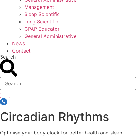
Management
Sleep Scientific
Lung Scientific
CPAP Educator
General Administrative
News
Contact
Search
Circadian Rhythms
Optimise your body clock for better health and sleep.