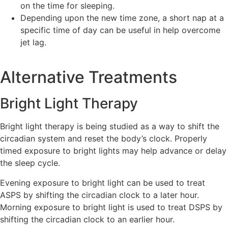
on the time for sleeping.
Depending upon the new time zone, a short nap at a
specific time of day can be useful in help overcome
jet lag.
Alternative Treatments
Bright Light Therapy
Bright light therapy is being studied as a way to shift the
circadian system and reset the body’s clock. Properly
timed exposure to bright lights may help advance or delay
the sleep cycle.
Evening exposure to bright light can be used to treat
ASPS by shifting the circadian clock to a later hour.
Morning exposure to bright light is used to treat DSPS by
shifting the circadian clock to an earlier hour.