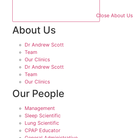
Close About Us
About Us
Dr Andrew Scott
Team
Our Clinics
Dr Andrew Scott
Team
Our Clinics
Our People
Management
Sleep Scientific
Lung Scientific
CPAP Educator
General Administrative