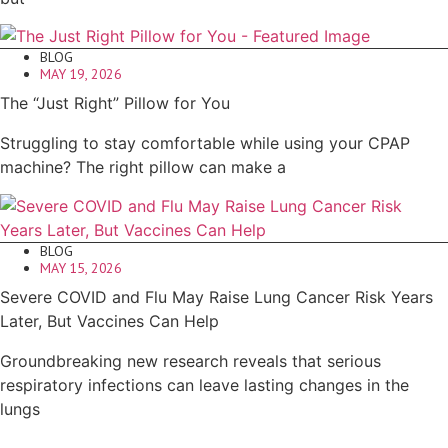
BLOG
MAY 19, 2026
The “Just Right” Pillow for You
Struggling to stay comfortable while using your CPAP
machine? The right pillow can make a
BLOG
MAY 15, 2026
Severe COVID and Flu May Raise Lung Cancer Risk Years
Later, But Vaccines Can Help
Groundbreaking new research reveals that serious
respiratory infections can leave lasting changes in the
lungs