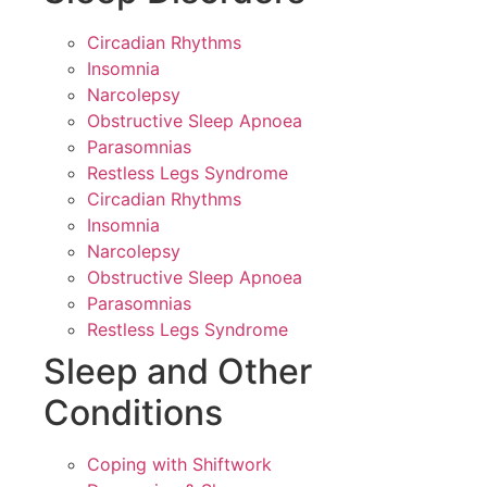
Circadian Rhythms
Insomnia
Narcolepsy
Obstructive Sleep Apnoea
Parasomnias
Restless Legs Syndrome
Circadian Rhythms
Insomnia
Narcolepsy
Obstructive Sleep Apnoea
Parasomnias
Restless Legs Syndrome
Sleep and Other
Conditions
Coping with Shiftwork