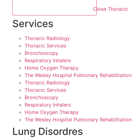
Close Thoracic
Services
Thoracic Radiology
Thoracic Services
Bronchoscopy
Respiratory Inhalers
Home Oxygen Therapy
The Wesley Hospital Pulmonary Rehabilitation
Thoracic Radiology
Thoracic Services
Bronchoscopy
Respiratory Inhalers
Home Oxygen Therapy
The Wesley Hospital Pulmonary Rehabilitation
Lung Disordres