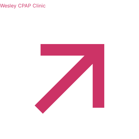
Wesley CPAP Clinic