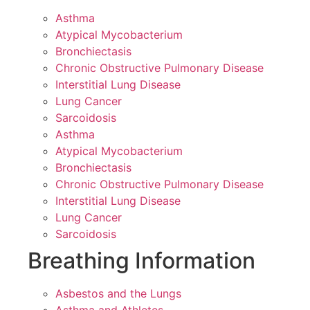
Asthma
Atypical Mycobacterium
Bronchiectasis
Chronic Obstructive Pulmonary Disease
Interstitial Lung Disease
Lung Cancer
Sarcoidosis
Asthma
Atypical Mycobacterium
Bronchiectasis
Chronic Obstructive Pulmonary Disease
Interstitial Lung Disease
Lung Cancer
Sarcoidosis
Breathing Information
Asbestos and the Lungs