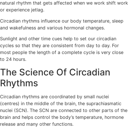
natural rhythm that gets affected when we work shift work
or experience jetlag.
Circadian rhythms influence our body temperature, sleep
and wakefulness and various hormonal changes.
Sunlight and other time cues help to set our circadian
cycles so that they are consistent from day to day. For
most people the length of a complete cycle is very close
to 24 hours.
The Science Of Circadian
Rhythms
Circadian rhythms are coordinated by small nuclei
(centres) in the middle of the brain, the suprachiasmatic
nuclei (SCN). The SCN are connected to other parts of the
brain and helps control the body’s temperature, hormone
release and many other functions.