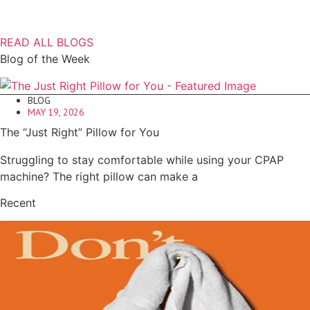
READ ALL BLOGS
Blog of the Week
BLOG
MAY 19, 2026
The “Just Right” Pillow for You
Struggling to stay comfortable while using your CPAP
machine? The right pillow can make a
Recent