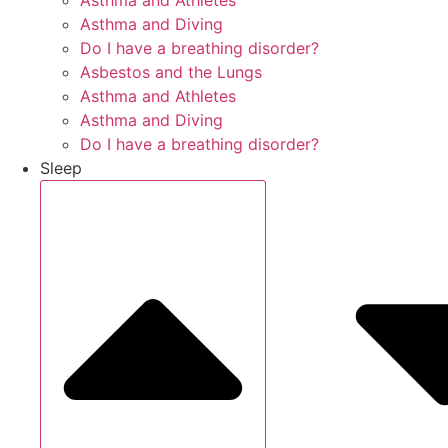
Asthma and Athletes
Asthma and Diving
Do I have a breathing disorder?
Asbestos and the Lungs
Asthma and Athletes
Asthma and Diving
Do I have a breathing disorder?
Sleep