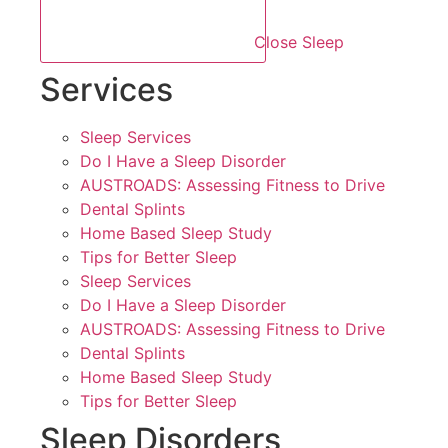
Close Sleep
Services
Sleep Services
Do I Have a Sleep Disorder
AUSTROADS: Assessing Fitness to Drive
Dental Splints
Home Based Sleep Study
Tips for Better Sleep
Sleep Services
Do I Have a Sleep Disorder
AUSTROADS: Assessing Fitness to Drive
Dental Splints
Home Based Sleep Study
Tips for Better Sleep
Sleep Disorders