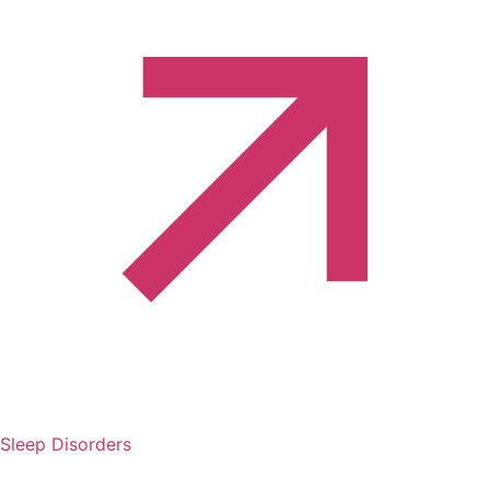
Sleep Disorders