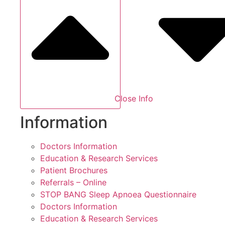
Close Info
Information
Doctors Information
Education & Research Services
Patient Brochures
Referrals – Online
STOP BANG Sleep Apnoea Questionnaire
Doctors Information
Education & Research Services