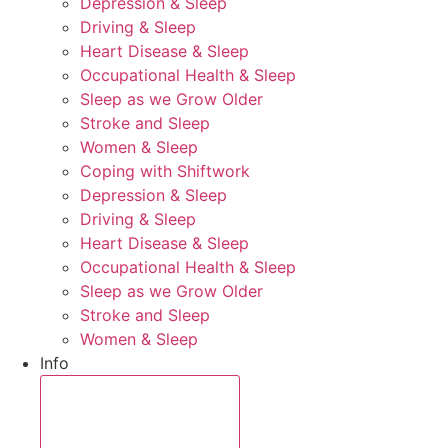
Depression & Sleep
Driving & Sleep
Heart Disease & Sleep
Occupational Health & Sleep
Sleep as we Grow Older
Stroke and Sleep
Women & Sleep
Coping with Shiftwork
Depression & Sleep
Driving & Sleep
Heart Disease & Sleep
Occupational Health & Sleep
Sleep as we Grow Older
Stroke and Sleep
Women & Sleep
Info