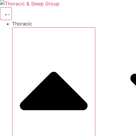
Thoracic