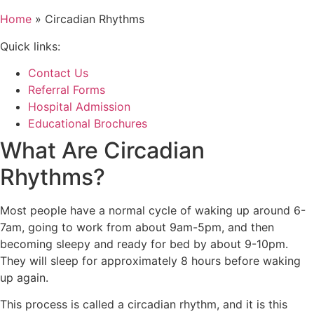
Home
»
Circadian Rhythms
Quick links:
Contact Us
Referral Forms
Hospital Admission
Educational Brochures
What Are Circadian
Rhythms?
Most people have a normal cycle of waking up around 6-
7am, going to work from about 9am-5pm, and then
becoming sleepy and ready for bed by about 9-10pm.
They will sleep for approximately 8 hours before waking
up again.
This process is called a circadian rhythm, and it is this