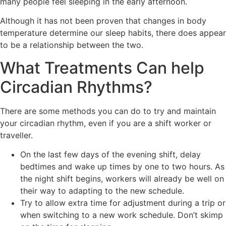
many people feel sleeping in the early afternoon.
Although it has not been proven that changes in body
temperature determine our sleep habits, there does appear
to be a relationship between the two.
What Treatments Can help
Circadian Rhythms?
There are some methods you can do to try and maintain
your circadian rhythm, even if you are a shift worker or
traveller.
On the last few days of the evening shift, delay
bedtimes and wake up times by one to two hours. As
the night shift begins, workers will already be well on
their way to adapting to the new schedule.
Try to allow extra time for adjustment during a trip or
when switching to a new work schedule. Don’t skimp