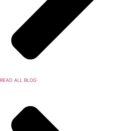
READ ALL BLOG