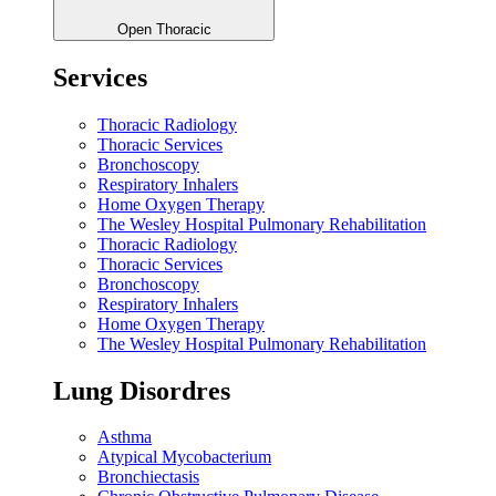
Open Thoracic
Services
Thoracic Radiology
Thoracic Services
Bronchoscopy
Respiratory Inhalers
Home Oxygen Therapy
The Wesley Hospital Pulmonary Rehabilitation
Thoracic Radiology
Thoracic Services
Bronchoscopy
Respiratory Inhalers
Home Oxygen Therapy
The Wesley Hospital Pulmonary Rehabilitation
Lung Disordres
Asthma
Atypical Mycobacterium
Bronchiectasis