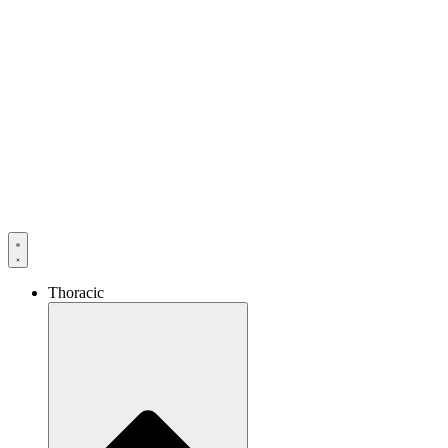
Thoracic