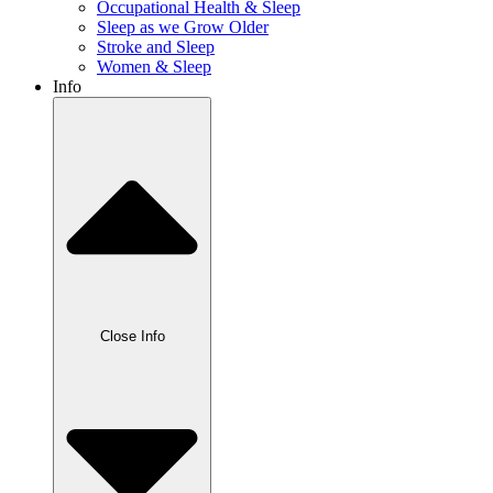
Occupational Health & Sleep
Sleep as we Grow Older
Stroke and Sleep
Women & Sleep
Info
Close Info