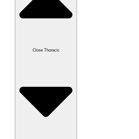
Close Thoracic