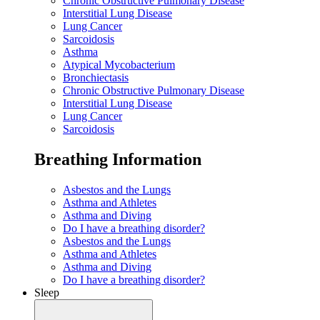
Chronic Obstructive Pulmonary Disease
Interstitial Lung Disease
Lung Cancer
Sarcoidosis
Asthma
Atypical Mycobacterium
Bronchiectasis
Chronic Obstructive Pulmonary Disease
Interstitial Lung Disease
Lung Cancer
Sarcoidosis
Breathing Information
Asbestos and the Lungs
Asthma and Athletes
Asthma and Diving
Do I have a breathing disorder?
Asbestos and the Lungs
Asthma and Athletes
Asthma and Diving
Do I have a breathing disorder?
Sleep