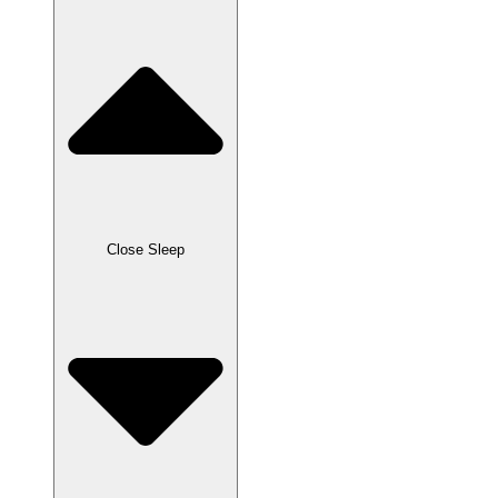
Close Sleep