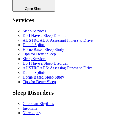
Open Sleep
Services
Sleep Services
Do I Have a Sleep Disorder
AUSTROADS: Assessing Fitness to Drive
Dental Splints
Home Based Sleep Study
Tips for Better Sleep
Sleep Services
Do I Have a Sleep Disorder
AUSTROADS: Assessing Fitness to Drive
Dental Splints
Home Based Sleep Study
Tips for Better Sleep
Sleep Disorders
Circadian Rhythms
Insomnia
Narcolepsy