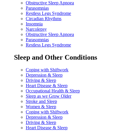
Obstructive Sleep Apnoea
Parasomnias
Restless Legs Syndrome
Circadian Rhythms
Insomnia
Narcolepsy
Obstructive Sleep Apnoea
Parasomnias
Restless Legs Syndrome
Sleep and Other Conditions
Coping with Shiftwork
Depression & Sleep
Driving & Sleep
Heart Disease & Sleep
Occupational Health & Sleep
Sleep as we Grow Older
Stroke and Sleep
Women & Sleep
Coping with Shiftwork
Depression & Sleep
Driving & Sleep
Heart Disease & Sleep