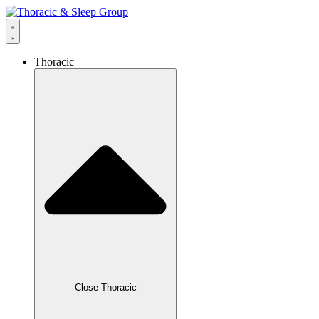
Thoracic
Close Thoracic