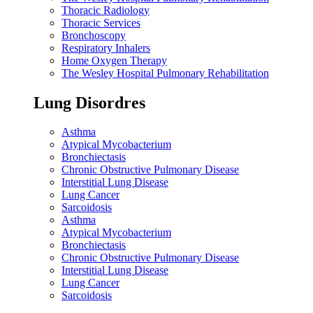
Thoracic Radiology
Thoracic Services
Bronchoscopy
Respiratory Inhalers
Home Oxygen Therapy
The Wesley Hospital Pulmonary Rehabilitation
Lung Disordres
Asthma
Atypical Mycobacterium
Bronchiectasis
Chronic Obstructive Pulmonary Disease
Interstitial Lung Disease
Lung Cancer
Sarcoidosis
Asthma
Atypical Mycobacterium
Bronchiectasis
Chronic Obstructive Pulmonary Disease
Interstitial Lung Disease
Lung Cancer
Sarcoidosis