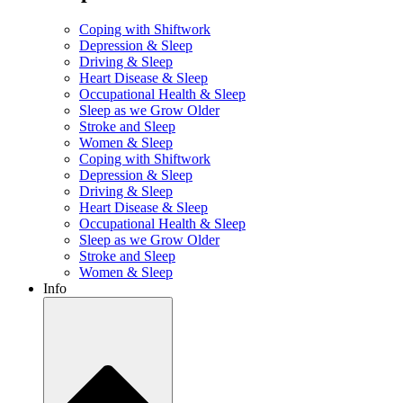
Coping with Shiftwork
Depression & Sleep
Driving & Sleep
Heart Disease & Sleep
Occupational Health & Sleep
Sleep as we Grow Older
Stroke and Sleep
Women & Sleep
Coping with Shiftwork
Depression & Sleep
Driving & Sleep
Heart Disease & Sleep
Occupational Health & Sleep
Sleep as we Grow Older
Stroke and Sleep
Women & Sleep
Info