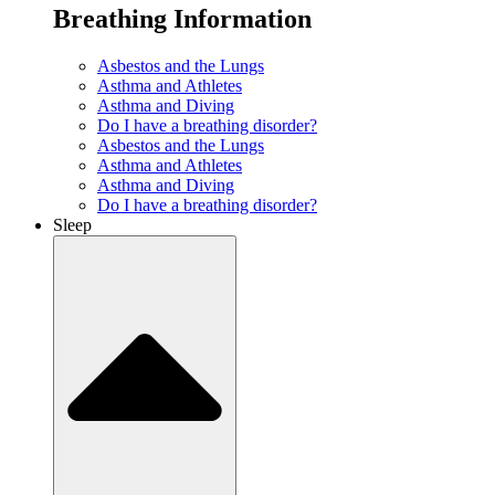
Breathing Information
Asbestos and the Lungs
Asthma and Athletes
Asthma and Diving
Do I have a breathing disorder?
Asbestos and the Lungs
Asthma and Athletes
Asthma and Diving
Do I have a breathing disorder?
Sleep