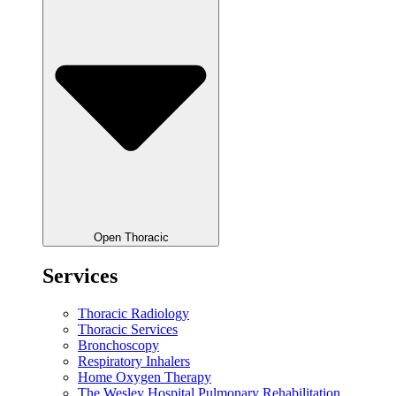
Open Thoracic
Services
Thoracic Radiology
Thoracic Services
Bronchoscopy
Respiratory Inhalers
Home Oxygen Therapy
The Wesley Hospital Pulmonary Rehabilitation