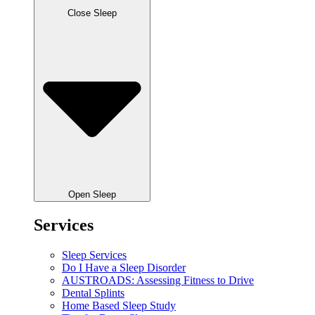
Close Sleep
Open Sleep
Services
Sleep Services
Do I Have a Sleep Disorder
AUSTROADS: Assessing Fitness to Drive
Dental Splints
Home Based Sleep Study