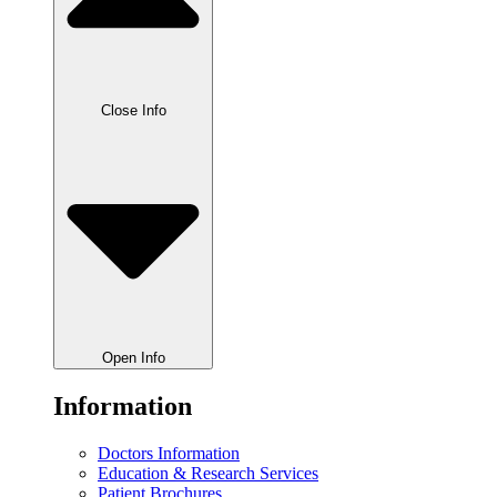
Close Info
Open Info
Information
Doctors Information
Education & Research Services
Patient Brochures