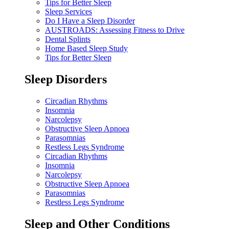
Tips for Better Sleep
Sleep Services
Do I Have a Sleep Disorder
AUSTROADS: Assessing Fitness to Drive
Dental Splints
Home Based Sleep Study
Tips for Better Sleep
Sleep Disorders
Circadian Rhythms
Insomnia
Narcolepsy
Obstructive Sleep Apnoea
Parasomnias
Restless Legs Syndrome
Circadian Rhythms
Insomnia
Narcolepsy
Obstructive Sleep Apnoea
Parasomnias
Restless Legs Syndrome
Sleep and Other Conditions