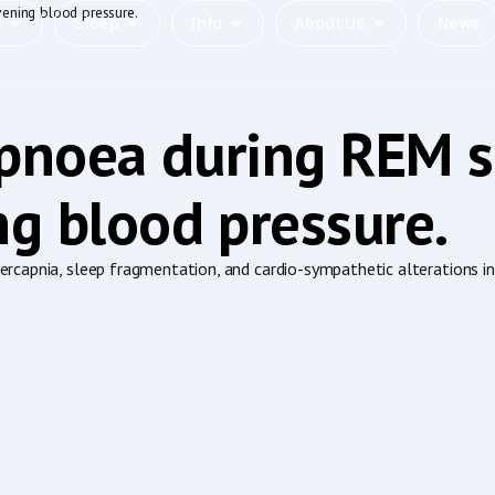
vening blood pressure.
c
Sleep
Info
About Us
News
apnoea during REM s
g blood pressure.
capnia, sleep fragmentation, and cardio-sympathetic alterations incl