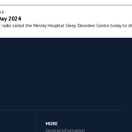
24
Day 2024
C radio called the Wesley Hospital Sleep Disorders Centre today to c
MORE
General information