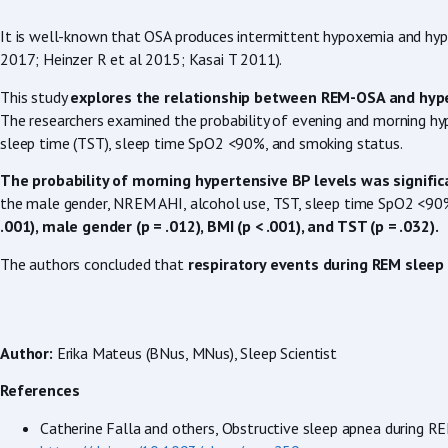
It is well-known that OSA produces intermittent hypoxemia and hyper
2017; Heinzer R et al 2015; Kasai T 2011).
This study
explores the relationship between REM-OSA and hyp
The researchers examined the probability of evening and morning hy
sleep time (TST), sleep time SpO2 <90%, and smoking status.
The probability of morning hypertensive BP levels was significan
the male gender, NREM AHI, alcohol use, TST, sleep time SpO2 <90%, 
.001), male gender (p = .012), BMI (p < .001), and TST (p = .032).
The authors concluded that
respiratory events during REM sleep 
Author:
Erika Mateus (BNus, MNus), Sleep Scientist
References
Catherine Falla and others, Obstructive sleep apnea during R