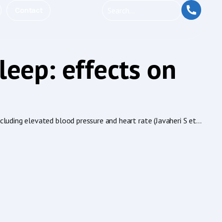
Contact
leep: effects on
uding elevated blood pressure and heart rate (Javaheri S et...