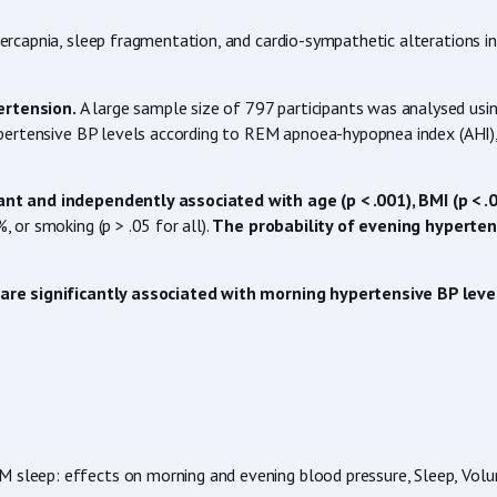
capnia, sleep fragmentation, and cardio-sympathetic alterations inc
ertension.
A large sample size of 797 participants was analysed usin
pertensive BP levels according to REM apnoea-hypopnea index (AHI),
t and independently associated with age (p < .001), BMI (p < .00
or smoking (p > .05 for all).
The probability of evening hypertens
are significantly associated with morning hypertensive BP leve
EM sleep: effects on morning and evening blood pressure, Sleep, Vol