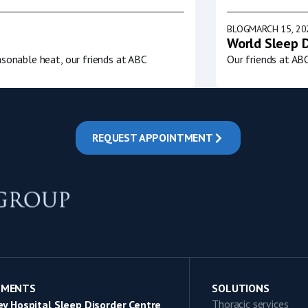
BLOG
MARCH 15, 20
World Sleep 
sonable heat, our friends at ABC
Our friends at AB
REQUEST APPOINTMENT
TMENTS
SOLUTIONS
Thoracic services
y Hospital Sleep Disorder Centre