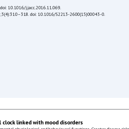
 doi: 10.1016/j.jacc.2016.11.069.
2015;3(4):310–318. doi: 10.1016/S2213-2600(15)00043-0.
l clock linked with mood disorders
mental physiological and behavioural functions. Greater disease risks