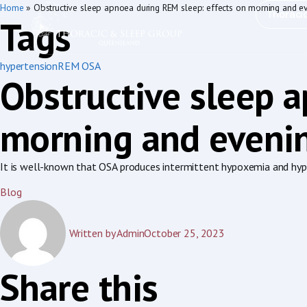
Home
»
Obstructive sleep apnoea during REM sleep: effects on morning and e
Thoraci
Tags
hypertension
REM OSA
Obstructive sleep 
morning and evenin
It is well-known that OSA produces intermittent hypoxemia and hyper
Blog
Written by
Admin
October 25, 2023
Share this