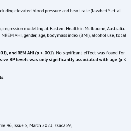
luding elevated blood pressure and heart rate (Javaheri S et al
g regression modelling at Eastern Health in Melbourne, Australia.
 NREM AHI, gender, age, body mass index (BMI), alcohol use, total
1), and REM AHI (p < .001).
No significant effect was found for
ive BP levels was only significantly associated with age (p <
ls
.
ume 46, Issue 3, March 2023, zsac259,