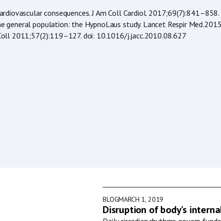
l cardiovascular consequences. J Am Coll Cardiol. 2017;69(7):841–858.
in the general population: the HypnoLaus study. Lancet Respir Med.
m Coll 2011;57(2):119–127. doi: 10.1016/j.jacc.2010.08.627
BLOG
MARCH 1, 2019
Disruption of body’s interna
Daily circadian rhythms govern funda