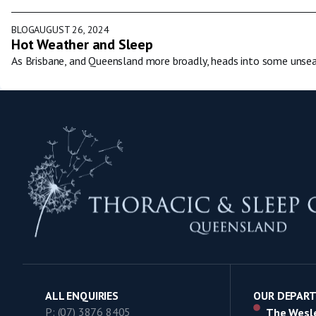
BLOG
AUGUST 26, 2024
Hot Weather and Sleep
As Brisbane, and Queensland more broadly, heads into some unsea
ALL ENQUIRIES
OUR DEPAR
P: (07) 3876 8405
The Wesle