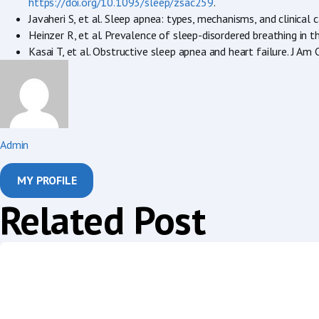
https://doi.org/10.1093/sleep/zsac259
.
Javaheri S, et al. Sleep apnea: types, mechanisms, and clinica
Heinzer R, et al. Prevalence of sleep-disordered breathing 
Kasai T, et al. Obstructive sleep apnea and heart failure. J A
Admin
MY PROFILE
Related Post