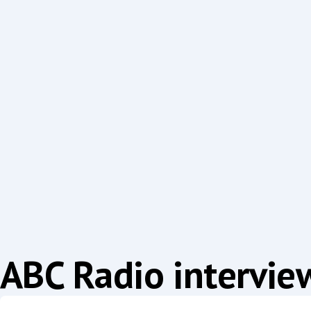
ABC Radio intervie