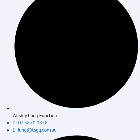
Wesley Lung Function
P: 07 3870 0858
E: lung@tsgq.com.au