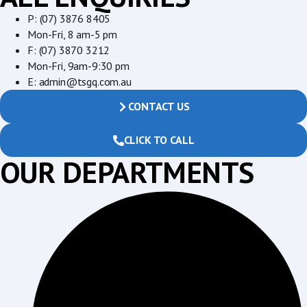
P: (07) 3876 8405
Mon-Fri, 8 am-5 pm
F: (07) 3870 3212
Mon-Fri, 9am-9:30 pm
E: admin@tsgq.com.au
CONTACT US
CLICK TO CALL
OUR DEPARTMENTS