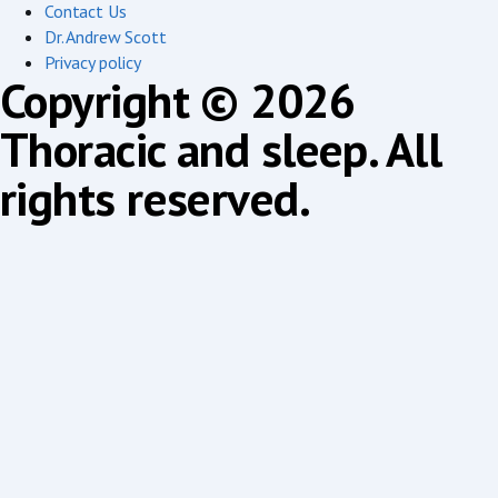
Contact Us
Dr. Andrew Scott
Privacy policy
Copyright © 2026
Thoracic and sleep. All
rights reserved.