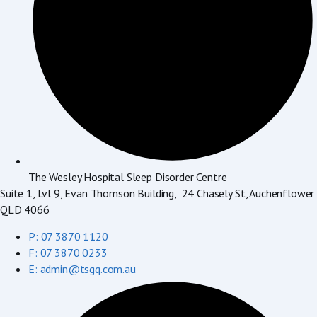
The Wesley Hospital Sleep Disorder Centre
Suite 1, Lvl 9, Evan Thomson Building, 24 Chasely St, Auchenflower
QLD 4066
P: 07 3870 1120
F: 07 3870 0233
E: admin@tsgq.com.au