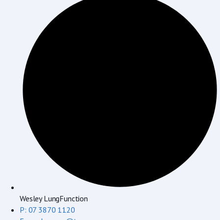
Wesley LungFunction
P: 07 3870 1120