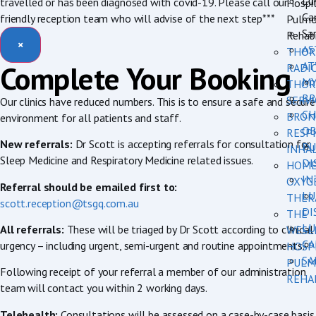
Lu
travelled or has been diagnosed with covid-19. Please call our
Hospi
Ca
friendly reception team who will advise of the next step***
Pulmo
Sar
Rehabi
×
AS
THOR
AT
Complete Your Booking
RADI
MY
THOR
BR
SERVI
Our clinics have reduced numbers. This is to ensure a safe and secure
CH
BRON
environment for all patients and staff.
OB
RESP
New referrals:
Dr Scott is accepting referrals for consultation for
PU
INHA
Sleep Medicine and Respiratory Medicine related issues.
DI
HOM
IN
OXYG
Referral should be emailed first to:
LU
THER
scott.reception@tsgq.com.au
DI
THE
LU
All referrals:
These will be triaged by Dr Scott according to clinical
WESL
CA
urgency – including urgent, semi-urgent and routine appointments.
HOSP
SA
PULM
Following receipt of your referral a member of our administration
REHA
team will contact you within 2 working days.
Telehealth:
Consultations will be assessed on a case-by-case basis.