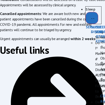
Appointments will be assessed by clinical urgency.
Sleep
Cancelled appointments:
We are aware both new and current
patient appointments have been cancelled during the current
COVID-19 pandemic. All appointments for new and existing
SERVICES
SLEEP
SLEE
patients will continue to be triaged by urgency.
DISORD
AND
Sleep
OTHE
Cir
Servic
Urgent appointments can usually be arranged
within 2 weeks.
COND
Rh
Do
Useful links
In
I
Na
Have
Ob
a
Sl
Sleep
Ap
Disord
Pa
AUST
Re
Asses
Le
Fitnes
Sy
to
CI
Drive
R
Denta