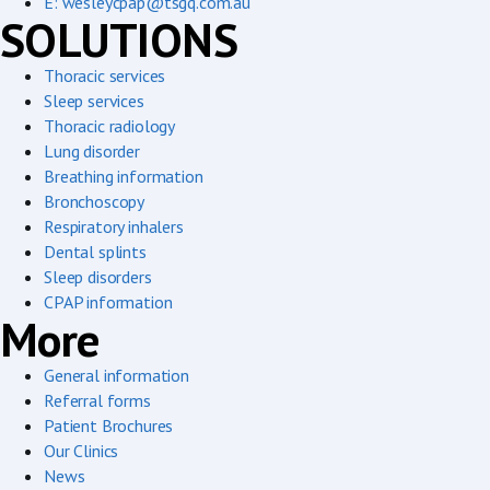
E: wesleycpap@tsgq.com.au
SOLUTIONS
Thoracic services
Sleep services
Thoracic radiology
Lung disorder
Breathing information
Bronchoscopy
Respiratory inhalers
Dental splints
Sleep disorders
CPAP information
More
General information
Referral forms
Patient Brochures
Our Clinics
News