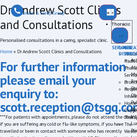
Dr Andrew Scott Clinics
and Consultations
Thoracic
Personalised consultations in a caring, specialist clinic.
SERVICES
LUNG
BREA
Home
»
Dr Andrew Scott Clinics and Consultations
DISORD
INFO
Thora
As
Radio
For further information
Aty
Thora
My
please email your
Servic
Br
Bronc
enquiry to:
Ch
Respir
Ob
Inhale
scott.reception@tsgq.co
Pu
Home
Di
Oxyge
Int
***For patients with appointments, please do not attend the clinic
Thera
Lu
if you are suffering any cold or flu-like symptoms, if you have
The
Di
travelled or been in contact with someone who has recently
Wesle