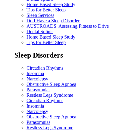
Home Based Sleep Study
Tips for Better Sleep
Sleep Services
Do I Have a Sleep Disorder
AUSTROADS: Assessing Fitness to Drive
Dental Splints
Home Based Sleep Study
Tips for Better Sleep
Sleep Disorders
Circadian Rhythms
Insomnia
Narcolepsy
Obstructive Sleep Apnoea
Parasomnias
Restless Legs Syndrome
Circadian Rhythms
Insomnia
Narcolepsy
Obstructive Sleep Apnoea
Parasomnias
Restless Legs Syndrome