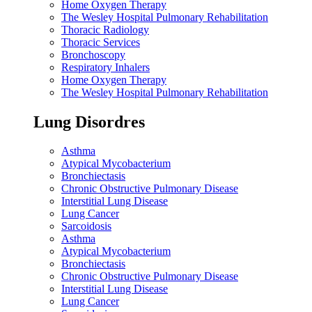
Home Oxygen Therapy
The Wesley Hospital Pulmonary Rehabilitation
Thoracic Radiology
Thoracic Services
Bronchoscopy
Respiratory Inhalers
Home Oxygen Therapy
The Wesley Hospital Pulmonary Rehabilitation
Lung Disordres
Asthma
Atypical Mycobacterium
Bronchiectasis
Chronic Obstructive Pulmonary Disease
Interstitial Lung Disease
Lung Cancer
Sarcoidosis
Asthma
Atypical Mycobacterium
Bronchiectasis
Chronic Obstructive Pulmonary Disease
Interstitial Lung Disease
Lung Cancer