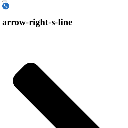
arrow-right-s-line