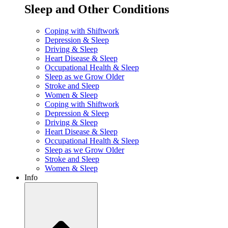
Sleep and Other Conditions
Coping with Shiftwork
Depression & Sleep
Driving & Sleep
Heart Disease & Sleep
Occupational Health & Sleep
Sleep as we Grow Older
Stroke and Sleep
Women & Sleep
Coping with Shiftwork
Depression & Sleep
Driving & Sleep
Heart Disease & Sleep
Occupational Health & Sleep
Sleep as we Grow Older
Stroke and Sleep
Women & Sleep
Info