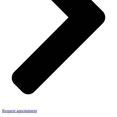
Request appointment