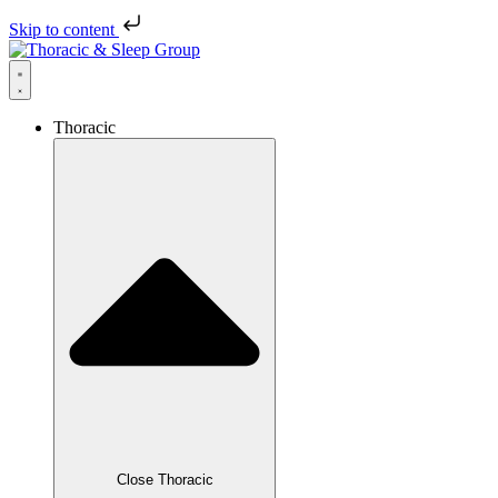
Skip to content
Thoracic
Close Thoracic