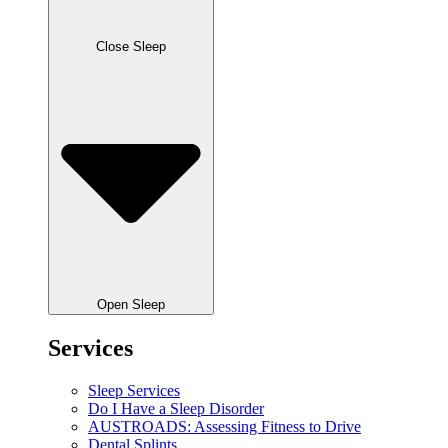
Close Sleep
Open Sleep
Services
Sleep Services
Do I Have a Sleep Disorder
AUSTROADS: Assessing Fitness to Drive
Dental Splints