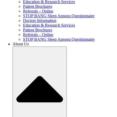
Education & Research Services
Patient Brochures
Referrals – Online
STOP BANG Sleep Apnoea Questionnaire
Doctors Information
Education & Research Services
Patient Brochures
Referrals – Online
STOP BANG Sleep Apnoea Questionnaire
About Us