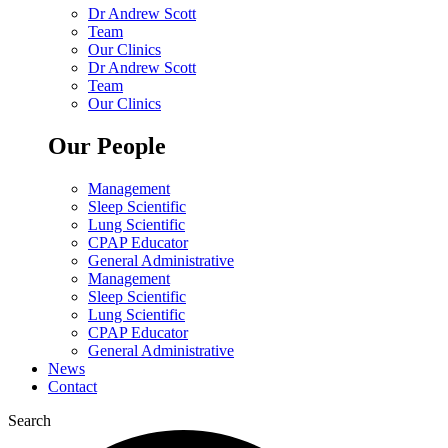
Dr Andrew Scott
Team
Our Clinics
Dr Andrew Scott
Team
Our Clinics
Our People
Management
Sleep Scientific
Lung Scientific
CPAP Educator
General Administrative
Management
Sleep Scientific
Lung Scientific
CPAP Educator
General Administrative
News
Contact
Search