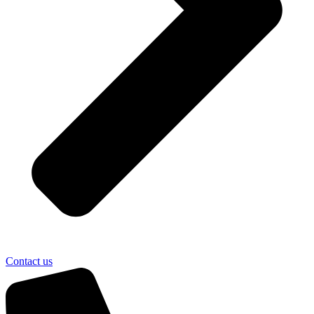
Contact us