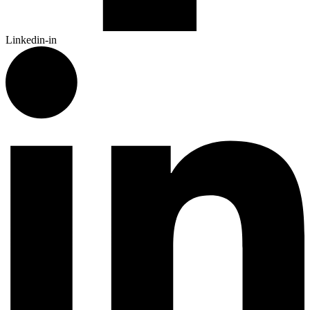
Linkedin-in