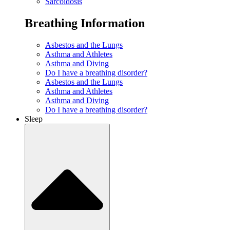
Sarcoidosis
Breathing Information
Asbestos and the Lungs
Asthma and Athletes
Asthma and Diving
Do I have a breathing disorder?
Asbestos and the Lungs
Asthma and Athletes
Asthma and Diving
Do I have a breathing disorder?
Sleep