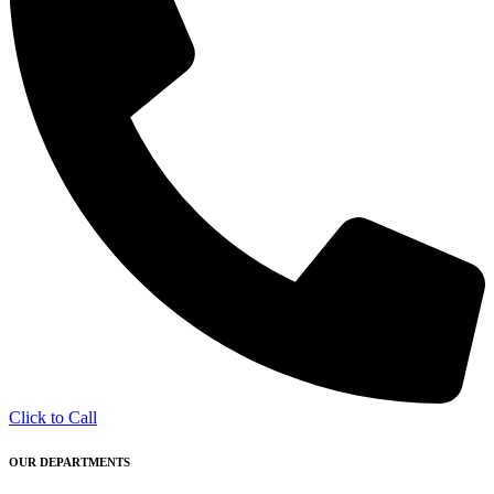
Click to Call
OUR DEPARTMENTS