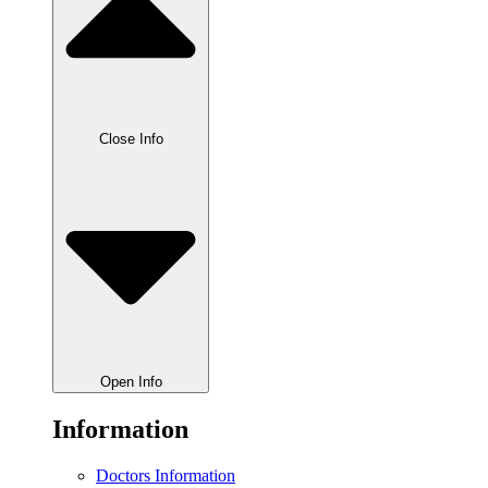
Close Info
Open Info
Information
Doctors Information