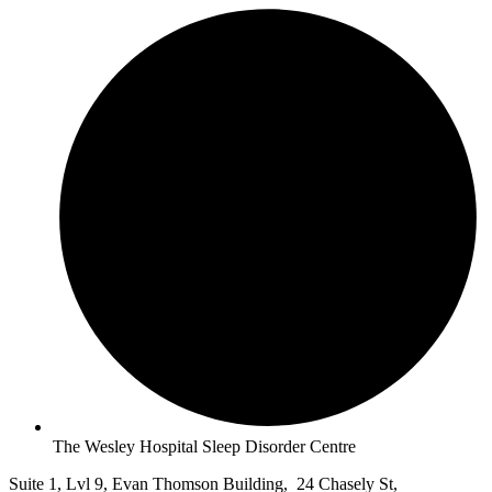
The Wesley Hospital Sleep Disorder Centre
Suite 1, Lvl 9, Evan Thomson Building, 24 Chasely St,