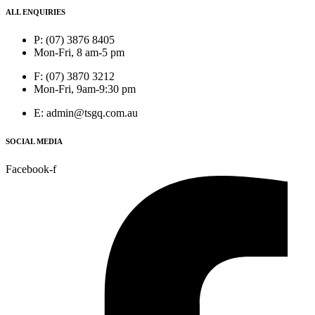
ALL ENQUIRIES
P: (07) 3876 8405
Mon-Fri, 8 am-5 pm
F: (07) 3870 3212
Mon-Fri, 9am-9:30 pm
E: admin@tsgq.com.au
SOCIAL MEDIA
Facebook-f