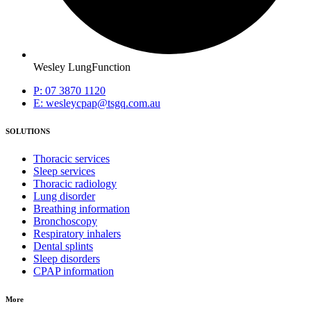
Wesley LungFunction
P: 07 3870 1120
E: wesleycpap@tsgq.com.au
SOLUTIONS
Thoracic services
Sleep services
Thoracic radiology
Lung disorder
Breathing information
Bronchoscopy
Respiratory inhalers
Dental splints
Sleep disorders
CPAP information
More