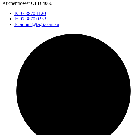
Auchenflower QLD 4066
P: 07 3870 1120
F: 07 3870 0233
E: admin@tsgq.com.au