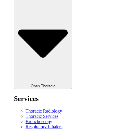
Open Thoracic
Services
Thoracic Radiology
Thoracic Services
Bronchoscopy
Respiratory Inhalers