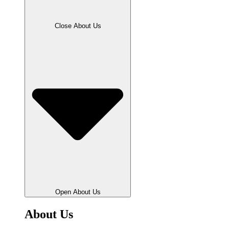
Close About Us
Open About Us
About Us