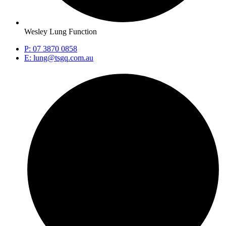
Wesley Lung Function
P: 07 3870 0858
E: lung@tsgq.com.au