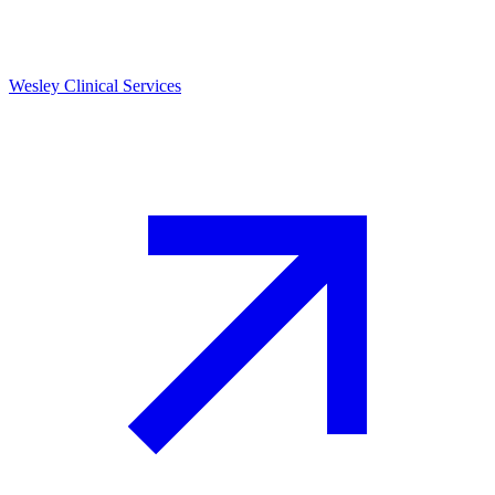
Wesley Clinical Services