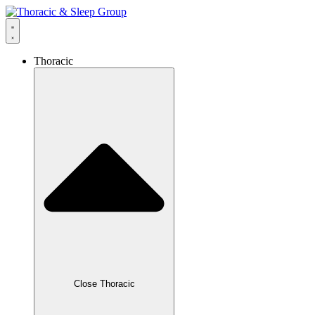
Thoracic
Close Thoracic