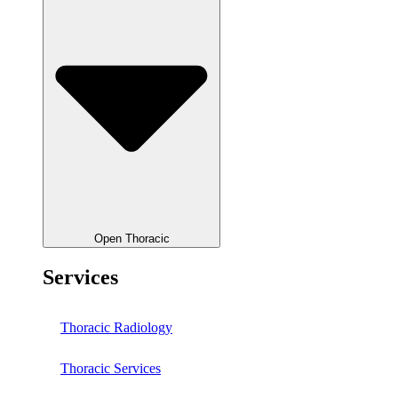
Open Thoracic
Services
Thoracic Radiology
Thoracic Services