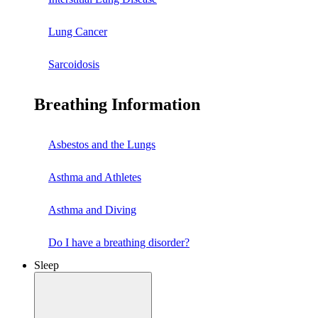
Lung Cancer
Sarcoidosis
Breathing Information
Asbestos and the Lungs
Asthma and Athletes
Asthma and Diving
Do I have a breathing disorder?
Sleep