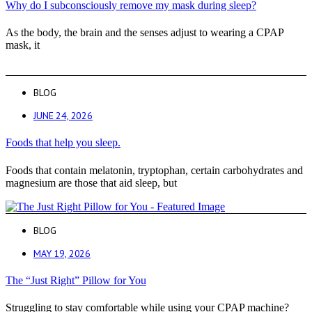
Why do I subconsciously remove my mask during sleep?
As the body, the brain and the senses adjust to wearing a CPAP
mask, it
BLOG
JUNE 24, 2026
Foods that help you sleep.
Foods that contain melatonin, tryptophan, certain carbohydrates and
magnesium are those that aid sleep, but
BLOG
MAY 19, 2026
The “Just Right” Pillow for You
Struggling to stay comfortable while using your CPAP machine?