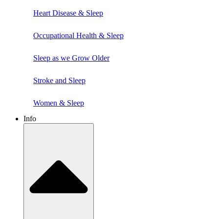
Heart Disease & Sleep
Occupational Health & Sleep
Sleep as we Grow Older
Stroke and Sleep
Women & Sleep
Info