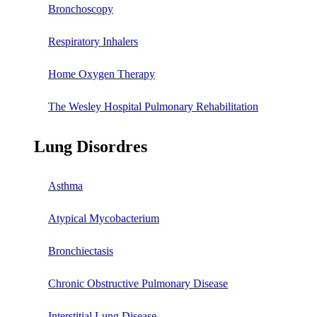
Bronchoscopy
Respiratory Inhalers
Home Oxygen Therapy
The Wesley Hospital Pulmonary Rehabilitation
Lung Disordres
Asthma
Atypical Mycobacterium
Bronchiectasis
Chronic Obstructive Pulmonary Disease
Interstitial Lung Disease