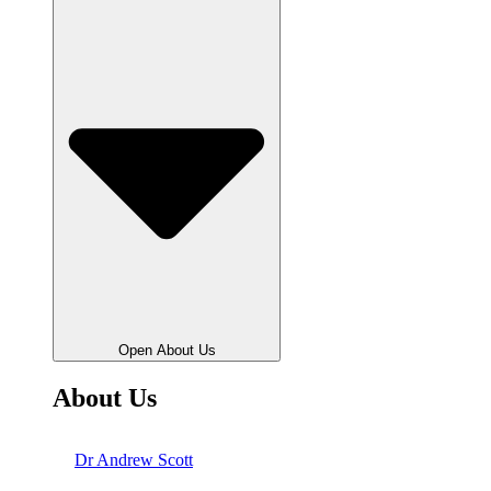
Open About Us
About Us
Dr Andrew Scott