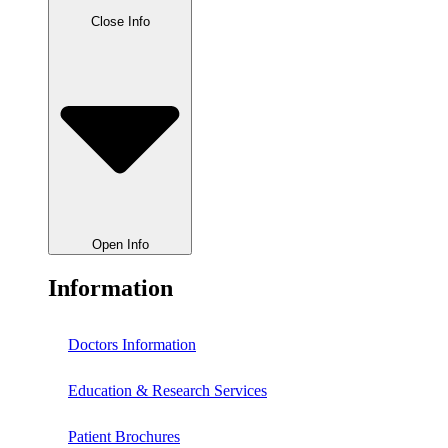
Close Info
Open Info
Information
Doctors Information
Education & Research Services
Patient Brochures