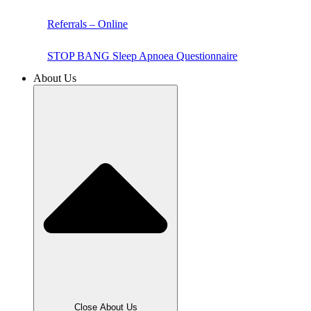
Referrals – Online
STOP BANG Sleep Apnoea Questionnaire
About Us
Close About Us