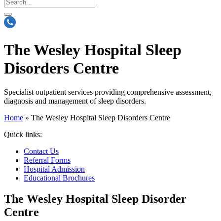
The Wesley Hospital Sleep
Disorders Centre
Specialist outpatient services providing comprehensive assessment,
diagnosis and management of sleep disorders.
Home
»
The Wesley Hospital Sleep Disorders Centre
Quick links:
Contact Us
Referral Forms
Hospital Admission
Educational Brochures
The Wesley Hospital Sleep Disorder
Centre