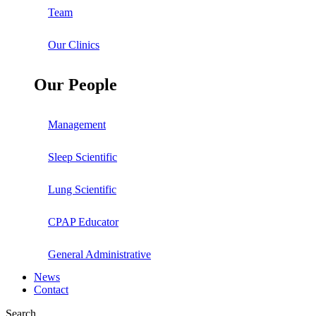
Team
Our Clinics
Our People
Management
Sleep Scientific
Lung Scientific
CPAP Educator
General Administrative
News
Contact
Search