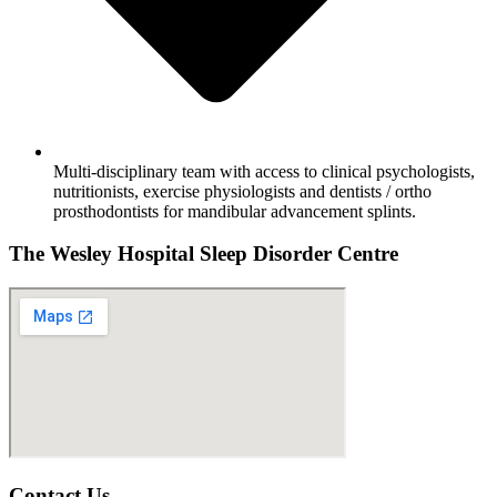
Multi-disciplinary team with access to clinical psychologists,
nutritionists, exercise physiologists and dentists / ortho
prosthodontists for mandibular advancement splints.
The Wesley Hospital Sleep Disorder Centre
Contact Us