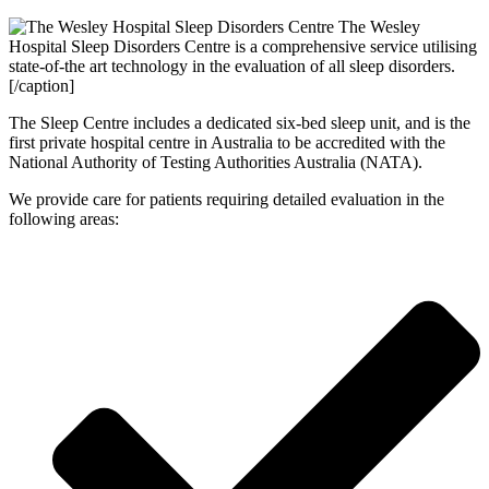
The Wesley
Hospital Sleep Disorders Centre is a comprehensive service utilising
state-of-the art technology in the evaluation of all sleep disorders.
[/caption]
The Sleep Centre includes a dedicated six-bed sleep unit, and is the
first private hospital centre in Australia to be accredited with the
National Authority of Testing Authorities Australia (NATA).
We provide care for patients requiring detailed evaluation in the
following areas: