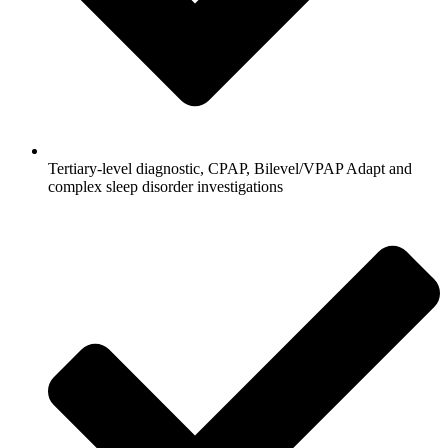
Tertiary-level diagnostic, CPAP, Bilevel/VPAP Adapt and
complex sleep disorder investigations