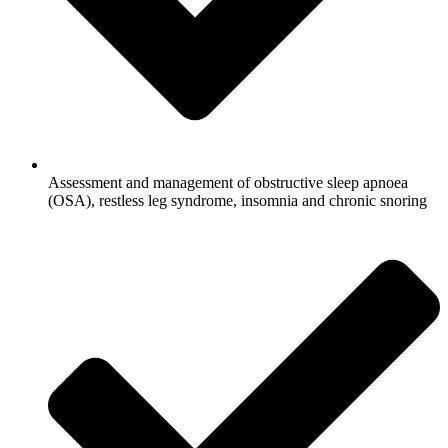
Assessment and management of obstructive sleep apnoea
(OSA), restless leg syndrome, insomnia and chronic snoring