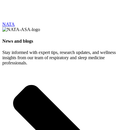
NATA
News and blogs
Stay informed with expert tips, research updates, and wellness
insights from our team of respiratory and sleep medicine
professionals.