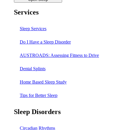
Services
Sleep Services
Do I Have a Sleep Disorder
AUSTROADS: Assessing Fitness to Drive
Dental Splints
Home Based Sleep Study
Tips for Better Sleep
Sleep Disorders
Circadian Rhythms