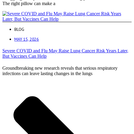
The right pillow can make a
BLOG
MAY 15, 2026
Severe COVID and Flu May Raise Lung Cancer Risk Years Later,
But Vaccines Can Help
Groundbreaking new research reveals that serious respiratory
infections can leave lasting changes in the lungs