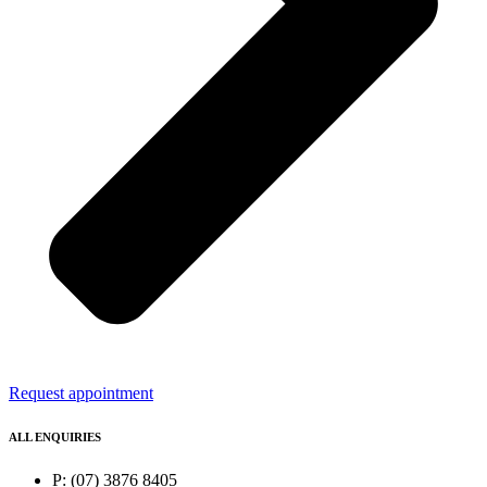
Request appointment
ALL ENQUIRIES
P: (07) 3876 8405