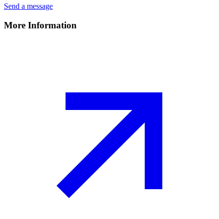
Send a message
More Information