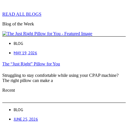
READ ALL BLOGS
Blog of the Week
BLOG
MAY 19, 2026
The “Just Right” Pillow for You
Struggling to stay comfortable while using your CPAP machine?
The right pillow can make a
Recent
BLOG
JUNE 25, 2026