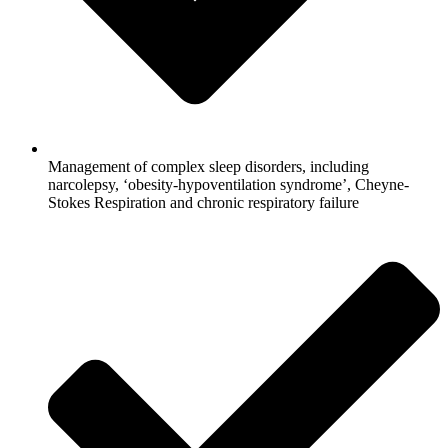
Management of complex sleep disorders, including
narcolepsy, ‘obesity-hypoventilation syndrome’, Cheyne-
Stokes Respiration and chronic respiratory failure