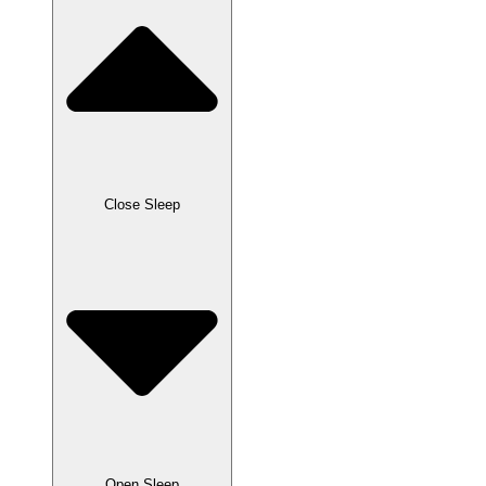
Close Sleep
Open Sleep