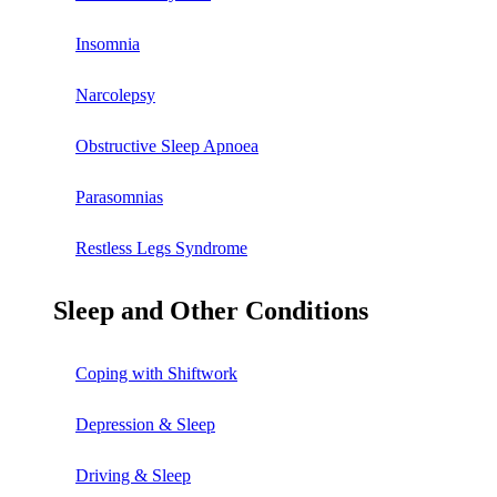
Insomnia
Narcolepsy
Obstructive Sleep Apnoea
Parasomnias
Restless Legs Syndrome
Sleep and Other Conditions
Coping with Shiftwork
Depression & Sleep
Driving & Sleep