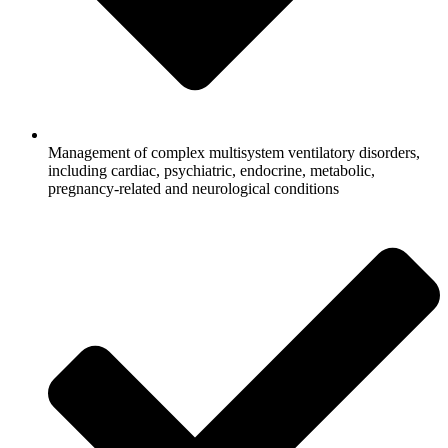
Management of complex multisystem ventilatory disorders,
including cardiac, psychiatric, endocrine, metabolic,
pregnancy-related and neurological conditions