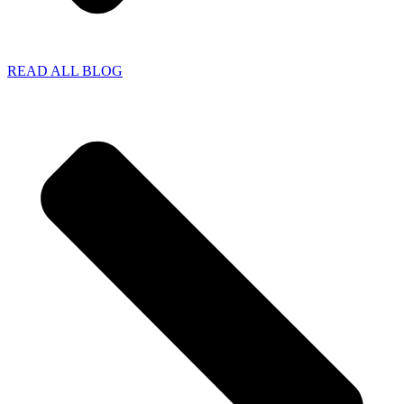
READ ALL BLOG