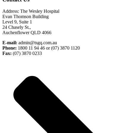
Address: The Wesley Hospital
Evan Thomson Building
Level 9, Suite 1
24 Chasely St.,
Auchenflower QLD 4066
E-mail:
admin@tsgq.com.au
Phone:
1800 11 94 46 or (07) 3870 1120
Fax:
(07) 3870 0233