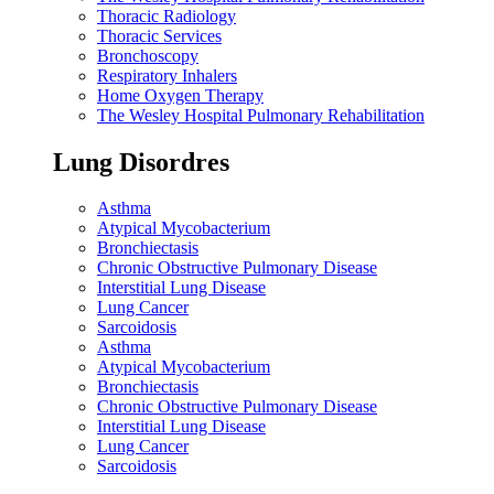
Thoracic Radiology
Thoracic Services
Bronchoscopy
Respiratory Inhalers
Home Oxygen Therapy
The Wesley Hospital Pulmonary Rehabilitation
Lung Disordres
Asthma
Atypical Mycobacterium
Bronchiectasis
Chronic Obstructive Pulmonary Disease
Interstitial Lung Disease
Lung Cancer
Sarcoidosis
Asthma
Atypical Mycobacterium
Bronchiectasis
Chronic Obstructive Pulmonary Disease
Interstitial Lung Disease
Lung Cancer
Sarcoidosis