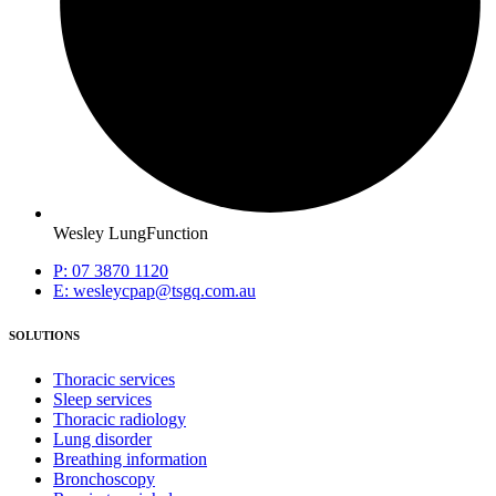
Wesley LungFunction
P: 07 3870 1120
E: wesleycpap@tsgq.com.au
SOLUTIONS
Thoracic services
Sleep services
Thoracic radiology
Lung disorder
Breathing information
Bronchoscopy