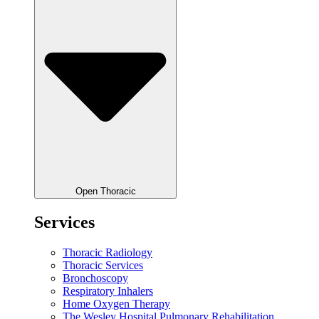
Open Thoracic
Services
Thoracic Radiology
Thoracic Services
Bronchoscopy
Respiratory Inhalers
Home Oxygen Therapy
The Wesley Hospital Pulmonary Rehabilitation