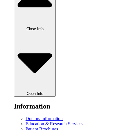
Close Info
Open Info
Information
Doctors Information
Education & Research Services
Patient Brochures