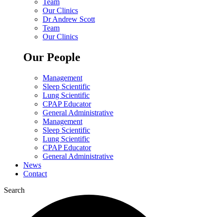
Team
Our Clinics
Dr Andrew Scott
Team
Our Clinics
Our People
Management
Sleep Scientific
Lung Scientific
CPAP Educator
General Administrative
Management
Sleep Scientific
Lung Scientific
CPAP Educator
General Administrative
News
Contact
Search