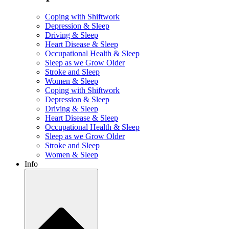
Coping with Shiftwork
Depression & Sleep
Driving & Sleep
Heart Disease & Sleep
Occupational Health & Sleep
Sleep as we Grow Older
Stroke and Sleep
Women & Sleep
Coping with Shiftwork
Depression & Sleep
Driving & Sleep
Heart Disease & Sleep
Occupational Health & Sleep
Sleep as we Grow Older
Stroke and Sleep
Women & Sleep
Info