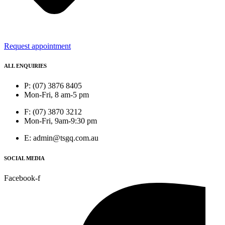
Request appointment
ALL ENQUIRIES
P: (07) 3876 8405
Mon-Fri, 8 am-5 pm
F: (07) 3870 3212
Mon-Fri, 9am-9:30 pm
E: admin@tsgq.com.au
SOCIAL MEDIA
Facebook-f