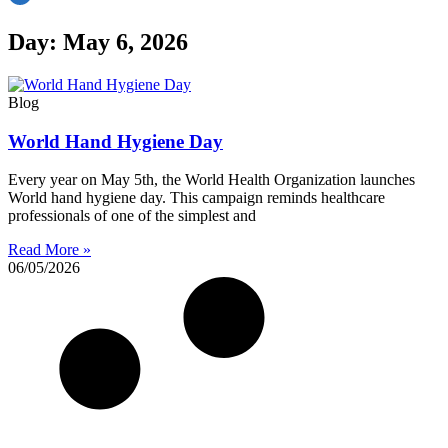
Day: May 6, 2026
Blog
World Hand Hygiene Day
Every year on May 5th, the World Health Organization launches
World hand hygiene day. This campaign reminds healthcare
professionals of one of the simplest and
Read More »
06/05/2026