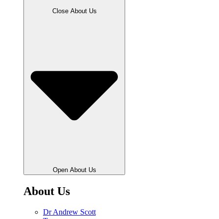
Close About Us
Open About Us
About Us
Dr Andrew Scott