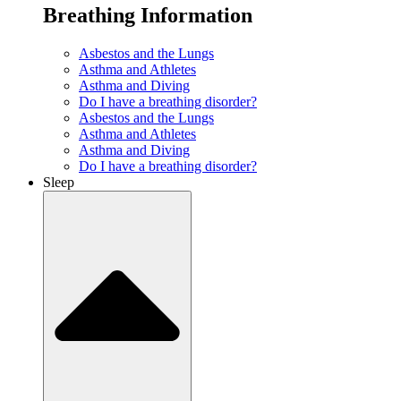
Breathing Information
Asbestos and the Lungs
Asthma and Athletes
Asthma and Diving
Do I have a breathing disorder?
Asbestos and the Lungs
Asthma and Athletes
Asthma and Diving
Do I have a breathing disorder?
Sleep