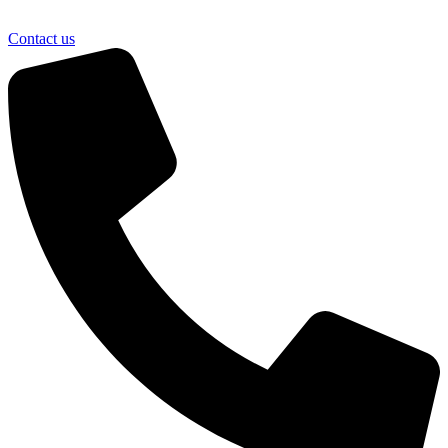
Contact us