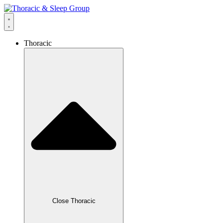
Thoracic
Close Thoracic