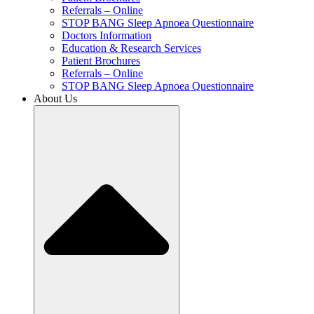
Referrals – Online
STOP BANG Sleep Apnoea Questionnaire
Doctors Information
Education & Research Services
Patient Brochures
Referrals – Online
STOP BANG Sleep Apnoea Questionnaire
About Us