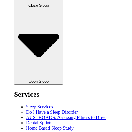
Close Sleep
Open Sleep
Services
Sleep Services
Do I Have a Sleep Disorder
AUSTROADS: Assessing Fitness to Drive
Dental Splints
Home Based Sleep Study