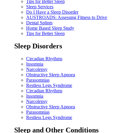
Tips for Better Sleep
Sleep Services
Do I Have a Sleep Disorder
AUSTROADS: Assessing Fitness to Drive
Dental Splints
Home Based Sleep Study
Tips for Better Sleep
Sleep Disorders
Circadian Rhythms
Insomnia
Narcolepsy
Obstructive Sleep Apnoea
Parasomnias
Restless Legs Syndrome
Circadian Rhythms
Insomnia
Narcolepsy
Obstructive Sleep Apnoea
Parasomnias
Restless Legs Syndrome
Sleep and Other Conditions