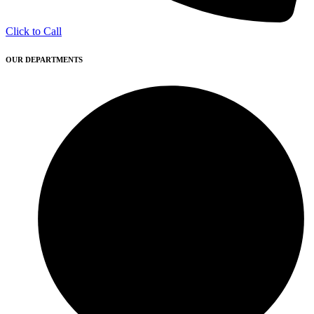
Click to Call
OUR DEPARTMENTS