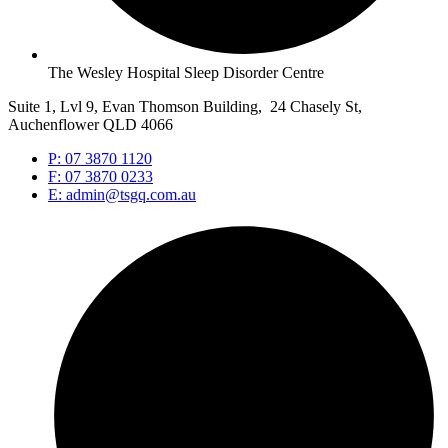
The Wesley Hospital Sleep Disorder Centre
Suite 1, Lvl 9, Evan Thomson Building, 24 Chasely St,
Auchenflower QLD 4066
P: 07 3870 1120
F: 07 3870 0233
E: admin@tsgq.com.au