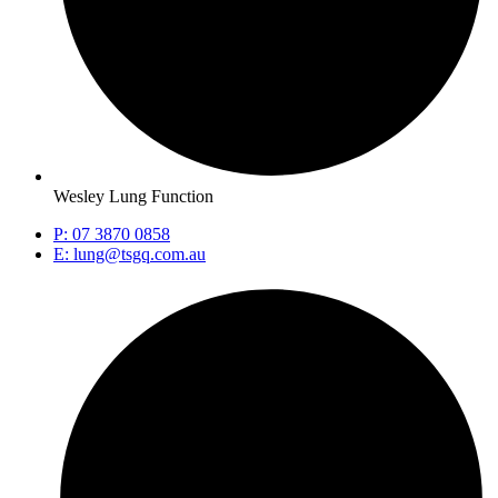
Wesley Lung Function
P: 07 3870 0858
E: lung@tsgq.com.au