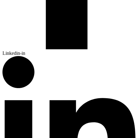
Linkedin-in