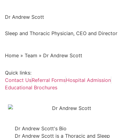
Dr Andrew Scott
Sleep and Thoracic Physician, CEO and Director
Home
»
Team
»
Dr Andrew Scott
Quick links:
Contact Us
Referral Forms
Hospital Admission
Educational Brochures
Dr Andrew Scott's Bio
Dr Andrew Scott is a Thoracic and Sleep