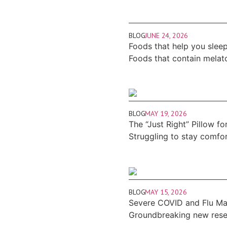
BLOG
JUNE 24, 2026
Foods that help you sleep
Foods that contain melat
BLOG
MAY 19, 2026
The “Just Right” Pillow fo
Struggling to stay comfo
BLOG
MAY 15, 2026
Severe COVID and Flu May
Groundbreaking new resear