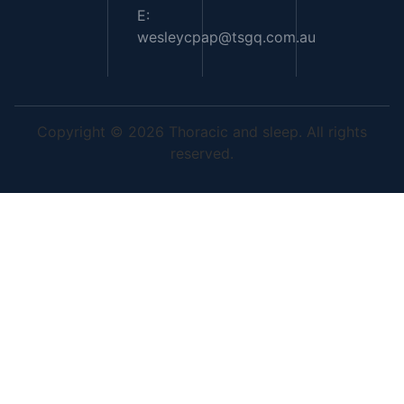
E:
wesleycpap@tsgq.com.au
Copyright © 2026 Thoracic and sleep. All rights
reserved.