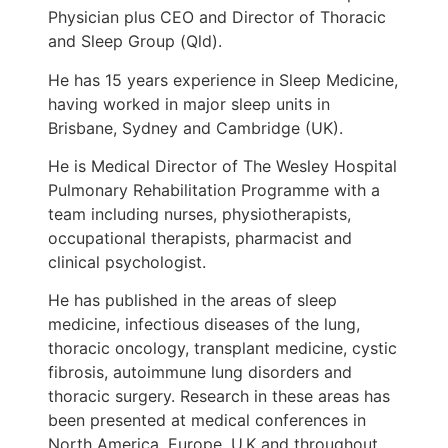
Physician plus CEO and Director of Thoracic
and Sleep Group (Qld).
He has 15 years experience in Sleep Medicine,
having worked in major sleep units in
Brisbane, Sydney and Cambridge (UK).
He is Medical Director of The Wesley Hospital
Pulmonary Rehabilitation Programme with a
team including nurses, physiotherapists,
occupational therapists, pharmacist and
clinical psychologist.
He has published in the areas of sleep
medicine, infectious diseases of the lung,
thoracic oncology, transplant medicine, cystic
fibrosis, autoimmune lung disorders and
thoracic surgery. Research in these areas has
been presented at medical conferences in
North America, Europe, U.K and throughout