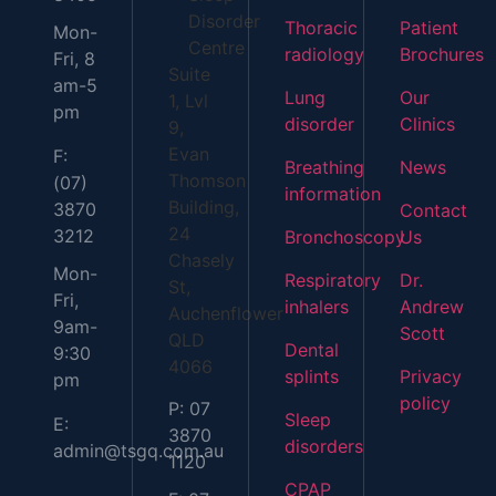
Disorder
Thoracic
Patient
Mon-
Centre
radiology
Brochures
Fri, 8
Suite
am-5
Lung
Our
1, Lvl
pm
disorder
Clinics
9,
Evan
F:
Breathing
News
Thomson
(07)
information
Building,
3870
Contact
24
3212
Bronchoscopy
Us
Chasely
Mon-
Respiratory
Dr.
St,
Fri,
inhalers
Andrew
Auchenflower
9am-
Scott
QLD
Dental
9:30
4066
splints
Privacy
pm
policy
P: 07
Sleep
E:
3870
disorders
admin@tsgq.com.au
1120
CPAP