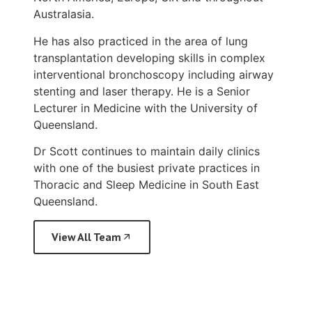
Australasia.
He has also practiced in the area of lung
transplantation developing skills in complex
interventional bronchoscopy including airway
stenting and laser therapy. He is a Senior
Lecturer in Medicine with the University of
Queensland.
Dr Scott continues to maintain daily clinics
with one of the busiest private practices in
Thoracic and Sleep Medicine in South East
Queensland.
View All Team