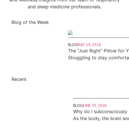
and sleep medicine professionals.
Blog of the Week
BLOG
MAY 19, 2026
The “Just Right” Pillow for 
Struggling to stay comfort
Recent
BLOG
JUNE 25, 2026
Why do I subconsciously
As the body, the brain an