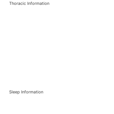
Thoracic Information
Do I Have A Breathing Disorder?
Breathing Information
Lung Disorders
Wesley Pulmonary Rehabilitation
Program
Referrals
Sleep Information
Do I Have A Sleep Disorder?