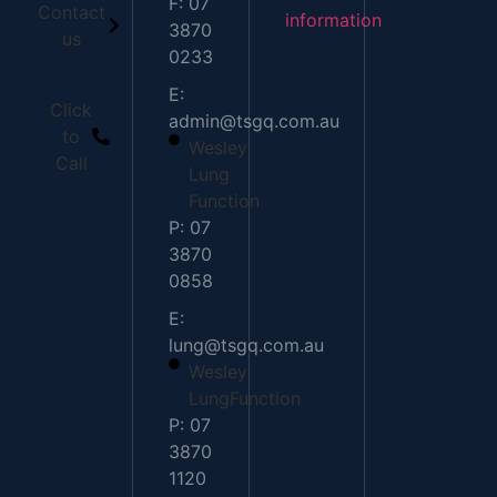
F: 07
Contact
information
3870
us
0233
E:
Click
admin@tsgq.com.au
to
Wesley
Call
Lung
Function
P: 07
3870
0858
E:
lung@tsgq.com.au
Wesley
LungFunction
P: 07
3870
1120