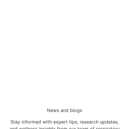
Sleep Services
Sleep Disorders
Wesley Sleep Disorder Centre
Wesley CPAP Clinic
Referrals
News and blogs
Stay informed with expert tips, research updates,
and wellness insights from our team of respiratory