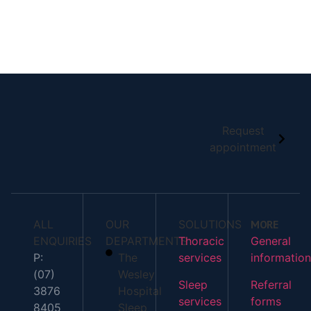
READ ALL BLOG
Request
appointment
ALL
OUR
SOLUTIONS
MORE
ENQUIRIES
DEPARTMENTS
Thoracic
General
P:
The
services
information
(07)
Wesley
Sleep
Referral
3876
Hospital
services
forms
8405
Sleep