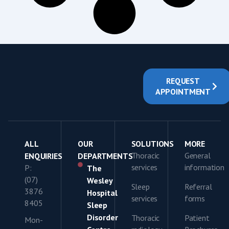
REQUEST
APPOINTMENT
ALL
OUR
SOLUTIONS
MORE
Thoracic
General
ENQUIRIES
DEPARTMENTS
services
information
P:
The
(07)
Wesley
Sleep
Referral
3876
Hospital
services
forms
8405
Sleep
Disorder
Thoracic
Patient
Mon-