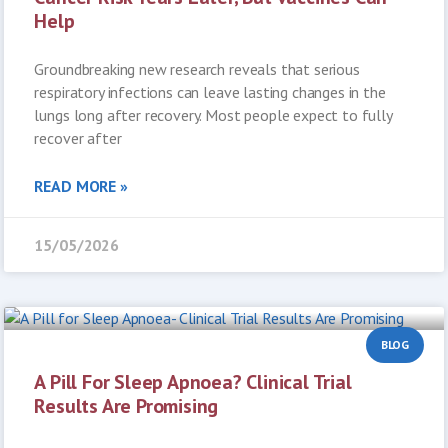
Help
Groundbreaking new research reveals that serious
respiratory infections can leave lasting changes in the
lungs long after recovery. Most people expect to fully
recover after
READ MORE »
15/05/2026
BLOG
A Pill For Sleep Apnoea? Clinical Trial
Results Are Promising