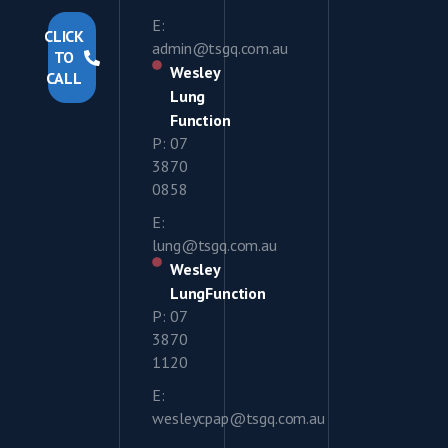
E:
CLICK
admin@tsgq.com.au
TO
Wesley
CALL
Lung
Function
P: 07
3870
0858
E:
lung@tsgq.com.au
Wesley
LungFunction
P: 07
3870
1120
E:
wesleycpap@tsgq.com.au