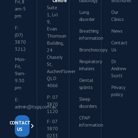
Centre
radiology
Brochures
Fri, 8
Suite
am-5
Lung
Our
1, Lvl
pm
disorder
Clinics
9,
F:
Evan
Breathing
News
(07)
Thomson
information
3870
Contact
Building,
3212
Bronchoscopy
Us
24
Chasely
Mon-
Respiratory
Dr.
St,
Fri,
inhalers
Andrew
Auchenflower
9am-
Scott
QLD
Dental
9:30
4066
splints
Privacy
pm
policy
P: 07
Sleep
E:
3870
disorders
admin@tsgq.com.au
1120
CPAP
F: 07
CONTACT
information
3870
US
0233