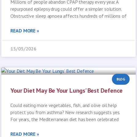
Millions of people abandon CPAP therapy every year. A
repurposed epilepsy drug could offer a simpler solution.
Obstructive sleep apnoea affects hundreds of millions of
READ MORE »
15/05/2026
BLOG
Your Diet May Be Your Lungs’ Best Defence
Could eating more vegetables, fish, and olive oil help
protect you from asthma? New research suggests yes.
For years, the Mediterranean diet has been celebrated
READ MORE »