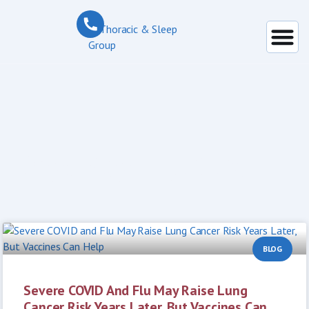
Day: May 15, 2026
BLOG
Severe COVID And Flu May Raise Lung
Cancer Risk Years Later, But Vaccines Can