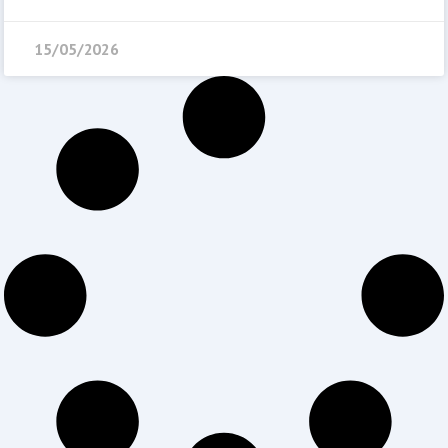
15/05/2026