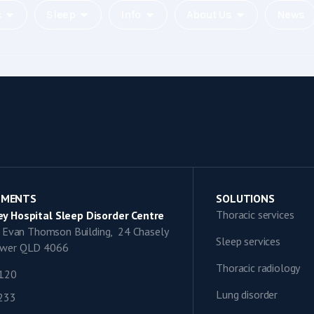
c
Sleep
Info
About Us
News
TMENTS
SOLUTIONS
Thoracic services
y Hospital Sleep Disorder Centre
9, Evan Thomson Building, 24 Chasely
Sleep services
lower QLD 4066
Thoracic radiology
1120
Lung disorder
0233