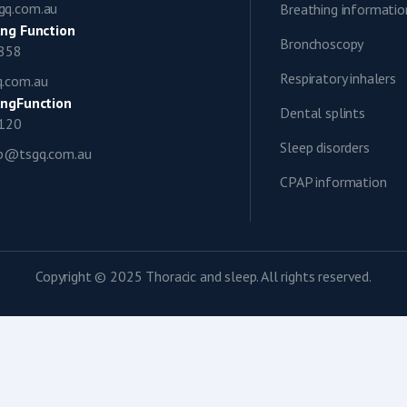
gq.com.au
Breathing informatio
ng Function
Bronchoscopy
0858
Respiratory inhalers
q.com.au
ngFunction
Dental splints
1120
Sleep disorders
ap@tsgq.com.au
CPAP information
Copyright © 2025 Thoracic and sleep. All rights reserved.