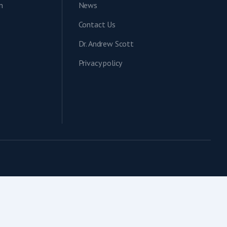
n
News
Contact Us
Dr. Andrew Scott
Privacy policy