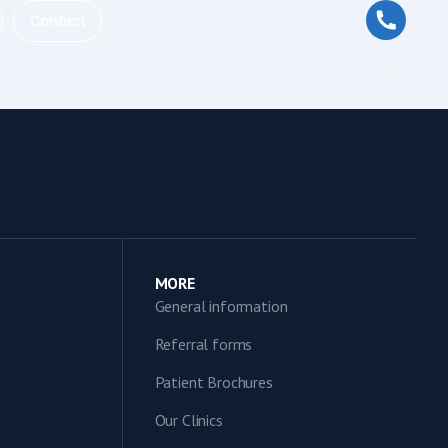
Contact
MORE
General information
Referral forms
Patient Brochures
Our Clinics