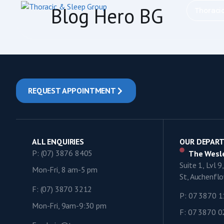
content
Blog Hero BG
Thoraci
REQUEST APPOINTMENT
ALL ENQUIRIES
OUR DEPAR
P: (07) 3876 8405
The Wesle
Suite 1, Lvl 
Mon-Fri, 8 am-5 pm
St, Auchenf
F: (07) 3870 3212
P: 07 3870 
Mon-Fri, 9am-9:30 pm
F: 07 3870 