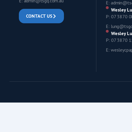
E: admin@tsgq.com.au
E: admin@ts
Wesley Lu
CONTACT US
P: 07 3870 
E: lung@tsg
Wesley Lu
P: 07 3870 
E: wesleycp