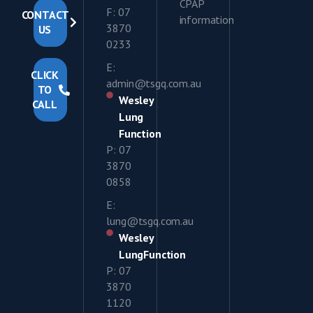
CPAP
F: 07
CONTACT
information
3870
US
0233
E:
CLICK
admin@tsgq.com.au
TO
Wesley
CALL
Lung
Function
P: 07
3870
0858
E:
lung@tsgq.com.au
Wesley
LungFunction
P: 07
3870
1120