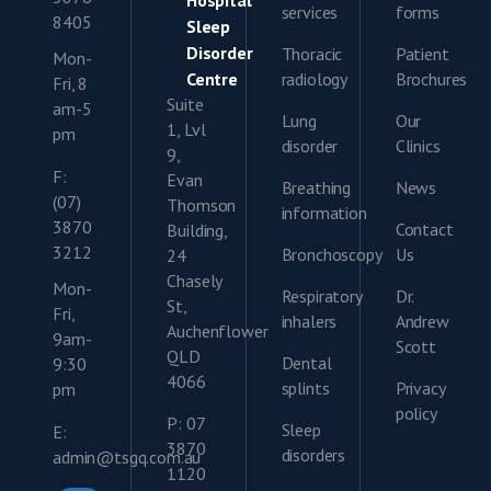
Hospital
services
forms
8405
Sleep
Disorder
Thoracic
Patient
Mon-
Centre
radiology
Brochures
Fri, 8
Suite
am-5
Lung
Our
1, Lvl
pm
disorder
Clinics
9,
F:
Evan
Breathing
News
(07)
Thomson
information
3870
Contact
Building,
3212
Bronchoscopy
Us
24
Chasely
Mon-
Respiratory
Dr.
St,
Fri,
inhalers
Andrew
Auchenflower
9am-
Scott
QLD
Dental
9:30
4066
splints
Privacy
pm
policy
P: 07
Sleep
E:
3870
disorders
admin@tsgq.com.au
1120