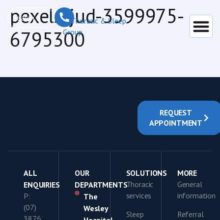
content
pexels-jud-3599975-
6795300
REQUEST
APPOINTMENT
ALL
OUR
SOLUTIONS
MORE
Thoracic
General
ENQUIRIES
DEPARTMENTS
services
information
P:
The
(07)
Wesley
Sleep
Referral
3876