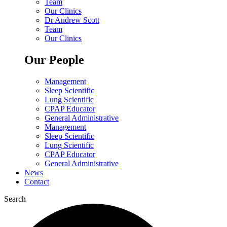
Team
Our Clinics
Dr Andrew Scott
Team
Our Clinics
Our People
Management
Sleep Scientific
Lung Scientific
CPAP Educator
General Administrative
Management
Sleep Scientific
Lung Scientific
CPAP Educator
General Administrative
News
Contact
Search