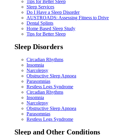
Tips for Better Sleep
Sleep Services
Do I Have a Sleep Disorder
AUSTROADS: Assessing Fitness to Drive
Dental Splints
Home Based Sleep Study
Tips for Better Sleep
Sleep Disorders
Circadian Rhythms
Insomnia
Narcolepsy
Obstructive Sleep Apnoea
Parasomnias
Restless Legs Syndrome
Circadian Rhythms
Insomnia
Narcolepsy
Obstructive Sleep Apnoea
Parasomnias
Restless Legs Syndrome
Sleep and Other Conditions