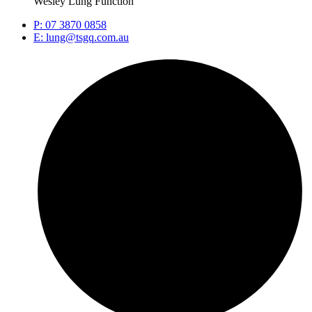
Wesley Lung Function
P: 07 3870 0858
E: lung@tsgq.com.au