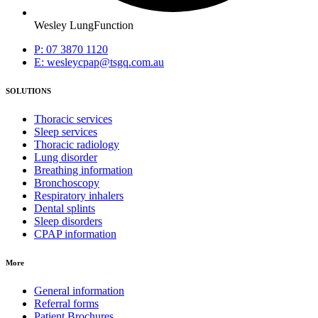
Wesley LungFunction
P: 07 3870 1120
E: wesleycpap@tsgq.com.au
SOLUTIONS
Thoracic services
Sleep services
Thoracic radiology
Lung disorder
Breathing information
Bronchoscopy
Respiratory inhalers
Dental splints
Sleep disorders
CPAP information
More
General information
Referral forms
Patient Brochures