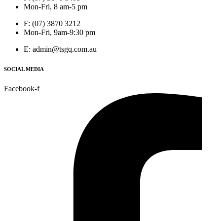
Mon-Fri, 8 am-5 pm
F: (07) 3870 3212
Mon-Fri, 9am-9:30 pm
E: admin@tsgq.com.au
SOCIAL MEDIA
Facebook-f