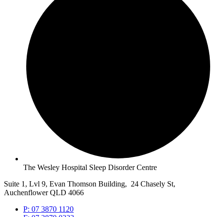
The Wesley Hospital Sleep Disorder Centre
Suite 1, Lvl 9, Evan Thomson Building, 24 Chasely St,
Auchenflower QLD 4066
P: 07 3870 1120