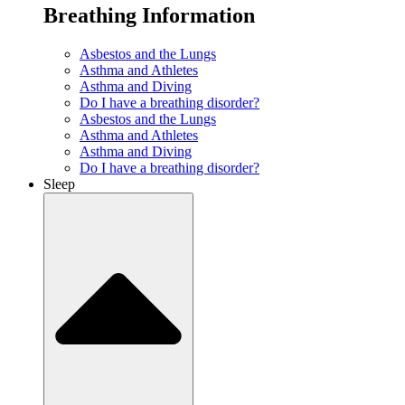
Breathing Information
Asbestos and the Lungs
Asthma and Athletes
Asthma and Diving
Do I have a breathing disorder?
Asbestos and the Lungs
Asthma and Athletes
Asthma and Diving
Do I have a breathing disorder?
Sleep