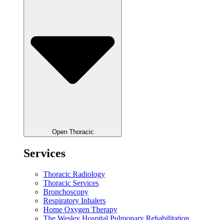
Open Thoracic
Services
Thoracic Radiology
Thoracic Services
Bronchoscopy
Respiratory Inhalers
Home Oxygen Therapy
The Wesley Hospital Pulmonary Rehabilitation