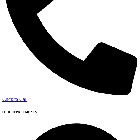
Click to Call
OUR DEPARTMENTS