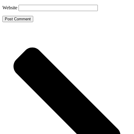
Website