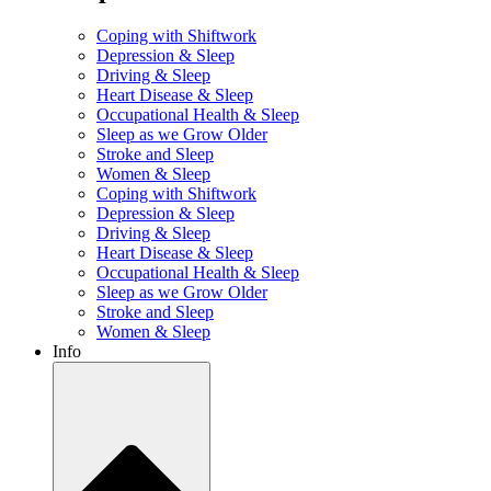
Coping with Shiftwork
Depression & Sleep
Driving & Sleep
Heart Disease & Sleep
Occupational Health & Sleep
Sleep as we Grow Older
Stroke and Sleep
Women & Sleep
Coping with Shiftwork
Depression & Sleep
Driving & Sleep
Heart Disease & Sleep
Occupational Health & Sleep
Sleep as we Grow Older
Stroke and Sleep
Women & Sleep
Info