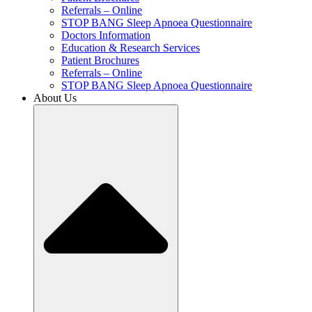
Referrals – Online
STOP BANG Sleep Apnoea Questionnaire
Doctors Information
Education & Research Services
Patient Brochures
Referrals – Online
STOP BANG Sleep Apnoea Questionnaire
About Us