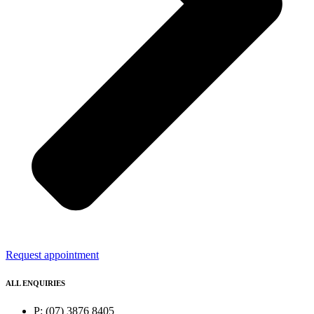
Request appointment
ALL ENQUIRIES
P: (07) 3876 8405