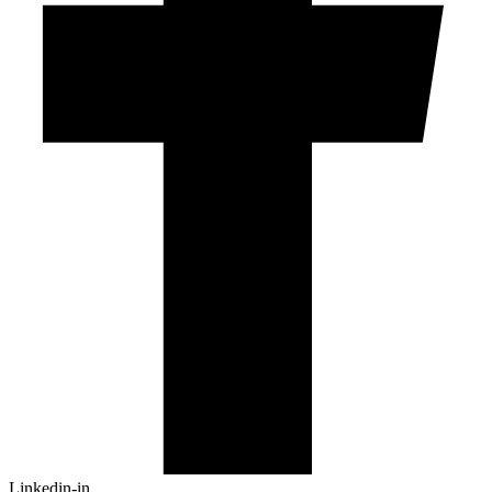
Linkedin-in