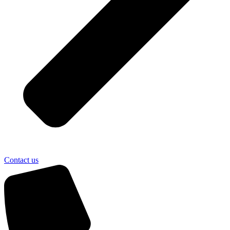
Contact us