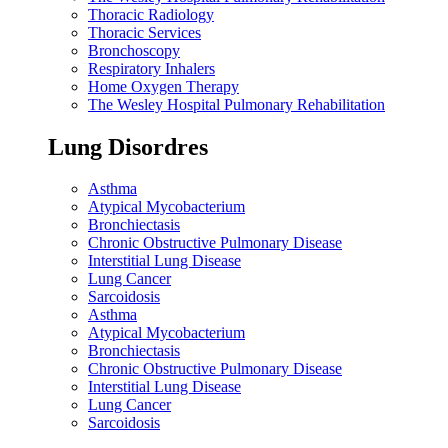
Thoracic Radiology
Thoracic Services
Bronchoscopy
Respiratory Inhalers
Home Oxygen Therapy
The Wesley Hospital Pulmonary Rehabilitation
Lung Disordres
Asthma
Atypical Mycobacterium
Bronchiectasis
Chronic Obstructive Pulmonary Disease
Interstitial Lung Disease
Lung Cancer
Sarcoidosis
Asthma
Atypical Mycobacterium
Bronchiectasis
Chronic Obstructive Pulmonary Disease
Interstitial Lung Disease
Lung Cancer
Sarcoidosis