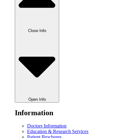
Close Info
Open Info
Information
Doctors Information
Education & Research Services
Patient Brochures