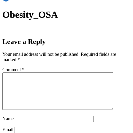
Obesity_OSA
Leave a Reply
Your email address will not be published.
Required fields are
marked
*
Comment
*
Name
Email