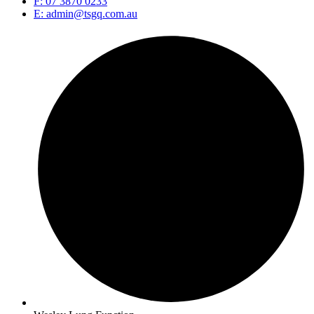
F: 07 3870 0233
E: admin@tsgq.com.au