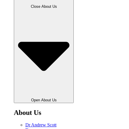
Close About Us
Open About Us
About Us
Dr Andrew Scott