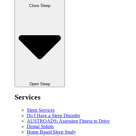
Close Sleep
Open Sleep
Services
Sleep Services
Do I Have a Sleep Disorder
AUSTROADS: Assessing Fitness to Drive
Dental Splints
Home Based Sleep Study