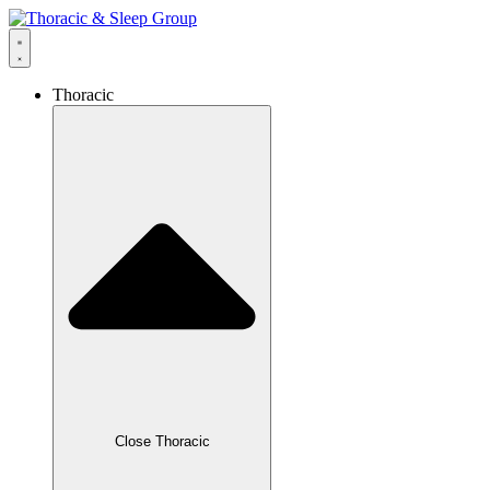
content
Thoracic
Close Thoracic