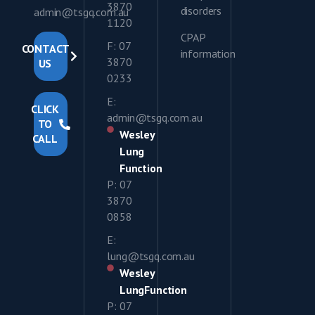
3870
disorders
admin@tsgq.com.au
1120
CPAP
F: 07
CONTACT
information
3870
US
0233
E:
CLICK
admin@tsgq.com.au
TO
Wesley
CALL
Lung
Function
P: 07
3870
0858
E:
lung@tsgq.com.au
Wesley
LungFunction
P: 07