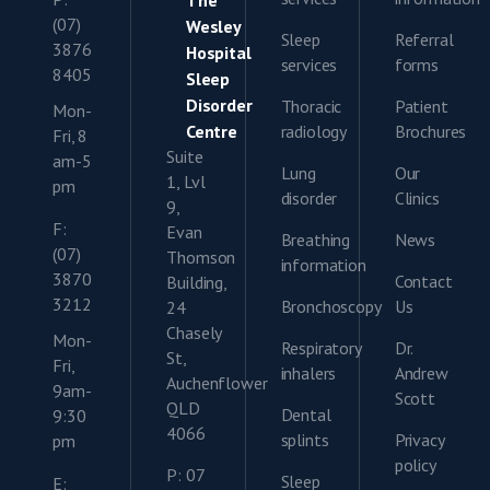
The
(07)
Wesley
Sleep
Referral
3876
Hospital
services
forms
8405
Sleep
Disorder
Thoracic
Patient
Mon-
Centre
radiology
Brochures
Fri, 8
Suite
am-5
Lung
Our
1, Lvl
pm
disorder
Clinics
9,
F:
Evan
Breathing
News
(07)
Thomson
information
3870
Contact
Building,
3212
Bronchoscopy
Us
24
Chasely
Mon-
Respiratory
Dr.
St,
Fri,
inhalers
Andrew
Auchenflower
9am-
Scott
QLD
Dental
9:30
4066
splints
Privacy
pm
policy
P: 07
Sleep
E: