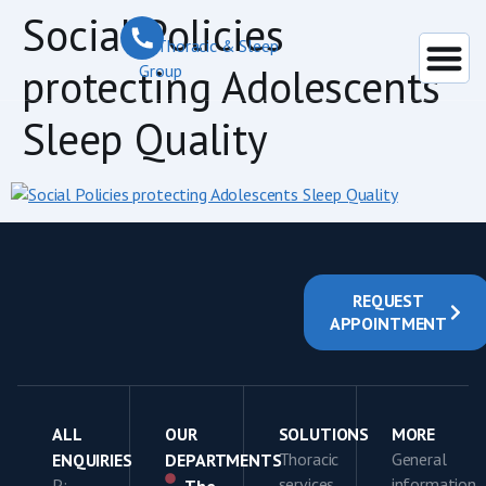
content
Social Policies
protecting Adolescents
Sleep Quality
REQUEST
APPOINTMENT
ALL
OUR
SOLUTIONS
MORE
Thoracic
General
ENQUIRIES
DEPARTMENTS
services
information
P: