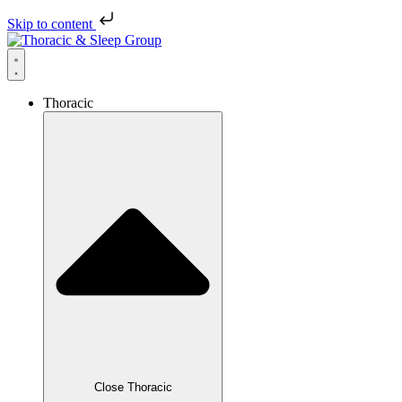
Skip to content
Thoracic
Close Thoracic