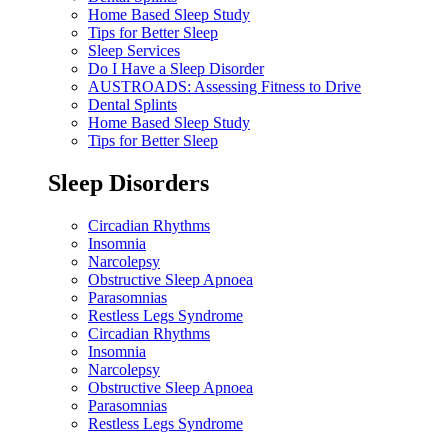
Home Based Sleep Study
Tips for Better Sleep
Sleep Services
Do I Have a Sleep Disorder
AUSTROADS: Assessing Fitness to Drive
Dental Splints
Home Based Sleep Study
Tips for Better Sleep
Sleep Disorders
Circadian Rhythms
Insomnia
Narcolepsy
Obstructive Sleep Apnoea
Parasomnias
Restless Legs Syndrome
Circadian Rhythms
Insomnia
Narcolepsy
Obstructive Sleep Apnoea
Parasomnias
Restless Legs Syndrome