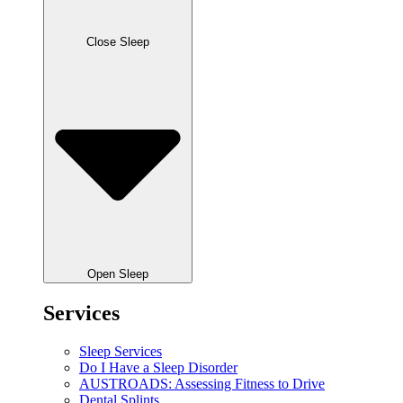
Close Sleep
Open Sleep
Services
Sleep Services
Do I Have a Sleep Disorder
AUSTROADS: Assessing Fitness to Drive
Dental Splints