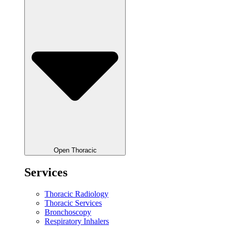
Open Thoracic
Services
Thoracic Radiology
Thoracic Services
Bronchoscopy
Respiratory Inhalers