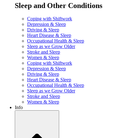
Sleep and Other Conditions
Coping with Shiftwork
Depression & Sleep
Driving & Sleep
Heart Disease & Sleep
Occupational Health & Sleep
Sleep as we Grow Older
Stroke and Sleep
Women & Sleep
Coping with Shiftwork
Depression & Sleep
Driving & Sleep
Heart Disease & Sleep
Occupational Health & Sleep
Sleep as we Grow Older
Stroke and Sleep
Women & Sleep
Info