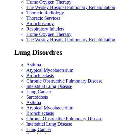
Home Oxygen Therapy
The Wesley Hospital Pulmonary Rehabilitation
Thoracic Radiology
Thoracic Services
Bronchoscopy
Respiratory Inhalers
Home Oxygen Therapy
The Wesley Hospital Pulmonary Rehabilitation
Lung Disordres
Asthma
Atypical Mycobacterium
Bronchiectasis
Chronic Obstructive Pulmonary Disease
Interstitial Lung Disease
Lung Cancer
Sarcoidosis
Asthma
Atypical Mycobacterium
Bronchiectasis
Chronic Obstructive Pulmonary Disease
Interstitial Lung Disease
Lung Cancer