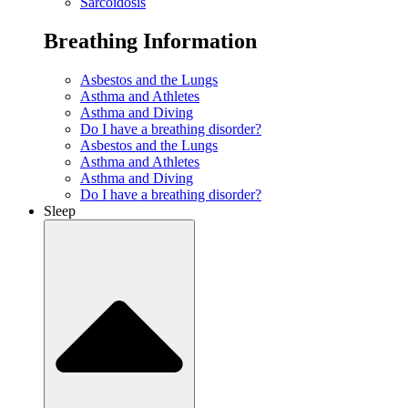
Sarcoidosis
Breathing Information
Asbestos and the Lungs
Asthma and Athletes
Asthma and Diving
Do I have a breathing disorder?
Asbestos and the Lungs
Asthma and Athletes
Asthma and Diving
Do I have a breathing disorder?
Sleep