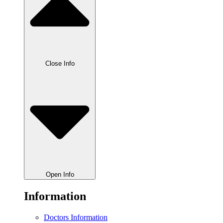
Close Info
Open Info
Information
Doctors Information