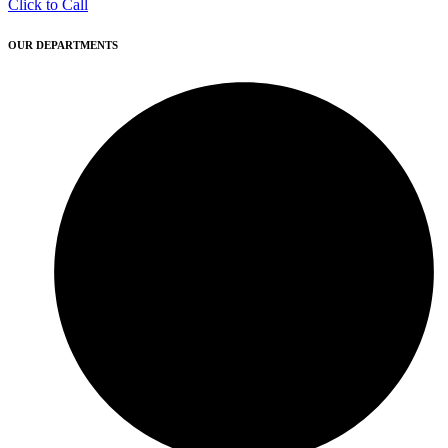
Click to Call
OUR DEPARTMENTS