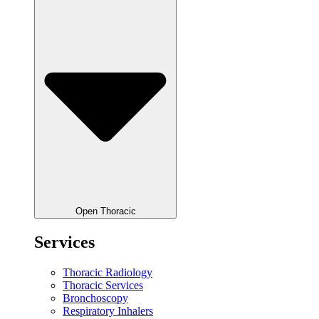
Open Thoracic
Services
Thoracic Radiology
Thoracic Services
Bronchoscopy
Respiratory Inhalers