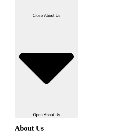
Close About Us
Open About Us
About Us