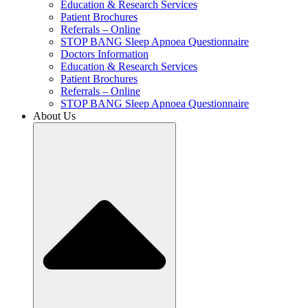
Education & Research Services
Patient Brochures
Referrals – Online
STOP BANG Sleep Apnoea Questionnaire
Doctors Information
Education & Research Services
Patient Brochures
Referrals – Online
STOP BANG Sleep Apnoea Questionnaire
About Us