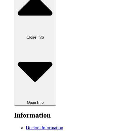
Close Info
Open Info
Information
Doctors Information