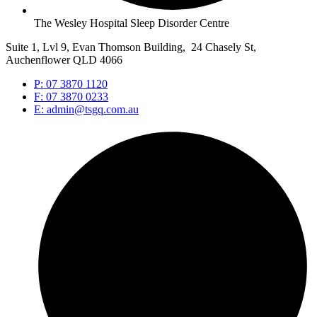
The Wesley Hospital Sleep Disorder Centre
Suite 1, Lvl 9, Evan Thomson Building, 24 Chasely St,
Auchenflower QLD 4066
P: 07 3870 1120
F: 07 3870 0233
E: admin@tsgq.com.au