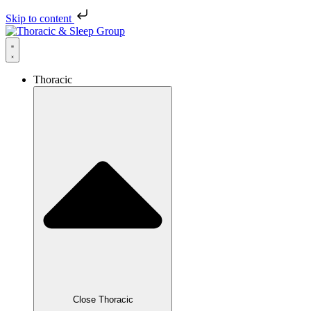
Skip to content
Thoracic
Close Thoracic