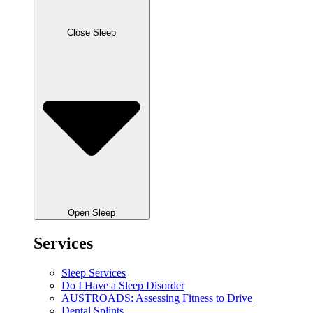
Close Sleep
Open Sleep
Services
Sleep Services
Do I Have a Sleep Disorder
AUSTROADS: Assessing Fitness to Drive
Dental Splints