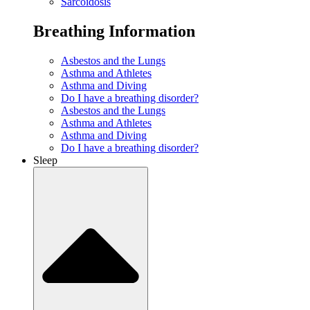
Sarcoidosis
Breathing Information
Asbestos and the Lungs
Asthma and Athletes
Asthma and Diving
Do I have a breathing disorder?
Asbestos and the Lungs
Asthma and Athletes
Asthma and Diving
Do I have a breathing disorder?
Sleep