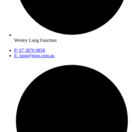
Wesley Lung Function
P: 07 3870 0858
E: lung@tsgq.com.au