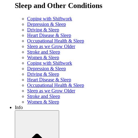
Sleep and Other Conditions
Coping with Shiftwork
Depression & Sleep
Driving & Sleep
Heart Disease & Sleep
Occupational Health & Sleep
Sleep as we Grow Older
Stroke and Sleep
Women & Sleep
Coping with Shiftwork
Depression & Sleep
Driving & Sleep
Heart Disease & Sleep
Occupational Health & Sleep
Sleep as we Grow Older
Stroke and Sleep
Women & Sleep
Info