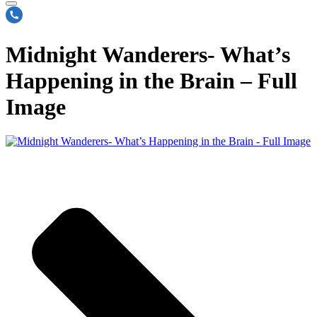
Midnight Wanderers- What’s
Happening in the Brain – Full
Image