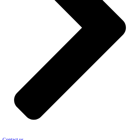
Contact us