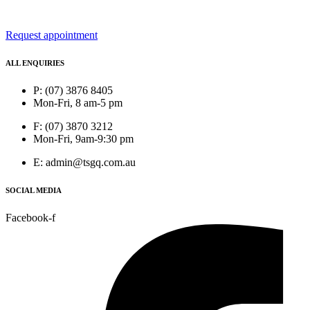
Request appointment
ALL ENQUIRIES
P: (07) 3876 8405
Mon-Fri, 8 am-5 pm
F: (07) 3870 3212
Mon-Fri, 9am-9:30 pm
E: admin@tsgq.com.au
SOCIAL MEDIA
Facebook-f