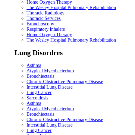
Home Oxygen Therapy
The Wesley Hospital Pulmonary Rehabilitation
Thoracic Radiology
Thoracic Services
Bronchoscopy
Respiratory Inhalers
Home Oxygen Therapy
The Wesley Hospital Pulmonary Rehabilitation
Lung Disordres
Asthma
Atypical Mycobacterium
Bronchiectasis
Chronic Obstructive Pulmonary Disease
Interstitial Lung Disease
Lung Cancer
Sarcoidosis
Asthma
Atypical Mycobacterium
Bronchiectasis
Chronic Obstructive Pulmonary Disease
Interstitial Lung Disease
Lung Cancer