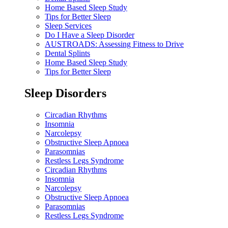
Home Based Sleep Study
Tips for Better Sleep
Sleep Services
Do I Have a Sleep Disorder
AUSTROADS: Assessing Fitness to Drive
Dental Splints
Home Based Sleep Study
Tips for Better Sleep
Sleep Disorders
Circadian Rhythms
Insomnia
Narcolepsy
Obstructive Sleep Apnoea
Parasomnias
Restless Legs Syndrome
Circadian Rhythms
Insomnia
Narcolepsy
Obstructive Sleep Apnoea
Parasomnias
Restless Legs Syndrome