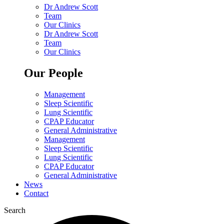
Dr Andrew Scott
Team
Our Clinics
Dr Andrew Scott
Team
Our Clinics
Our People
Management
Sleep Scientific
Lung Scientific
CPAP Educator
General Administrative
Management
Sleep Scientific
Lung Scientific
CPAP Educator
General Administrative
News
Contact
Search