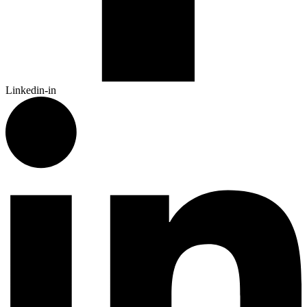
Linkedin-in