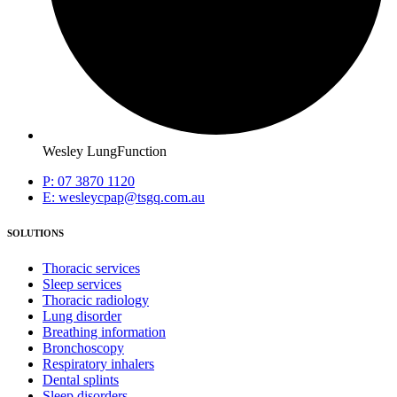
Wesley LungFunction
P: 07 3870 1120
E: wesleycpap@tsgq.com.au
SOLUTIONS
Thoracic services
Sleep services
Thoracic radiology
Lung disorder
Breathing information
Bronchoscopy
Respiratory inhalers
Dental splints
Sleep disorders