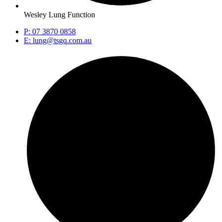
Wesley Lung Function
P: 07 3870 0858
E: lung@tsgq.com.au