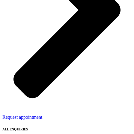
Request appointment
ALL ENQUIRIES