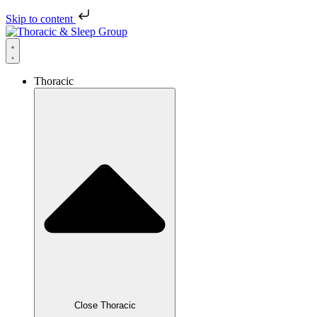
Skip to content
Thoracic
Close Thoracic