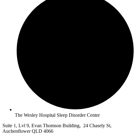
The Wesley Hospital Sleep Disorder Centre
Suite 1, Lvl 9, Evan Thomson Building, 24 Chasely St,
Auchenflower QLD 4066