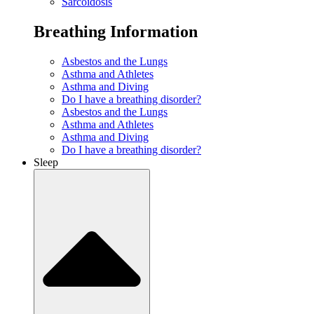
Sarcoidosis
Breathing Information
Asbestos and the Lungs
Asthma and Athletes
Asthma and Diving
Do I have a breathing disorder?
Asbestos and the Lungs
Asthma and Athletes
Asthma and Diving
Do I have a breathing disorder?
Sleep