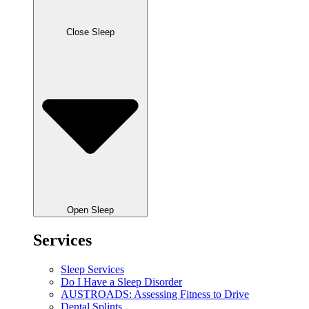
Close Sleep
Open Sleep
Services
Sleep Services
Do I Have a Sleep Disorder
AUSTROADS: Assessing Fitness to Drive
Dental Splints