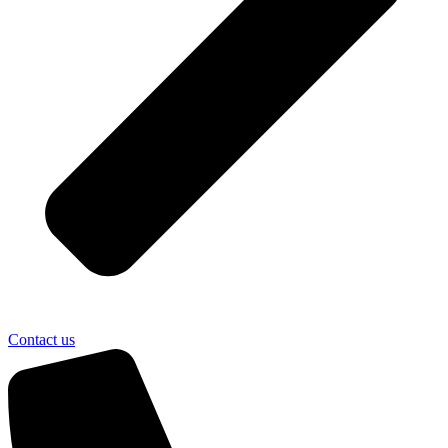
Contact us