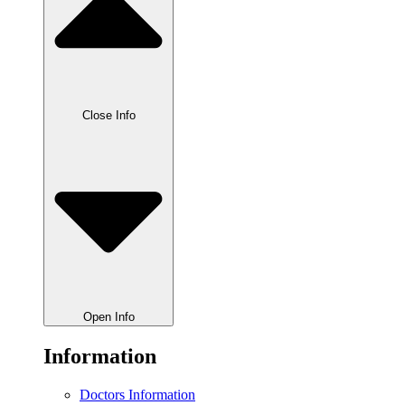
Close Info
Open Info
Information
Doctors Information