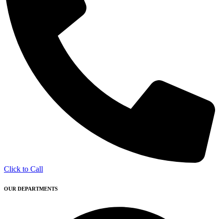
Click to Call
OUR DEPARTMENTS