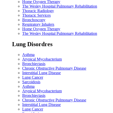
Home Oxygen Therapy
The Wesley Hospital Pulmonary Rehabilitation
Thoracic Radiology
Thoracic Services
Bronchoscopy
Respiratory Inhalers
Home Oxygen Therapy
The Wesley Hospital Pulmonary Rehabilitation
Lung Disordres
Asthma
Atypical Mycobacterium
Bronchiectasis
Chronic Obstructive Pulmonary Disease
Interstitial Lung Disease
Lung Cancer
Sarcoidosis
Asthma
Atypical Mycobacterium
Bronchiectasis
Chronic Obstructive Pulmonary Disease
Interstitial Lung Disease
Lung Cancer