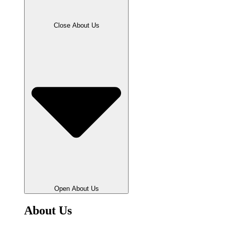
Close About Us
Open About Us
About Us