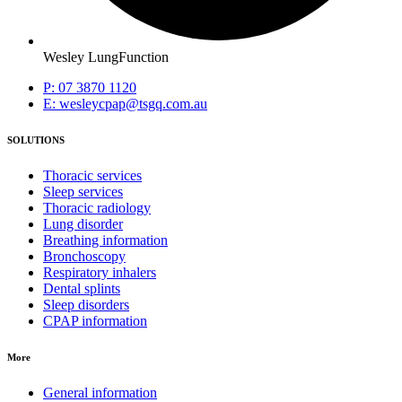
Wesley LungFunction
P: 07 3870 1120
E: wesleycpap@tsgq.com.au
SOLUTIONS
Thoracic services
Sleep services
Thoracic radiology
Lung disorder
Breathing information
Bronchoscopy
Respiratory inhalers
Dental splints
Sleep disorders
CPAP information
More
General information