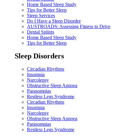
Home Based Sleep Study
Tips for Better Sleep
Sleep Services
Do I Have a Sleep Disorder
AUSTROADS: Assessing Fitness to Drive
Dental Splints
Home Based Sleep Study
Tips for Better Sleep
Sleep Disorders
Circadian Rhythms
Insomnia
Narcolepsy
Obstructive Sleep Apnoea
Parasomnias
Restless Legs Syndrome
Circadian Rhythms
Insomnia
Narcolepsy
Obstructive Sleep Apnoea
Parasomnias
Restless Legs Syndrome