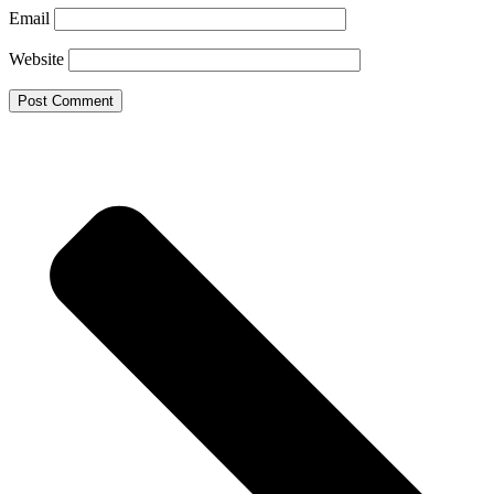
Email
Website