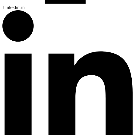
Linkedin-in