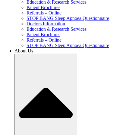
Education & Research Services
Patient Brochures
Referrals – Online
STOP BANG Sleep Apnoea Questionnaire
Doctors Information
Education & Research Services
Patient Brochures
Referrals – Online
STOP BANG Sleep Apnoea Questionnaire
About Us