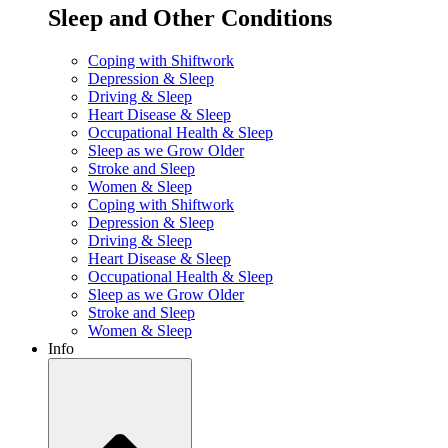
Sleep and Other Conditions
Coping with Shiftwork
Depression & Sleep
Driving & Sleep
Heart Disease & Sleep
Occupational Health & Sleep
Sleep as we Grow Older
Stroke and Sleep
Women & Sleep
Coping with Shiftwork
Depression & Sleep
Driving & Sleep
Heart Disease & Sleep
Occupational Health & Sleep
Sleep as we Grow Older
Stroke and Sleep
Women & Sleep
Info