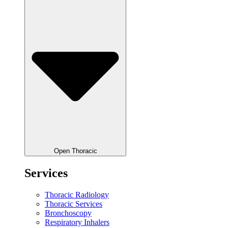
Open Thoracic
Services
Thoracic Radiology
Thoracic Services
Bronchoscopy
Respiratory Inhalers