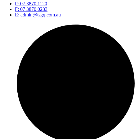
P: 07 3870 1120
F: 07 3870 0233
E: admin@tsgq.com.au