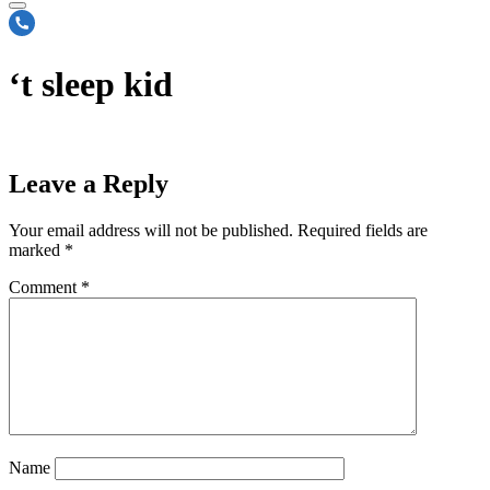
‘t sleep kid
Leave a Reply
Your email address will not be published.
Required fields are
marked
*
Comment
*
Name