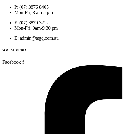
P: (07) 3876 8405
Mon-Fri, 8 am-5 pm
F: (07) 3870 3212
Mon-Fri, 9am-9:30 pm
E: admin@tsgq.com.au
SOCIAL MEDIA
Facebook-f