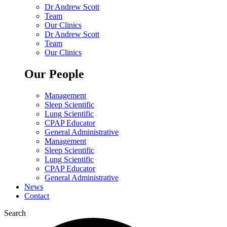
Dr Andrew Scott
Team
Our Clinics
Dr Andrew Scott
Team
Our Clinics
Our People
Management
Sleep Scientific
Lung Scientific
CPAP Educator
General Administrative
Management
Sleep Scientific
Lung Scientific
CPAP Educator
General Administrative
News
Contact
Search