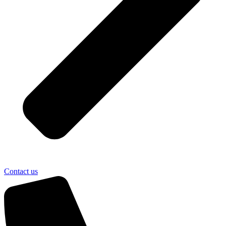
Contact us