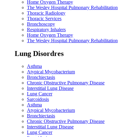
Home Oxygen Therapy
The Wesley Hospital Pulmonary Rehabilitation
Thoracic Radiology
Thoracic Services
Bronchoscopy
Respiratory Inhalers
Home Oxygen Therapy
The Wesley Hospital Pulmonary Rehabilitation
Lung Disordres
Asthma
Atypical Mycobacterium
Bronchiectasis
Chronic Obstructive Pulmonary Disease
Interstitial Lung Disease
Lung Cancer
Sarcoidosis
Asthma
Atypical Mycobacterium
Bronchiectasis
Chronic Obstructive Pulmonary Disease
Interstitial Lung Disease
Lung Cancer