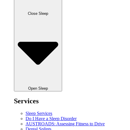
Close Sleep
Open Sleep
Services
Sleep Services
Do I Have a Sleep Disorder
AUSTROADS: Assessing Fitness to Drive
Dental Splints