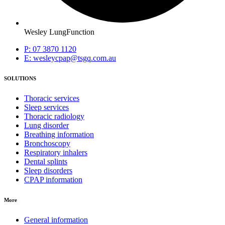
Wesley LungFunction
P: 07 3870 1120
E: wesleycpap@tsgq.com.au
SOLUTIONS
Thoracic services
Sleep services
Thoracic radiology
Lung disorder
Breathing information
Bronchoscopy
Respiratory inhalers
Dental splints
Sleep disorders
CPAP information
More
General information