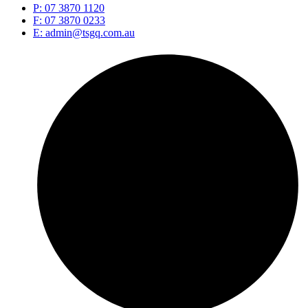
P: 07 3870 1120
F: 07 3870 0233
E: admin@tsgq.com.au