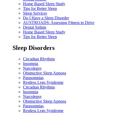
Home Based Sleep Study
Tips for Better Sleep
Sleep Services
Do I Have a Sleep Disorder
AUSTROADS: Assessing Fitness to Drive
Dental Splints
Home Based Sleep Study
Tips for Better Sleep
Sleep Disorders
Circadian Rhythms
Insomnia
Narcolepsy
Obstructive Sleep Apnoea
Parasomnias
Restless Legs Syndrome
Circadian Rhythms
Insomnia
Narcolepsy
Obstructive Sleep Apnoea
Parasomnias
Restless Legs Syndrome