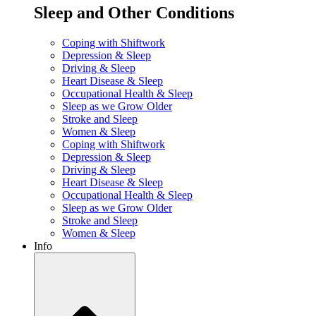
Sleep and Other Conditions
Coping with Shiftwork
Depression & Sleep
Driving & Sleep
Heart Disease & Sleep
Occupational Health & Sleep
Sleep as we Grow Older
Stroke and Sleep
Women & Sleep
Coping with Shiftwork
Depression & Sleep
Driving & Sleep
Heart Disease & Sleep
Occupational Health & Sleep
Sleep as we Grow Older
Stroke and Sleep
Women & Sleep
Info