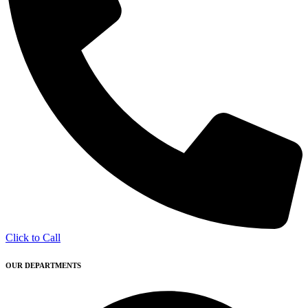
Click to Call
OUR DEPARTMENTS