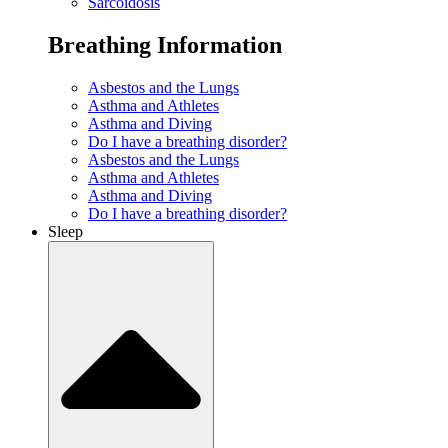
Sarcoidosis
Breathing Information
Asbestos and the Lungs
Asthma and Athletes
Asthma and Diving
Do I have a breathing disorder?
Asbestos and the Lungs
Asthma and Athletes
Asthma and Diving
Do I have a breathing disorder?
Sleep