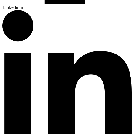
Linkedin-in