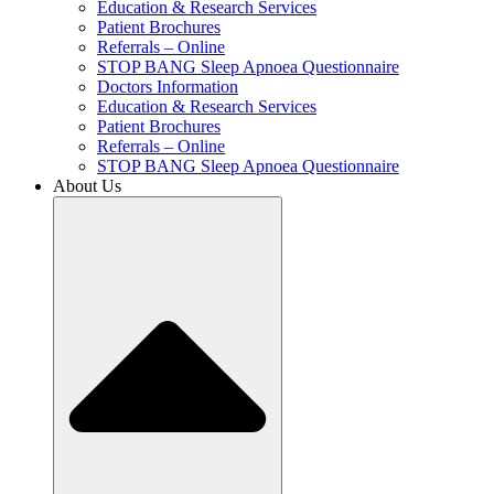
Education & Research Services
Patient Brochures
Referrals – Online
STOP BANG Sleep Apnoea Questionnaire
Doctors Information
Education & Research Services
Patient Brochures
Referrals – Online
STOP BANG Sleep Apnoea Questionnaire
About Us