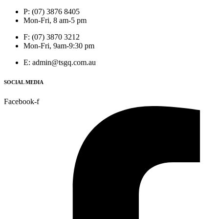
P: (07) 3876 8405
Mon-Fri, 8 am-5 pm
F: (07) 3870 3212
Mon-Fri, 9am-9:30 pm
E: admin@tsgq.com.au
SOCIAL MEDIA
Facebook-f