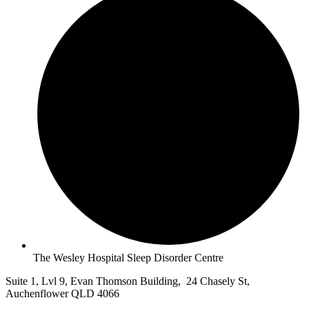
The Wesley Hospital Sleep Disorder Centre
Suite 1, Lvl 9, Evan Thomson Building, 24 Chasely St,
Auchenflower QLD 4066