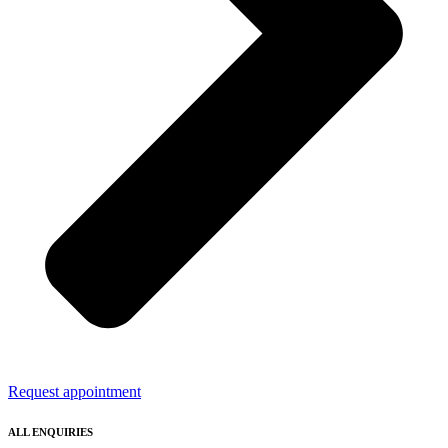
Request appointment
ALL ENQUIRIES