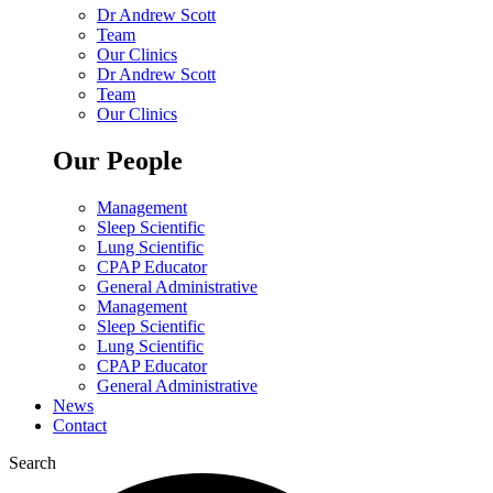
Dr Andrew Scott
Team
Our Clinics
Dr Andrew Scott
Team
Our Clinics
Our People
Management
Sleep Scientific
Lung Scientific
CPAP Educator
General Administrative
Management
Sleep Scientific
Lung Scientific
CPAP Educator
General Administrative
News
Contact
Search