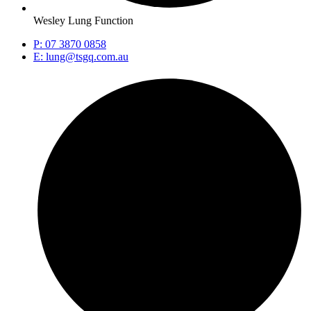
Wesley Lung Function
P: 07 3870 0858
E: lung@tsgq.com.au