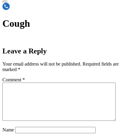
Cough
Leave a Reply
Your email address will not be published.
Required fields are
marked
*
Comment
*
Name