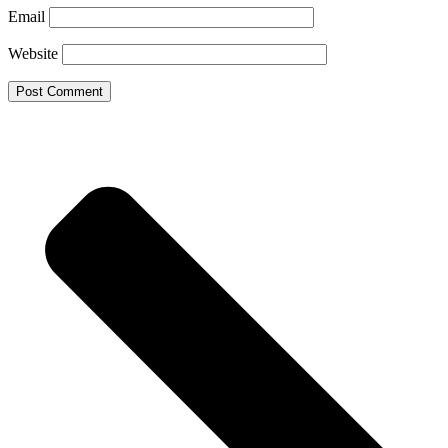
Email
Website