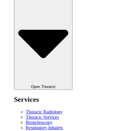
Open Thoracic
Services
Thoracic Radiology
Thoracic Services
Bronchoscopy
Respiratory Inhalers