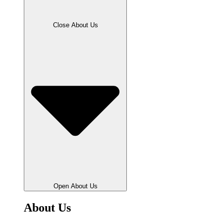
Close About Us
Open About Us
About Us