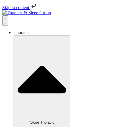
Skip to content
Thoracic
Close Thoracic