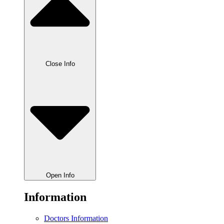
Close Info
Open Info
Information
Doctors Information