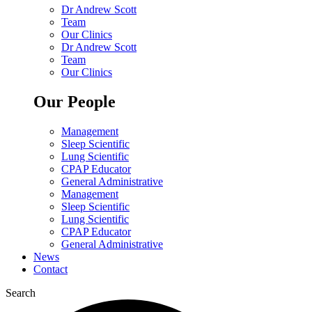
Dr Andrew Scott
Team
Our Clinics
Dr Andrew Scott
Team
Our Clinics
Our People
Management
Sleep Scientific
Lung Scientific
CPAP Educator
General Administrative
Management
Sleep Scientific
Lung Scientific
CPAP Educator
General Administrative
News
Contact
Search