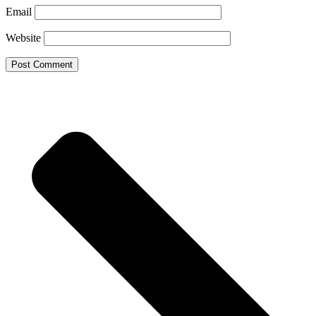
Email
Website