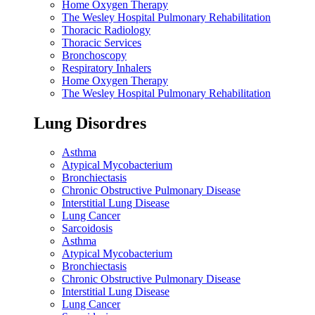
Home Oxygen Therapy
The Wesley Hospital Pulmonary Rehabilitation
Thoracic Radiology
Thoracic Services
Bronchoscopy
Respiratory Inhalers
Home Oxygen Therapy
The Wesley Hospital Pulmonary Rehabilitation
Lung Disordres
Asthma
Atypical Mycobacterium
Bronchiectasis
Chronic Obstructive Pulmonary Disease
Interstitial Lung Disease
Lung Cancer
Sarcoidosis
Asthma
Atypical Mycobacterium
Bronchiectasis
Chronic Obstructive Pulmonary Disease
Interstitial Lung Disease
Lung Cancer