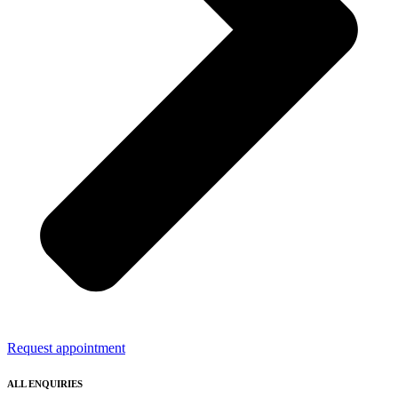
Request appointment
ALL ENQUIRIES