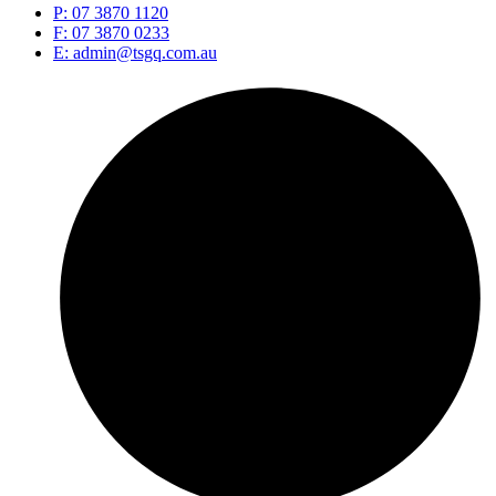
P: 07 3870 1120
F: 07 3870 0233
E: admin@tsgq.com.au