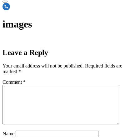
images
Leave a Reply
Your email address will not be published.
Required fields are
marked
*
Comment
*
Name