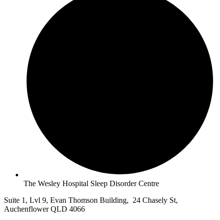
The Wesley Hospital Sleep Disorder Centre
Suite 1, Lvl 9, Evan Thomson Building, 24 Chasely St,
Auchenflower QLD 4066