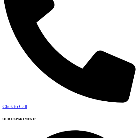
Click to Call
OUR DEPARTMENTS