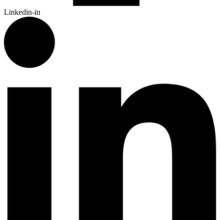
Linkedin-in