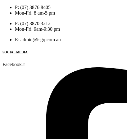
P: (07) 3876 8405
Mon-Fri, 8 am-5 pm
F: (07) 3870 3212
Mon-Fri, 9am-9:30 pm
E: admin@tsgq.com.au
SOCIAL MEDIA
Facebook-f