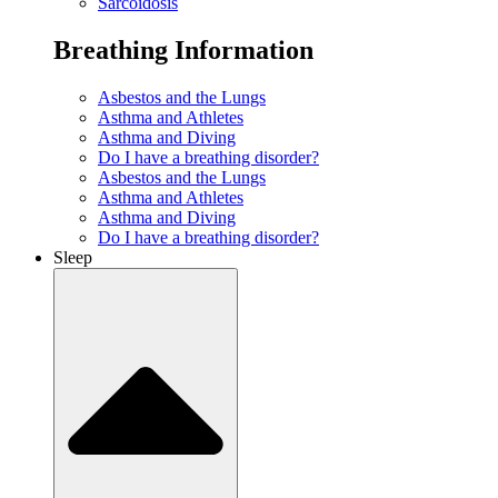
Sarcoidosis
Breathing Information
Asbestos and the Lungs
Asthma and Athletes
Asthma and Diving
Do I have a breathing disorder?
Asbestos and the Lungs
Asthma and Athletes
Asthma and Diving
Do I have a breathing disorder?
Sleep