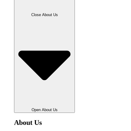
Close About Us
Open About Us
About Us