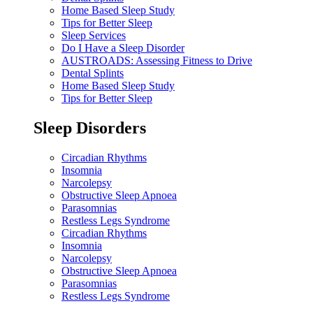
Home Based Sleep Study
Tips for Better Sleep
Sleep Services
Do I Have a Sleep Disorder
AUSTROADS: Assessing Fitness to Drive
Dental Splints
Home Based Sleep Study
Tips for Better Sleep
Sleep Disorders
Circadian Rhythms
Insomnia
Narcolepsy
Obstructive Sleep Apnoea
Parasomnias
Restless Legs Syndrome
Circadian Rhythms
Insomnia
Narcolepsy
Obstructive Sleep Apnoea
Parasomnias
Restless Legs Syndrome