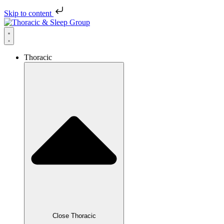
Skip to content
Thoracic
Close Thoracic