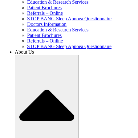
Education & Research Services
Patient Brochures
Referrals – Online
STOP BANG Sleep Apnoea Questionnaire
Doctors Information
Education & Research Services
Patient Brochures
Referrals – Online
STOP BANG Sleep Apnoea Questionnaire
About Us