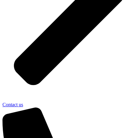
Contact us