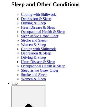
Sleep and Other Conditions
Coping with Shiftwork
Depression & Sleep
Driving & Sleep
Heart Disease & Sleep
Occupational Health & Sleep
Sleep as we Grow Older
Stroke and Sleep
Women & Sleep
Coping with Shiftwork
Depression & Sleep
Driving & Sleep
Heart Disease & Sleep
Occupational Health & Sleep
Sleep as we Grow Older
Stroke and Sleep
Women & Sleep
Info