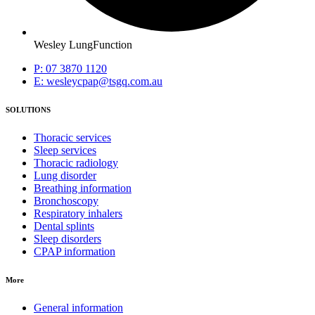
Wesley LungFunction
P: 07 3870 1120
E: wesleycpap@tsgq.com.au
SOLUTIONS
Thoracic services
Sleep services
Thoracic radiology
Lung disorder
Breathing information
Bronchoscopy
Respiratory inhalers
Dental splints
Sleep disorders
CPAP information
More
General information