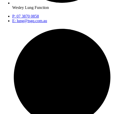
Wesley Lung Function
P: 07 3870 0858
E: lung@tsgq.com.au