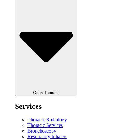
Open Thoracic
Services
Thoracic Radiology
Thoracic Services
Bronchoscopy
Respiratory Inhalers