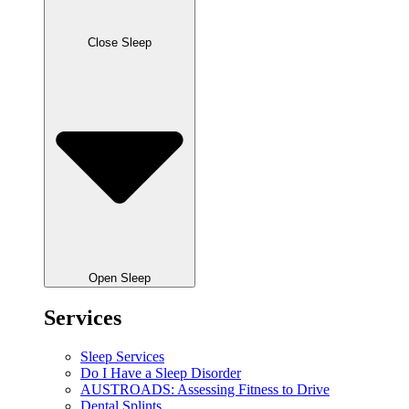
Close Sleep
Open Sleep
Services
Sleep Services
Do I Have a Sleep Disorder
AUSTROADS: Assessing Fitness to Drive
Dental Splints