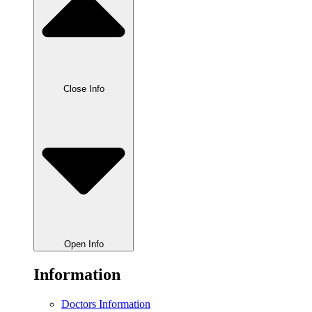
Close Info
Open Info
Information
Doctors Information