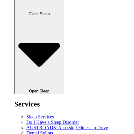
Close Sleep
Open Sleep
Services
Sleep Services
Do I Have a Sleep Disorder
AUSTROADS: Assessing Fitness to Drive
Dental Splints