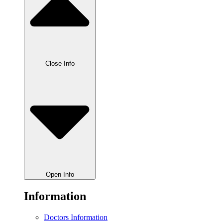
Close Info
Open Info
Information
Doctors Information