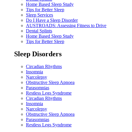
Home Based Sleep Study
Tips for Better Sleep
Sleep Services
Do I Have a Sleep Disorder
AUSTROADS: Assessing Fitness to Drive
Dental Splints
Home Based Sleep Study
Tips for Better Sleep
Sleep Disorders
Circadian Rhythms
Insomnia
Narcolepsy
Obstructive Sleep Apnoea
Parasomnias
Restless Legs Syndrome
Circadian Rhythms
Insomnia
Narcolepsy
Obstructive Sleep Apnoea
Parasomnias
Restless Legs Syndrome