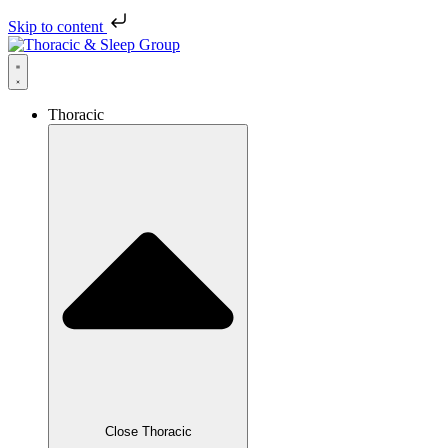
Skip to content
Thoracic
Close Thoracic