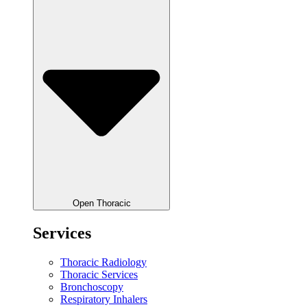
Open Thoracic
Services
Thoracic Radiology
Thoracic Services
Bronchoscopy
Respiratory Inhalers