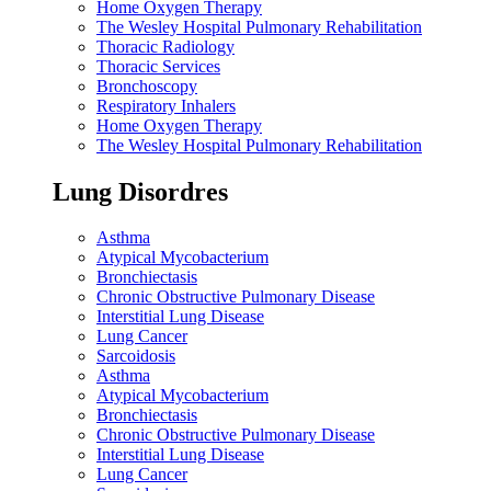
Home Oxygen Therapy
The Wesley Hospital Pulmonary Rehabilitation
Thoracic Radiology
Thoracic Services
Bronchoscopy
Respiratory Inhalers
Home Oxygen Therapy
The Wesley Hospital Pulmonary Rehabilitation
Lung Disordres
Asthma
Atypical Mycobacterium
Bronchiectasis
Chronic Obstructive Pulmonary Disease
Interstitial Lung Disease
Lung Cancer
Sarcoidosis
Asthma
Atypical Mycobacterium
Bronchiectasis
Chronic Obstructive Pulmonary Disease
Interstitial Lung Disease
Lung Cancer