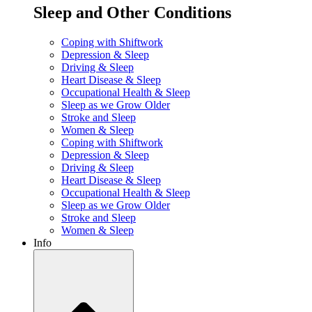
Sleep and Other Conditions
Coping with Shiftwork
Depression & Sleep
Driving & Sleep
Heart Disease & Sleep
Occupational Health & Sleep
Sleep as we Grow Older
Stroke and Sleep
Women & Sleep
Coping with Shiftwork
Depression & Sleep
Driving & Sleep
Heart Disease & Sleep
Occupational Health & Sleep
Sleep as we Grow Older
Stroke and Sleep
Women & Sleep
Info