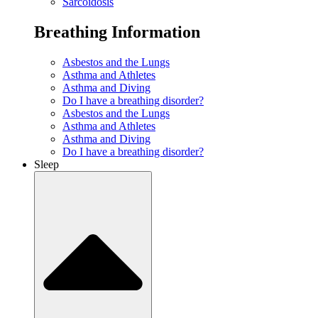
Sarcoidosis
Breathing Information
Asbestos and the Lungs
Asthma and Athletes
Asthma and Diving
Do I have a breathing disorder?
Asbestos and the Lungs
Asthma and Athletes
Asthma and Diving
Do I have a breathing disorder?
Sleep