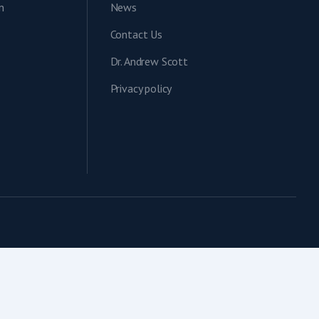
n
News
Contact Us
Dr. Andrew Scott
Privacy policy