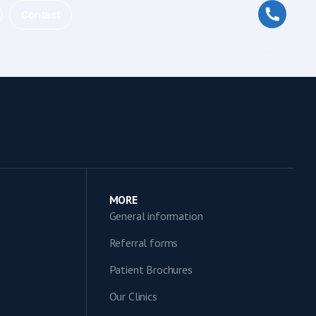
Contact
MORE
General information
Referral forms
Patient Brochures
Our Clinics