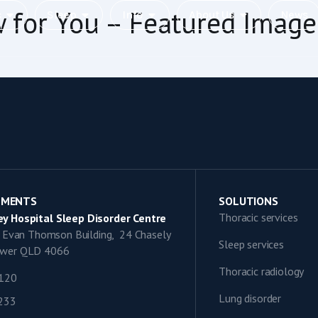
w for You – Featured Image
c
Sleep
Info
About Us
News
TMENTS
SOLUTIONS
Thoracic services
y Hospital Sleep Disorder Centre
9, Evan Thomson Building, 24 Chasely
Sleep services
lower QLD 4066
Thoracic radiology
1120
Lung disorder
0233