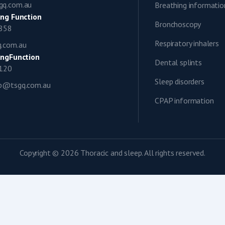
gq.com.au
Breathing informatio
ng Function
Bronchoscopy
0858
Respiratory inhalers
q.com.au
ngFunction
Dental splints
1120
Sleep disorders
ap@tsgq.com.au
CPAP information
Copyright © 2026 Thoracic and sleep. All rights reserved.