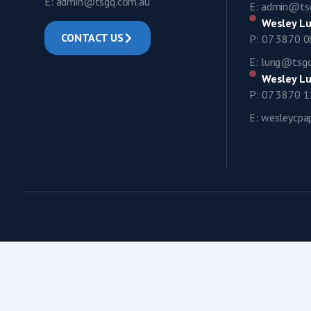
E: admin@tsgq.com.au
E: admin@ts
Wesley Lu
CONTACT US
P: 07 3870 
E: lung@tsg
Wesley Lu
P: 07 3870 
E: wesleycp