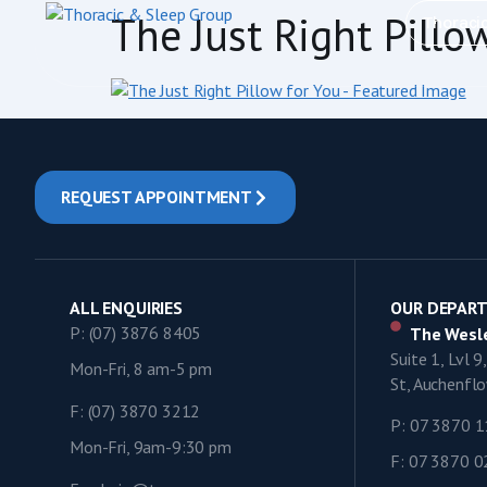
content
The Just Right Pillo
Thoraci
REQUEST APPOINTMENT
ALL ENQUIRIES
OUR DEPAR
P: (07) 3876 8405
The Wesle
Suite 1, Lvl 
Mon-Fri, 8 am-5 pm
St, Auchenf
F: (07) 3870 3212
P: 07 3870 
Mon-Fri, 9am-9:30 pm
F: 07 3870 