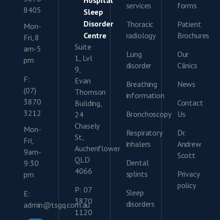
Hospital
services
forms
8405
Sleep
Disorder
Thoracic
Patient
Mon-
Centre
radiology
Brochures
Fri, 8
Suite
am-5
Lung
Our
1, Lvl
pm
disorder
Clinics
9,
F:
Evan
Breathing
News
(07)
Thomson
information
3870
Contact
Building,
3212
Bronchoscopy
Us
24
Chasely
Mon-
Respiratory
Dr.
St,
Fri,
inhalers
Andrew
Auchenflower
9am-
Scott
QLD
Dental
9:30
4066
splints
Privacy
pm
policy
P: 07
Sleep
E:
3870
disorders
admin@tsgq.com.au
1120