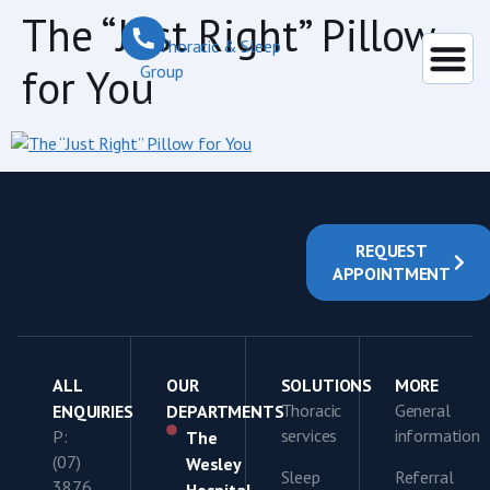
content
The “Just Right” Pillow
for You
REQUEST
APPOINTMENT
ALL
OUR
SOLUTIONS
MORE
Thoracic
General
ENQUIRIES
DEPARTMENTS
services
information
P:
The
(07)
Wesley
Sleep
Referral
3876