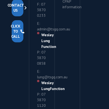
CPAP
F: 07
CONTACT
information
3870
US
0233
E:
CLICK
admin@tsgq.com.au
TO
Wesley
CALL
Lung
Function
P: 07
3870
0858
E:
lung@tsgq.com.au
Wesley
LungFunction
P: 07
3870
1120