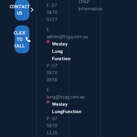
CPAP
F: 07
CONTACT
information
3870
US
0233
E:
CLICK
admin@tsgq.com.au
TO
Wesley
CALL
Lung
Function
P: 07
3870
0858
E:
lung@tsgq.com.au
Wesley
LungFunction
P: 07
3870
1120