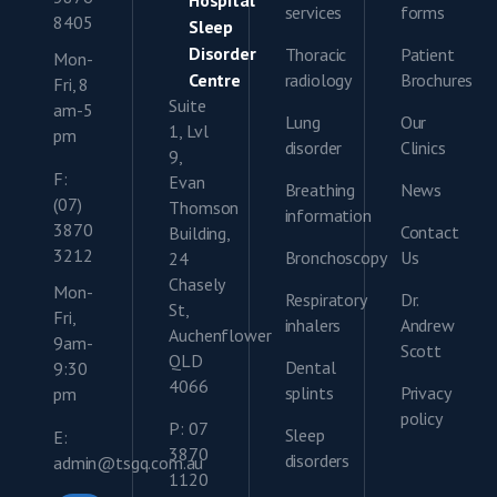
Hospital
services
forms
8405
Sleep
Disorder
Thoracic
Patient
Mon-
Centre
radiology
Brochures
Fri, 8
Suite
am-5
Lung
Our
1, Lvl
pm
disorder
Clinics
9,
F:
Evan
Breathing
News
(07)
Thomson
information
3870
Contact
Building,
3212
Bronchoscopy
Us
24
Chasely
Mon-
Respiratory
Dr.
St,
Fri,
inhalers
Andrew
Auchenflower
9am-
Scott
QLD
Dental
9:30
4066
splints
Privacy
pm
policy
P: 07
Sleep
E:
3870
disorders
admin@tsgq.com.au
1120