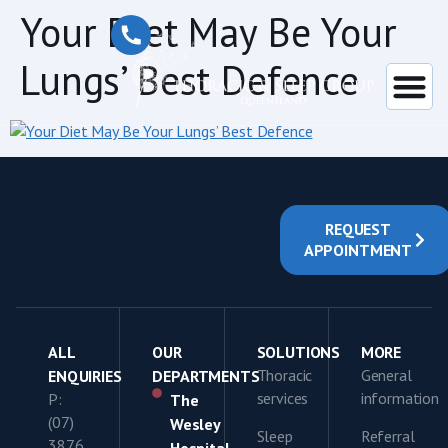
content
Your Diet May Be Your
Lungs’ Best Defence
REQUEST
APPOINTMENT
ALL
OUR
SOLUTIONS
MORE
Thoracic
General
ENQUIRIES
DEPARTMENTS
services
information
P:
The
(07)
Wesley
Sleep
Referral
3876