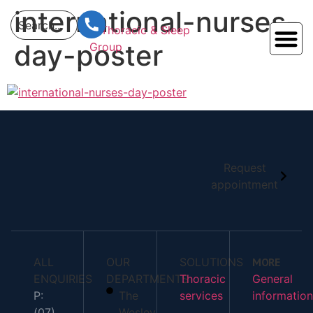
content
international-nurses-
day-poster
Request
appointment
ALL
OUR
SOLUTIONS
MORE
ENQUIRIES
DEPARTMENTS
Thoracic
General
P:
The
services
information
(07)
Wesley