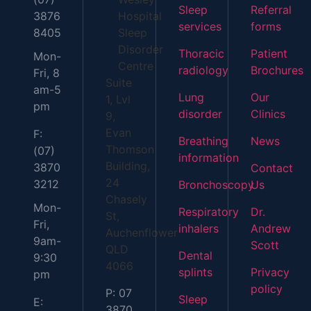
Sleep
Referral
3876
Hospital
services
forms
8405
Sleep
Disorder
Thoracic
Patient
Mon-
Centre
radiology
Brochures
Fri, 8
Suite
am-5
Lung
Our
1, Lvl
pm
disorder
Clinics
9,
Evan
F:
Breathing
News
Thomson
(07)
information
Building,
3870
Contact
24
3212
Bronchoscopy
Us
Chasely
Mon-
Respiratory
Dr.
St,
Fri,
inhalers
Andrew
Auchenflower
9am-
Scott
QLD
Dental
9:30
4066
splints
Privacy
pm
policy
P: 07
Sleep
E:
3870