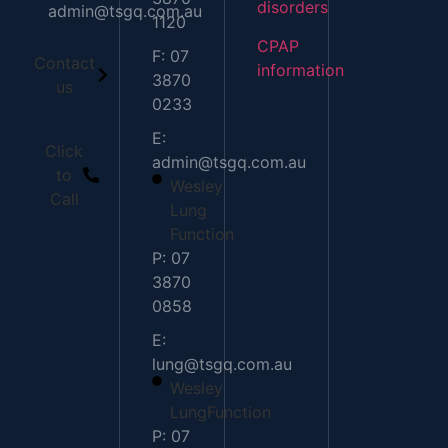
disorders
admin@tsgq.com.au
1120
CPAP
F: 07
Contact
information
3870
us
0233
E:
Click
admin@tsgq.com.au
to
Wesley
Call
Lung
Function
P: 07
3870
0858
E:
lung@tsgq.com.au
Wesley
LungFunction
P: 07