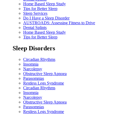
Home Based Sleep Study
Tips for Better Sleep
Sleep Services
Do I Have a Sleep Disorder
AUSTROADS: Assessing Fitness to Drive
Dental Splints
Home Based Sleep Study
Tips for Better Sleep
Sleep Disorders
Circadian Rhythms
Insomnia
Narcolepsy
Obstructive Sleep Apnoea
Parasomnias
Restless Legs Syndrome
Circadian Rhythms
Insomnia
Narcolepsy
Obstructive Sleep Apnoea
Parasomnias
Restless Legs Syndrome