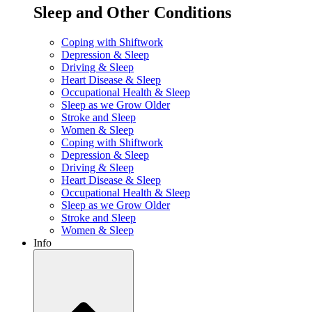
Sleep and Other Conditions
Coping with Shiftwork
Depression & Sleep
Driving & Sleep
Heart Disease & Sleep
Occupational Health & Sleep
Sleep as we Grow Older
Stroke and Sleep
Women & Sleep
Coping with Shiftwork
Depression & Sleep
Driving & Sleep
Heart Disease & Sleep
Occupational Health & Sleep
Sleep as we Grow Older
Stroke and Sleep
Women & Sleep
Info