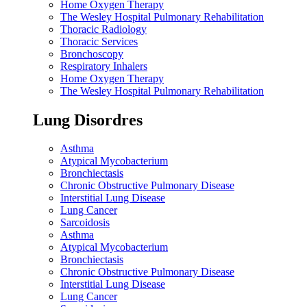
Home Oxygen Therapy
The Wesley Hospital Pulmonary Rehabilitation
Thoracic Radiology
Thoracic Services
Bronchoscopy
Respiratory Inhalers
Home Oxygen Therapy
The Wesley Hospital Pulmonary Rehabilitation
Lung Disordres
Asthma
Atypical Mycobacterium
Bronchiectasis
Chronic Obstructive Pulmonary Disease
Interstitial Lung Disease
Lung Cancer
Sarcoidosis
Asthma
Atypical Mycobacterium
Bronchiectasis
Chronic Obstructive Pulmonary Disease
Interstitial Lung Disease
Lung Cancer