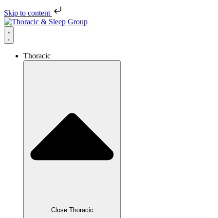
Skip to content
Thoracic
Close Thoracic