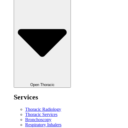
Open Thoracic
Services
Thoracic Radiology
Thoracic Services
Bronchoscopy
Respiratory Inhalers