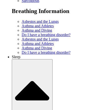
Sarcoidosis
Breathing Information
Asbestos and the Lungs
Asthma and Athletes
Asthma and Diving
Do I have a breathing disorder?
Asbestos and the Lungs
Asthma and Athletes
Asthma and Diving
Do I have a breathing disorder?
Sleep