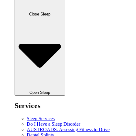
Close Sleep
Open Sleep
Services
Sleep Services
Do I Have a Sleep Disorder
AUSTROADS: Assessing Fitness to Drive
Dental Splints