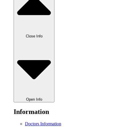
Close Info
Open Info
Information
Doctors Information