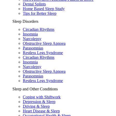
Dental Splints
Home Based Sleep Study
Tips for Better Sleep
Sleep Disorders
Circadian Rhythms
Insomnia
Narcolepsy
Obstructive Sleep Apnoea
Parasomnias
Restless Legs Syndrome
Circadian Rhythms
Insomnia
Narcolepsy
Obstructive Sleep Apnoea
Parasomnias
Restless Legs Syndrome
Sleep and Other Conditions
Coping with Shiftwork
Depression & Sleep
Driving & Sleep
Heart Disease & Sleep
Occupational Health & Sleep