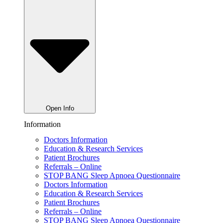
Open Info
Information
Doctors Information
Education & Research Services
Patient Brochures
Referrals – Online
STOP BANG Sleep Apnoea Questionnaire
Doctors Information
Education & Research Services
Patient Brochures
Referrals – Online
STOP BANG Sleep Apnoea Questionnaire