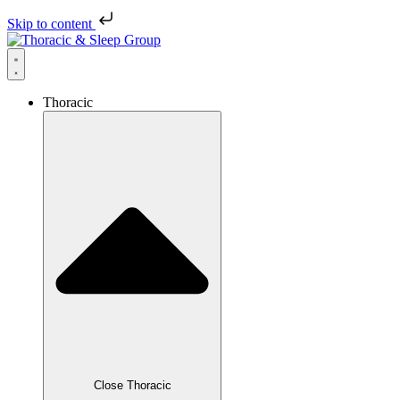
Skip to content
Thoracic
Close Thoracic