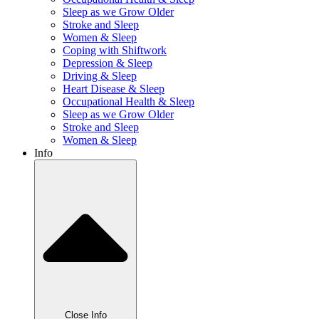
Sleep as we Grow Older
Stroke and Sleep
Women & Sleep
Coping with Shiftwork
Depression & Sleep
Driving & Sleep
Heart Disease & Sleep
Occupational Health & Sleep
Sleep as we Grow Older
Stroke and Sleep
Women & Sleep
Info
Close Info