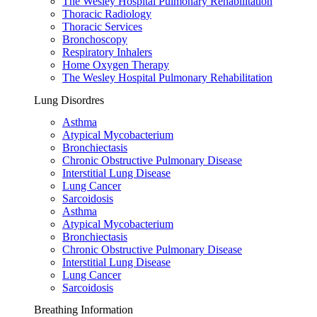
The Wesley Hospital Pulmonary Rehabilitation
Thoracic Radiology
Thoracic Services
Bronchoscopy
Respiratory Inhalers
Home Oxygen Therapy
The Wesley Hospital Pulmonary Rehabilitation
Lung Disordres
Asthma
Atypical Mycobacterium
Bronchiectasis
Chronic Obstructive Pulmonary Disease
Interstitial Lung Disease
Lung Cancer
Sarcoidosis
Asthma
Atypical Mycobacterium
Bronchiectasis
Chronic Obstructive Pulmonary Disease
Interstitial Lung Disease
Lung Cancer
Sarcoidosis
Breathing Information