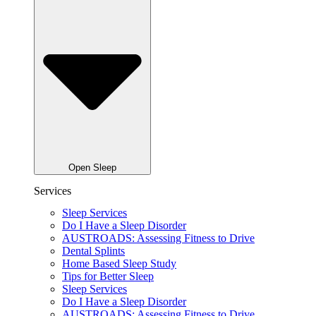
Open Sleep
Services
Sleep Services
Do I Have a Sleep Disorder
AUSTROADS: Assessing Fitness to Drive
Dental Splints
Home Based Sleep Study
Tips for Better Sleep
Sleep Services
Do I Have a Sleep Disorder
AUSTROADS: Assessing Fitness to Drive