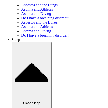
Asbestos and the Lungs
Asthma and Athletes
Asthma and Diving
Do I have a breathing disorder?
Asbestos and the Lungs
Asthma and Athletes
Asthma and Diving
Do I have a breathing disorder?
Sleep
Close Sleep