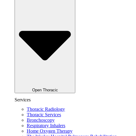
Open Thoracic
Services
Thoracic Radiology
Thoracic Services
Bronchoscopy
Respiratory Inhalers
Home Oxygen Therapy