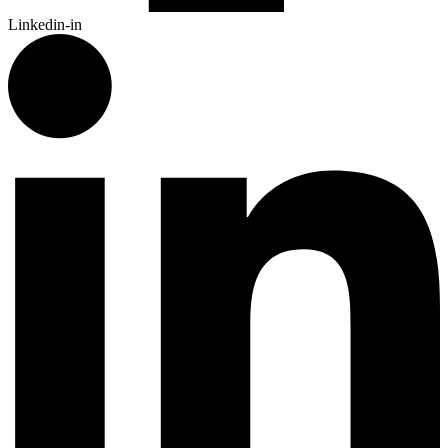
Linkedin-in