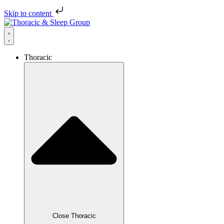
Skip to content
Thoracic
Close Thoracic