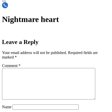
Nightmare heart
Leave a Reply
Your email address will not be published.
Required fields are
marked
*
Comment
*
Name