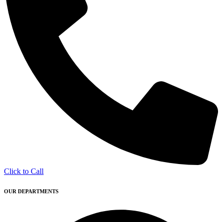
Click to Call
OUR DEPARTMENTS