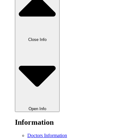
Close Info
Open Info
Information
Doctors Information