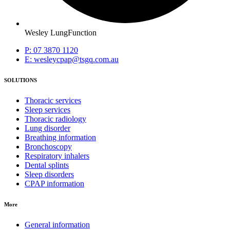
Wesley LungFunction
P: 07 3870 1120
E: wesleycpap@tsgq.com.au
SOLUTIONS
Thoracic services
Sleep services
Thoracic radiology
Lung disorder
Breathing information
Bronchoscopy
Respiratory inhalers
Dental splints
Sleep disorders
CPAP information
More
General information