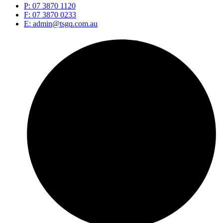
P: 07 3870 1120
F: 07 3870 0233
E: admin@tsgq.com.au