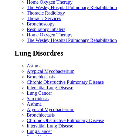
Home Oxygen Therapy
The Wesley Hospital Pulmonary Rehabilitation
Thoracic Radiology
Thoracic Services
Bronchoscopy
Respiratory Inhalers
Home Oxygen Therapy
The Wesley Hospital Pulmonary Rehabilitation
Lung Disordres
Asthma
Atypical Mycobacterium
Bronchiectasis
Chronic Obstructive Pulmonary Disease
Interstitial Lung Disease
Lung Cancer
Sarcoidosis
Asthma
Atypical Mycobacterium
Bronchiectasis
Chronic Obstructive Pulmonary Disease
Interstitial Lung Disease
Lung Cancer