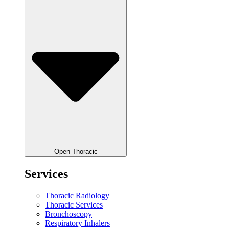
Open Thoracic
Services
Thoracic Radiology
Thoracic Services
Bronchoscopy
Respiratory Inhalers