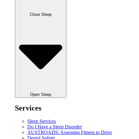
Close Sleep
Open Sleep
Services
Sleep Services
Do I Have a Sleep Disorder
AUSTROADS: Assessing Fitness to Drive
Dental Splints