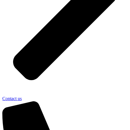
Contact us