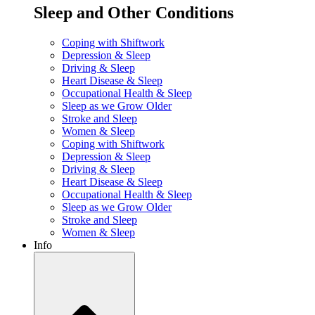
Sleep and Other Conditions
Coping with Shiftwork
Depression & Sleep
Driving & Sleep
Heart Disease & Sleep
Occupational Health & Sleep
Sleep as we Grow Older
Stroke and Sleep
Women & Sleep
Coping with Shiftwork
Depression & Sleep
Driving & Sleep
Heart Disease & Sleep
Occupational Health & Sleep
Sleep as we Grow Older
Stroke and Sleep
Women & Sleep
Info