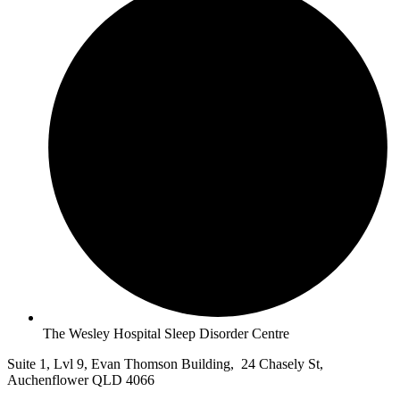
The Wesley Hospital Sleep Disorder Centre
Suite 1, Lvl 9, Evan Thomson Building, 24 Chasely St,
Auchenflower QLD 4066