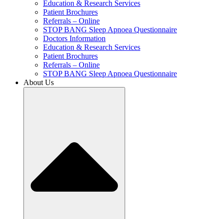
Education & Research Services
Patient Brochures
Referrals – Online
STOP BANG Sleep Apnoea Questionnaire
Doctors Information
Education & Research Services
Patient Brochures
Referrals – Online
STOP BANG Sleep Apnoea Questionnaire
About Us