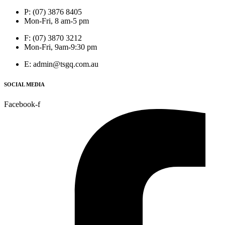
P: (07) 3876 8405
Mon-Fri, 8 am-5 pm
F: (07) 3870 3212
Mon-Fri, 9am-9:30 pm
E: admin@tsgq.com.au
SOCIAL MEDIA
Facebook-f