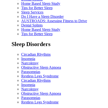
Home Based Sleep Study
Tips for Better Sleep
Sleep Services
Do I Have a Sleep Disorder
AUSTROADS: Assessing Fitness to Drive
Dental Splints
Home Based Sleep Study
Tips for Better Sleep
Sleep Disorders
Circadian Rhythms
Insomnia
Narcolepsy
Obstructive Sleep Apnoea
Parasomnias
Restless Legs Syndrome
Circadian Rhythms
Insomnia
Narcolepsy
Obstructive Sleep Apnoea
Parasomnias
Restless Legs Syndrome