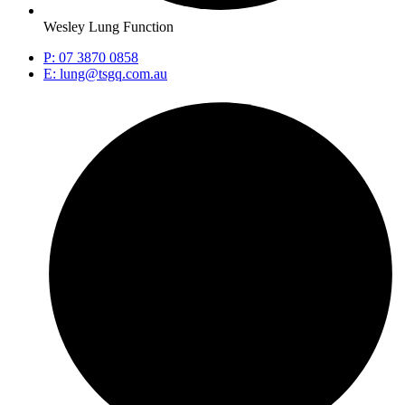
Wesley Lung Function
P: 07 3870 0858
E: lung@tsgq.com.au