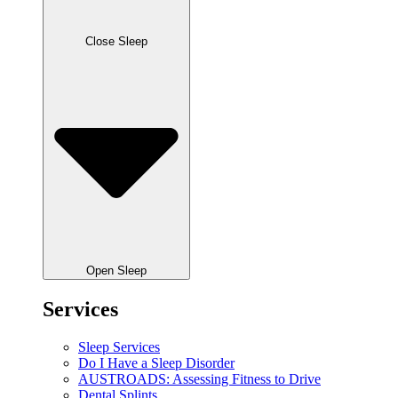
Close Sleep
Open Sleep
Services
Sleep Services
Do I Have a Sleep Disorder
AUSTROADS: Assessing Fitness to Drive
Dental Splints