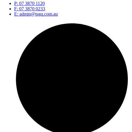
P: 07 3870 1120
F: 07 3870 0233
E: admin@tsgq.com.au