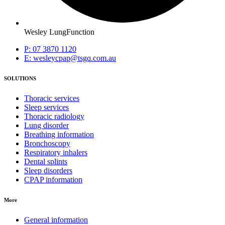
Wesley LungFunction
P: 07 3870 1120
E: wesleycpap@tsgq.com.au
SOLUTIONS
Thoracic services
Sleep services
Thoracic radiology
Lung disorder
Breathing information
Bronchoscopy
Respiratory inhalers
Dental splints
Sleep disorders
CPAP information
More
General information