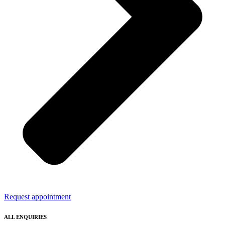
Request appointment
ALL ENQUIRIES