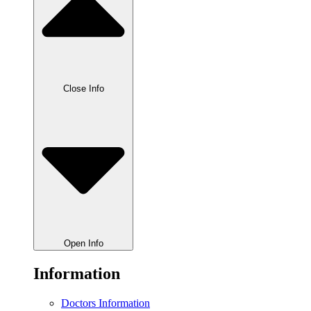
Close Info
Open Info
Information
Doctors Information