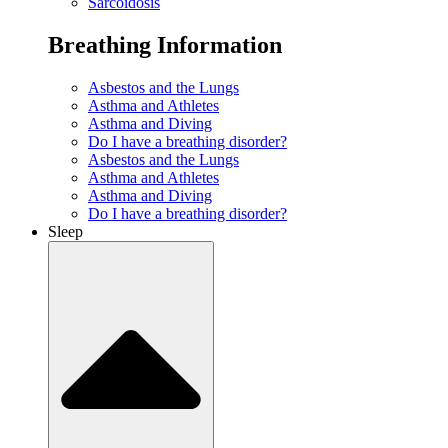
Sarcoidosis
Breathing Information
Asbestos and the Lungs
Asthma and Athletes
Asthma and Diving
Do I have a breathing disorder?
Asbestos and the Lungs
Asthma and Athletes
Asthma and Diving
Do I have a breathing disorder?
Sleep