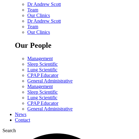
Dr Andrew Scott
Team
Our Clinics
Dr Andrew Scott
Team
Our Clinics
Our People
Management
Sleep Scientific
Lung Scientific
CPAP Educator
General Administrative
Management
Sleep Scientific
Lung Scientific
CPAP Educator
General Administrative
News
Contact
Search