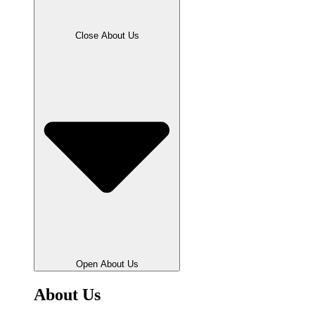
Close About Us
Open About Us
About Us