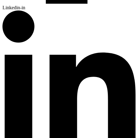
Linkedin-in