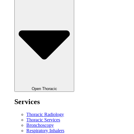
Open Thoracic
Services
Thoracic Radiology
Thoracic Services
Bronchoscopy
Respiratory Inhalers