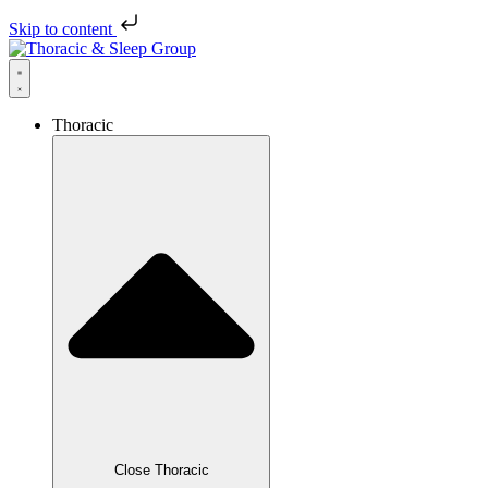
Skip to content
Thoracic
Close Thoracic