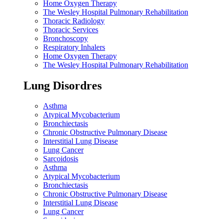
Home Oxygen Therapy
The Wesley Hospital Pulmonary Rehabilitation
Thoracic Radiology
Thoracic Services
Bronchoscopy
Respiratory Inhalers
Home Oxygen Therapy
The Wesley Hospital Pulmonary Rehabilitation
Lung Disordres
Asthma
Atypical Mycobacterium
Bronchiectasis
Chronic Obstructive Pulmonary Disease
Interstitial Lung Disease
Lung Cancer
Sarcoidosis
Asthma
Atypical Mycobacterium
Bronchiectasis
Chronic Obstructive Pulmonary Disease
Interstitial Lung Disease
Lung Cancer