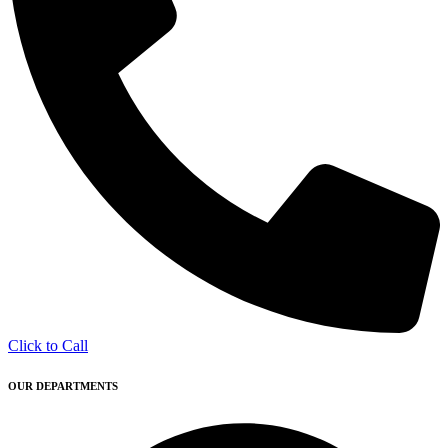
Click to Call
OUR DEPARTMENTS