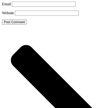
Email
Website