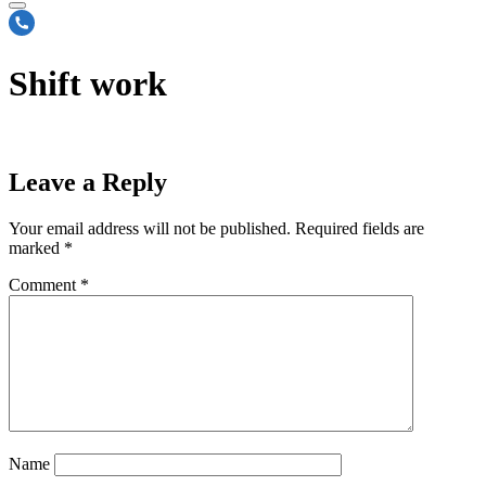
Shift work
Leave a Reply
Your email address will not be published.
Required fields are
marked
*
Comment
*
Name