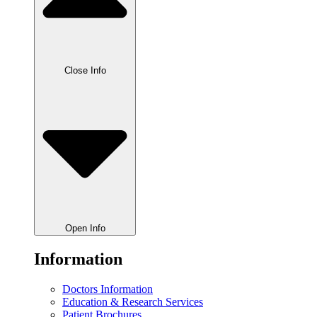
Close Info
Open Info
Information
Doctors Information
Education & Research Services
Patient Brochures