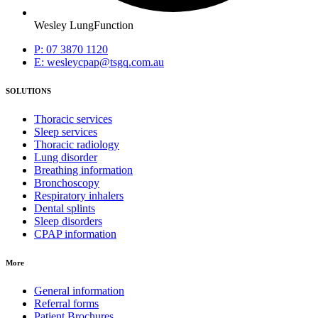
Wesley LungFunction
P: 07 3870 1120
E: wesleycpap@tsgq.com.au
SOLUTIONS
Thoracic services
Sleep services
Thoracic radiology
Lung disorder
Breathing information
Bronchoscopy
Respiratory inhalers
Dental splints
Sleep disorders
CPAP information
More
General information
Referral forms
Patient Brochures