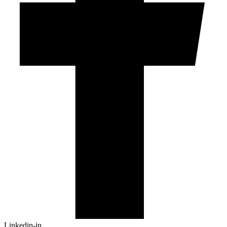
Linkedin-in