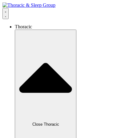
content
Thoracic
Close Thoracic