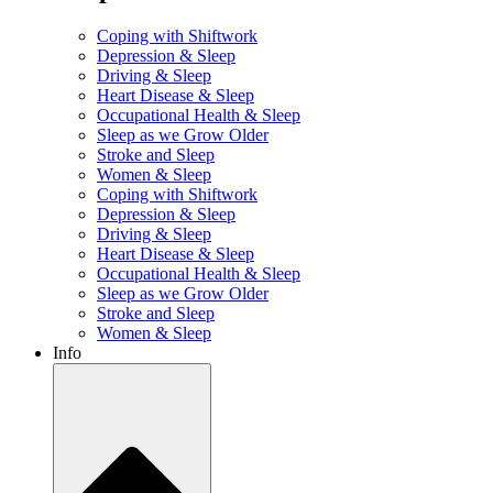
Coping with Shiftwork
Depression & Sleep
Driving & Sleep
Heart Disease & Sleep
Occupational Health & Sleep
Sleep as we Grow Older
Stroke and Sleep
Women & Sleep
Coping with Shiftwork
Depression & Sleep
Driving & Sleep
Heart Disease & Sleep
Occupational Health & Sleep
Sleep as we Grow Older
Stroke and Sleep
Women & Sleep
Info