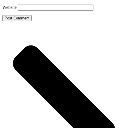
Website