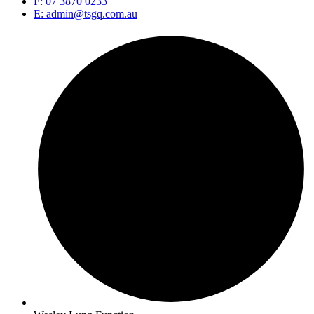
F: 07 3870 0233
E: admin@tsgq.com.au