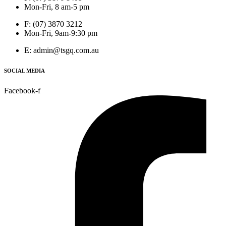
Mon-Fri, 8 am-5 pm
F: (07) 3870 3212
Mon-Fri, 9am-9:30 pm
E: admin@tsgq.com.au
SOCIAL MEDIA
Facebook-f