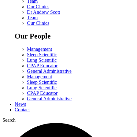
Team
Our Clinics
Dr Andrew Scott
Team
Our Clinics
Our People
Management
Sleep Scientific
Lung Scientific
CPAP Educator
General Administrative
Management
Sleep Scientific
Lung Scientific
CPAP Educator
General Administrative
News
Contact
Search