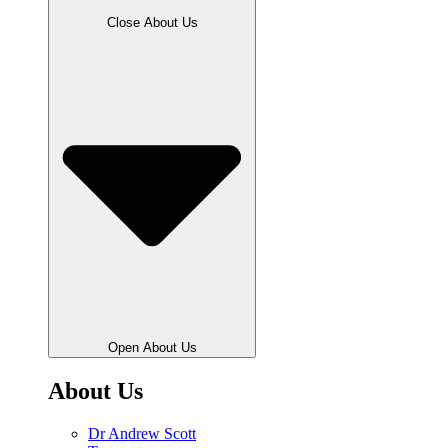
Close About Us
Open About Us
About Us
Dr Andrew Scott