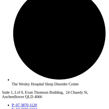
The Wesley Hospital Sleep Disorder Centre
Suite 1, Lvl 9, Evan Thomson Building, 24 Chasely St,
Auchenflower QLD 4066
P: 07 3870 1120