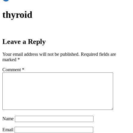
thyroid
Leave a Reply
Your email address will not be published.
Required fields are
marked
*
Comment
*
Name
Email