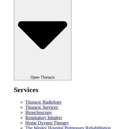
Open Thoracic
Services
Thoracic Radiology
Thoracic Services
Bronchoscopy
Respiratory Inhalers
Home Oxygen Therapy
The Wesley Hospital Pulmonary Rehabilitation