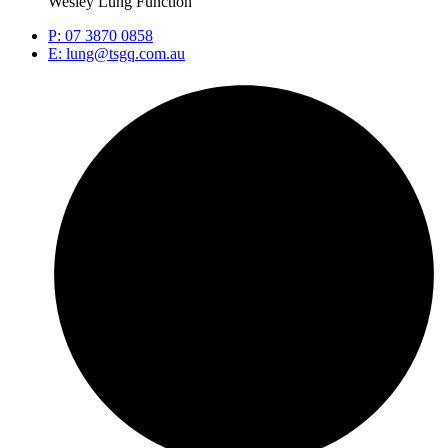
Wesley Lung Function
P: 07 3870 0858
E: lung@tsgq.com.au