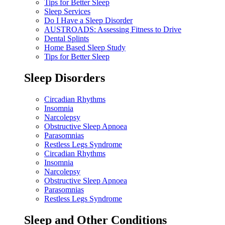
Tips for Better Sleep
Sleep Services
Do I Have a Sleep Disorder
AUSTROADS: Assessing Fitness to Drive
Dental Splints
Home Based Sleep Study
Tips for Better Sleep
Sleep Disorders
Circadian Rhythms
Insomnia
Narcolepsy
Obstructive Sleep Apnoea
Parasomnias
Restless Legs Syndrome
Circadian Rhythms
Insomnia
Narcolepsy
Obstructive Sleep Apnoea
Parasomnias
Restless Legs Syndrome
Sleep and Other Conditions