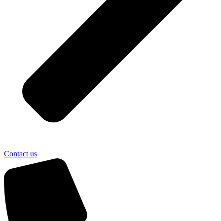
Contact us