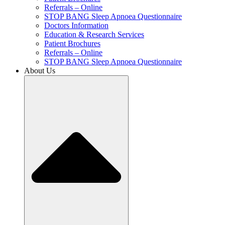
Referrals – Online
STOP BANG Sleep Apnoea Questionnaire
Doctors Information
Education & Research Services
Patient Brochures
Referrals – Online
STOP BANG Sleep Apnoea Questionnaire
About Us