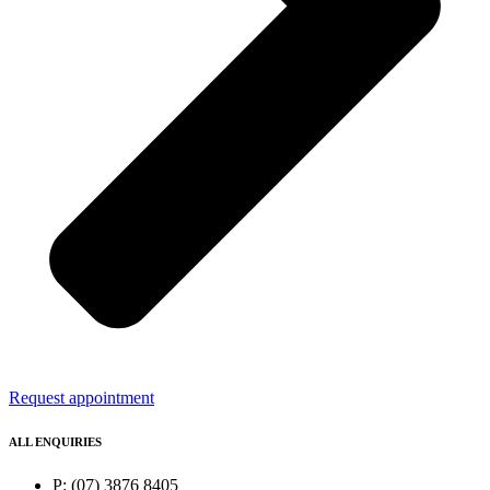
Request appointment
ALL ENQUIRIES
P: (07) 3876 8405