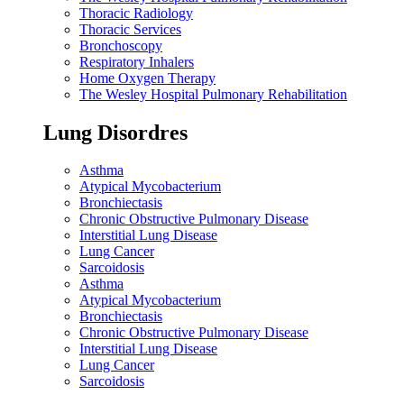
Thoracic Radiology
Thoracic Services
Bronchoscopy
Respiratory Inhalers
Home Oxygen Therapy
The Wesley Hospital Pulmonary Rehabilitation
Lung Disordres
Asthma
Atypical Mycobacterium
Bronchiectasis
Chronic Obstructive Pulmonary Disease
Interstitial Lung Disease
Lung Cancer
Sarcoidosis
Asthma
Atypical Mycobacterium
Bronchiectasis
Chronic Obstructive Pulmonary Disease
Interstitial Lung Disease
Lung Cancer
Sarcoidosis