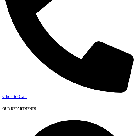
Click to Call
OUR DEPARTMENTS