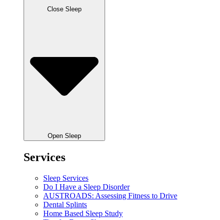
Close Sleep
Open Sleep
Services
Sleep Services
Do I Have a Sleep Disorder
AUSTROADS: Assessing Fitness to Drive
Dental Splints
Home Based Sleep Study