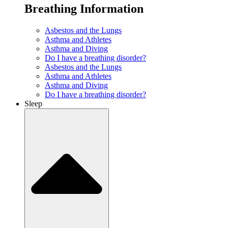
Breathing Information
Asbestos and the Lungs
Asthma and Athletes
Asthma and Diving
Do I have a breathing disorder?
Asbestos and the Lungs
Asthma and Athletes
Asthma and Diving
Do I have a breathing disorder?
Sleep