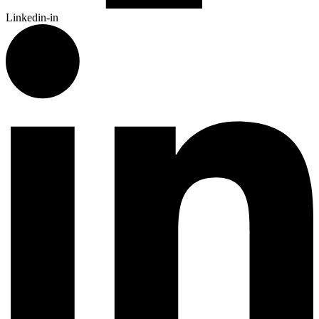
Linkedin-in