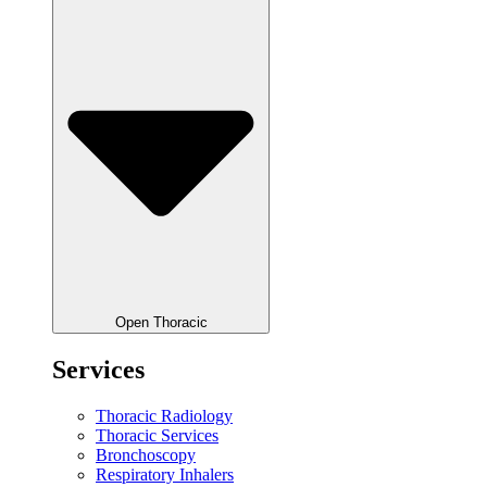
Open Thoracic
Services
Thoracic Radiology
Thoracic Services
Bronchoscopy
Respiratory Inhalers