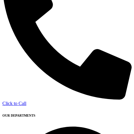
Click to Call
OUR DEPARTMENTS