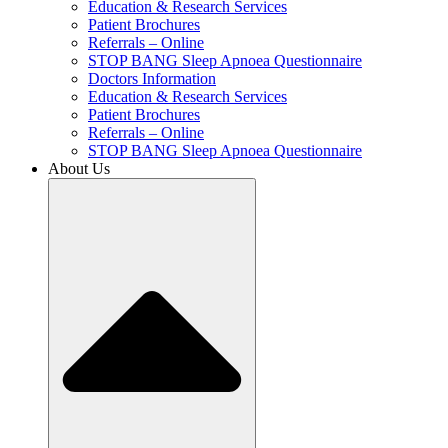
Education & Research Services
Patient Brochures
Referrals – Online
STOP BANG Sleep Apnoea Questionnaire
Doctors Information
Education & Research Services
Patient Brochures
Referrals – Online
STOP BANG Sleep Apnoea Questionnaire
About Us