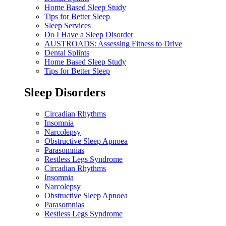
Home Based Sleep Study
Tips for Better Sleep
Sleep Services
Do I Have a Sleep Disorder
AUSTROADS: Assessing Fitness to Drive
Dental Splints
Home Based Sleep Study
Tips for Better Sleep
Sleep Disorders
Circadian Rhythms
Insomnia
Narcolepsy
Obstructive Sleep Apnoea
Parasomnias
Restless Legs Syndrome
Circadian Rhythms
Insomnia
Narcolepsy
Obstructive Sleep Apnoea
Parasomnias
Restless Legs Syndrome