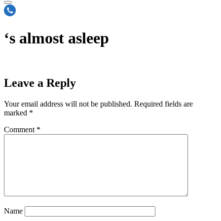
‘s almost asleep
Leave a Reply
Your email address will not be published.
Required fields are
marked
*
Comment
*
Name