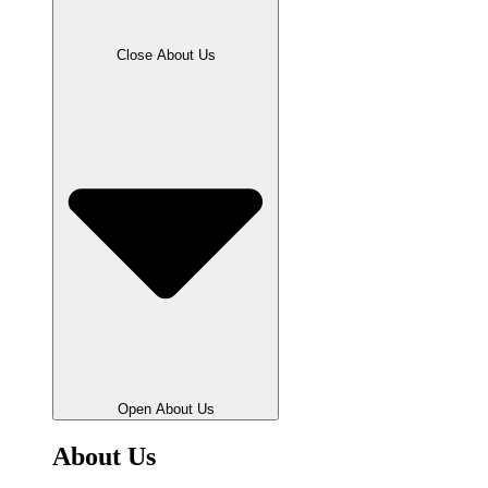
Close About Us
Open About Us
About Us