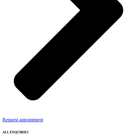
Request appointment
ALL ENQUIRIES