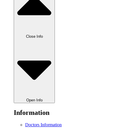
Close Info
Open Info
Information
Doctors Information