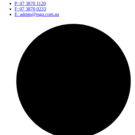
P: 07 3870 1120
F: 07 3870 0233
E: admin@tsgq.com.au