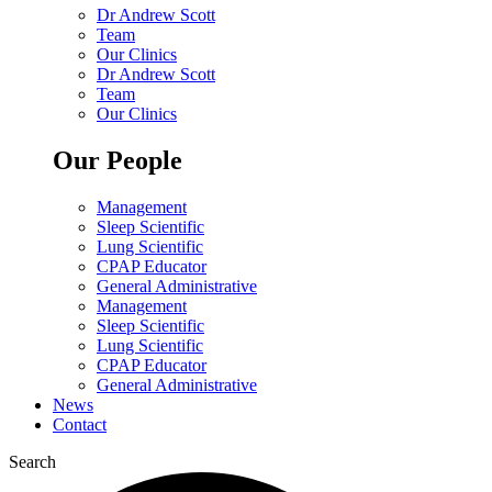
Dr Andrew Scott
Team
Our Clinics
Dr Andrew Scott
Team
Our Clinics
Our People
Management
Sleep Scientific
Lung Scientific
CPAP Educator
General Administrative
Management
Sleep Scientific
Lung Scientific
CPAP Educator
General Administrative
News
Contact
Search