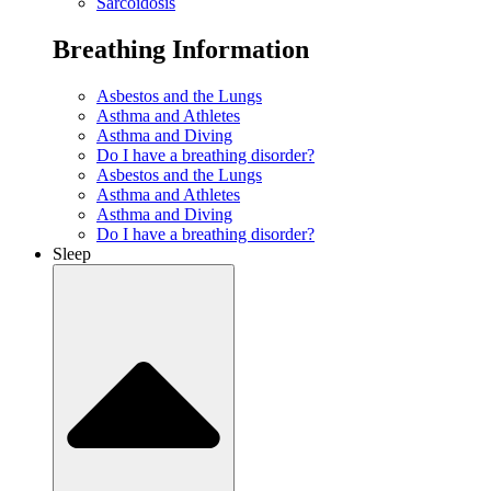
Sarcoidosis
Breathing Information
Asbestos and the Lungs
Asthma and Athletes
Asthma and Diving
Do I have a breathing disorder?
Asbestos and the Lungs
Asthma and Athletes
Asthma and Diving
Do I have a breathing disorder?
Sleep