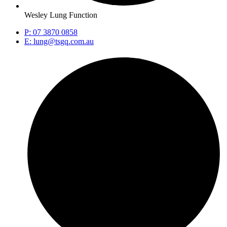
Wesley Lung Function
P: 07 3870 0858
E: lung@tsgq.com.au