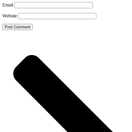
Email
Website