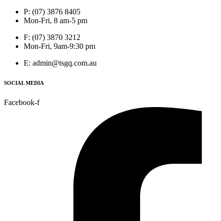
P: (07) 3876 8405
Mon-Fri, 8 am-5 pm
F: (07) 3870 3212
Mon-Fri, 9am-9:30 pm
E: admin@tsgq.com.au
SOCIAL MEDIA
Facebook-f