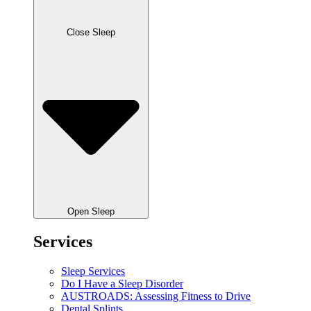
Close Sleep
Open Sleep
Services
Sleep Services
Do I Have a Sleep Disorder
AUSTROADS: Assessing Fitness to Drive
Dental Splints