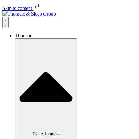
Skip to content
Thoracic
Close Thoracic