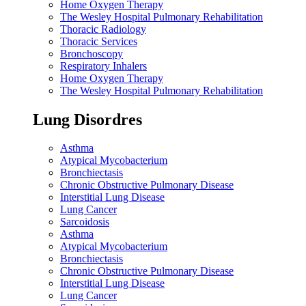
Home Oxygen Therapy
The Wesley Hospital Pulmonary Rehabilitation
Thoracic Radiology
Thoracic Services
Bronchoscopy
Respiratory Inhalers
Home Oxygen Therapy
The Wesley Hospital Pulmonary Rehabilitation
Lung Disordres
Asthma
Atypical Mycobacterium
Bronchiectasis
Chronic Obstructive Pulmonary Disease
Interstitial Lung Disease
Lung Cancer
Sarcoidosis
Asthma
Atypical Mycobacterium
Bronchiectasis
Chronic Obstructive Pulmonary Disease
Interstitial Lung Disease
Lung Cancer