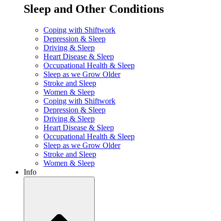
Sleep and Other Conditions
Coping with Shiftwork
Depression & Sleep
Driving & Sleep
Heart Disease & Sleep
Occupational Health & Sleep
Sleep as we Grow Older
Stroke and Sleep
Women & Sleep
Coping with Shiftwork
Depression & Sleep
Driving & Sleep
Heart Disease & Sleep
Occupational Health & Sleep
Sleep as we Grow Older
Stroke and Sleep
Women & Sleep
Info