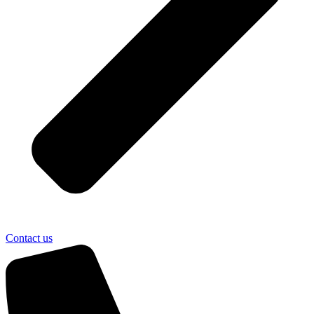
Contact us