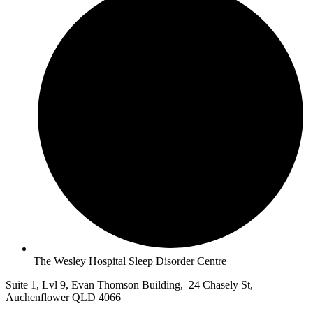
The Wesley Hospital Sleep Disorder Centre
Suite 1, Lvl 9, Evan Thomson Building, 24 Chasely St,
Auchenflower QLD 4066