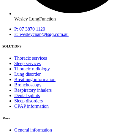
Wesley LungFunction
P: 07 3870 1120
E: wesleycpap@tsgq.com.au
SOLUTIONS
Thoracic services
Sleep services
Thoracic radiology
Lung disorder
Breathing information
Bronchoscopy
Respiratory inhalers
Dental splints
Sleep disorders
CPAP information
More
General information