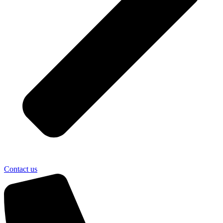
Contact us