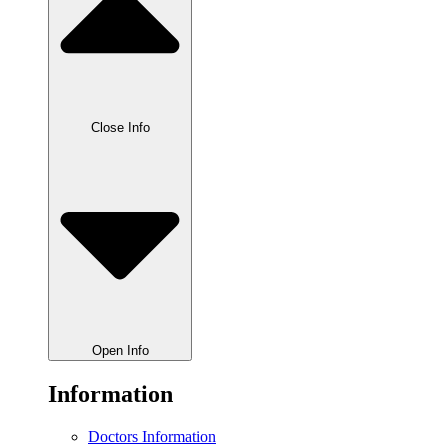
Close Info
Open Info
Information
Doctors Information