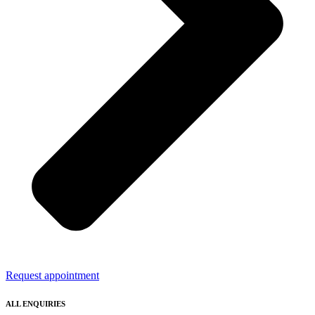
Request appointment
ALL ENQUIRIES