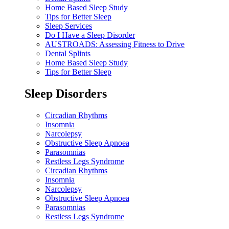
Home Based Sleep Study
Tips for Better Sleep
Sleep Services
Do I Have a Sleep Disorder
AUSTROADS: Assessing Fitness to Drive
Dental Splints
Home Based Sleep Study
Tips for Better Sleep
Sleep Disorders
Circadian Rhythms
Insomnia
Narcolepsy
Obstructive Sleep Apnoea
Parasomnias
Restless Legs Syndrome
Circadian Rhythms
Insomnia
Narcolepsy
Obstructive Sleep Apnoea
Parasomnias
Restless Legs Syndrome