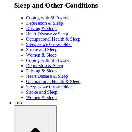
Sleep and Other Conditions
Coping with Shiftwork
Depression & Sleep
Driving & Sleep
Heart Disease & Sleep
Occupational Health & Sleep
Sleep as we Grow Older
Stroke and Sleep
Women & Sleep
Coping with Shiftwork
Depression & Sleep
Driving & Sleep
Heart Disease & Sleep
Occupational Health & Sleep
Sleep as we Grow Older
Stroke and Sleep
Women & Sleep
Info