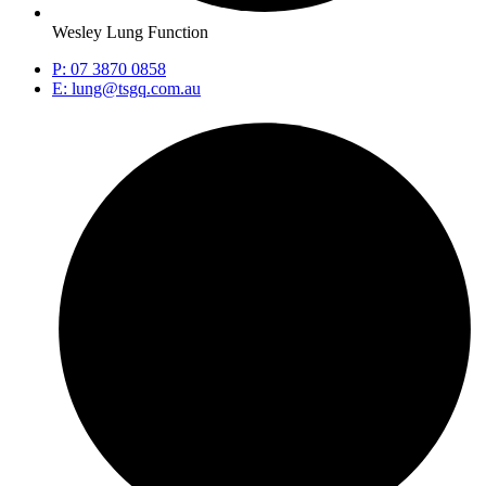
Wesley Lung Function
P: 07 3870 0858
E: lung@tsgq.com.au