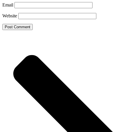
Email
Website