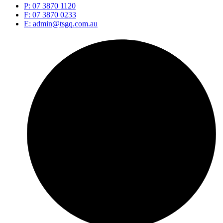
P: 07 3870 1120
F: 07 3870 0233
E: admin@tsgq.com.au