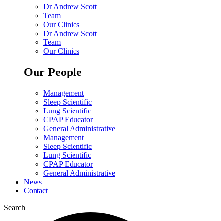
Dr Andrew Scott
Team
Our Clinics
Dr Andrew Scott
Team
Our Clinics
Our People
Management
Sleep Scientific
Lung Scientific
CPAP Educator
General Administrative
Management
Sleep Scientific
Lung Scientific
CPAP Educator
General Administrative
News
Contact
Search