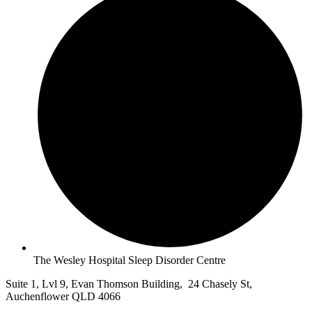
The Wesley Hospital Sleep Disorder Centre
Suite 1, Lvl 9, Evan Thomson Building, 24 Chasely St,
Auchenflower QLD 4066