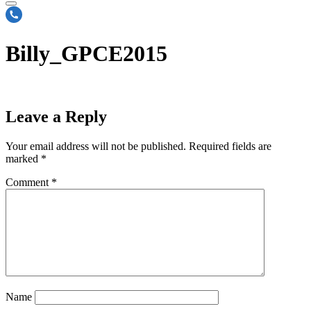
Billy_GPCE2015
Leave a Reply
Your email address will not be published.
Required fields are
marked
*
Comment
*
Name