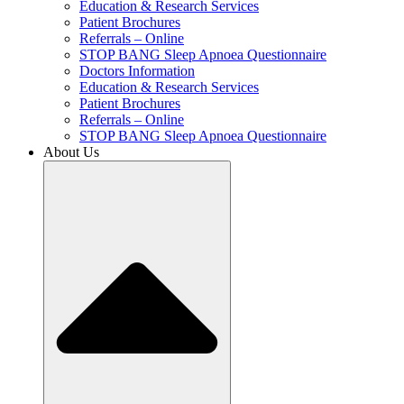
Education & Research Services
Patient Brochures
Referrals – Online
STOP BANG Sleep Apnoea Questionnaire
Doctors Information
Education & Research Services
Patient Brochures
Referrals – Online
STOP BANG Sleep Apnoea Questionnaire
About Us