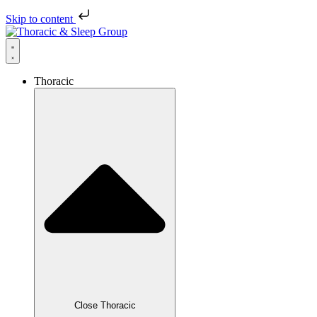
Skip to content
Thoracic
Close Thoracic