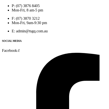
P: (07) 3876 8405
Mon-Fri, 8 am-5 pm
F: (07) 3870 3212
Mon-Fri, 9am-9:30 pm
E: admin@tsgq.com.au
SOCIAL MEDIA
Facebook-f