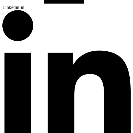
Linkedin-in