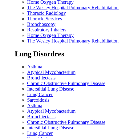
Home Oxygen Therapy
The Wesley Hospital Pulmonary Rehabilitation
Thoracic Radiology
Thoracic Services
Bronchoscopy
Respiratory Inhalers
Home Oxygen Therapy
The Wesley Hospital Pulmonary Rehabilitation
Lung Disordres
Asthma
Atypical Mycobacterium
Bronchiectasis
Chronic Obstructive Pulmonary Disease
Interstitial Lung Disease
Lung Cancer
Sarcoidosis
Asthma
Atypical Mycobacterium
Bronchiectasis
Chronic Obstructive Pulmonary Disease
Interstitial Lung Disease
Lung Cancer