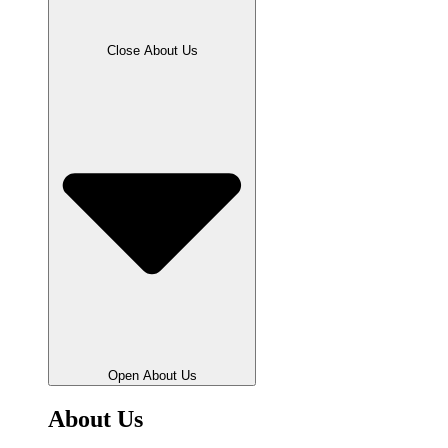
Close About Us
Open About Us
About Us