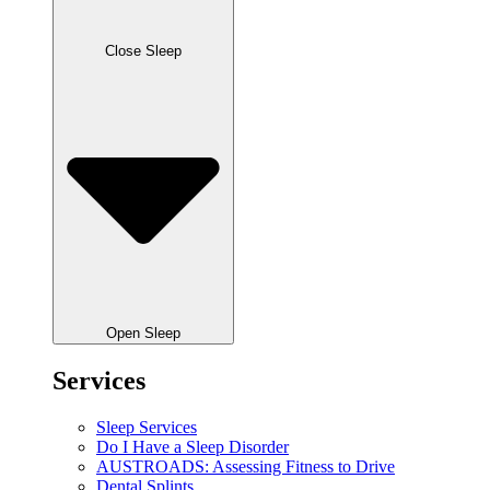
Close Sleep
Open Sleep
Services
Sleep Services
Do I Have a Sleep Disorder
AUSTROADS: Assessing Fitness to Drive
Dental Splints