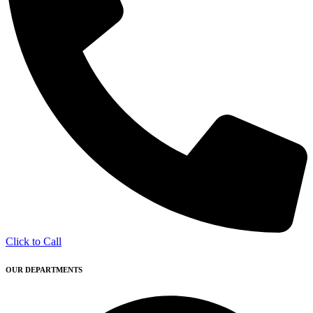
Click to Call
OUR DEPARTMENTS