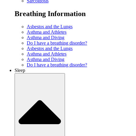
Sarcoidosis
Breathing Information
Asbestos and the Lungs
Asthma and Athletes
Asthma and Diving
Do I have a breathing disorder?
Asbestos and the Lungs
Asthma and Athletes
Asthma and Diving
Do I have a breathing disorder?
Sleep