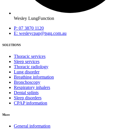
Wesley LungFunction
P: 07 3870 1120
E: wesleycpap@tsgq.com.au
SOLUTIONS
Thoracic services
Sleep services
Thoracic radiology
Lung disorder
Breathing information
Bronchoscopy
Respiratory inhalers
Dental splints
Sleep disorders
CPAP information
More
General information