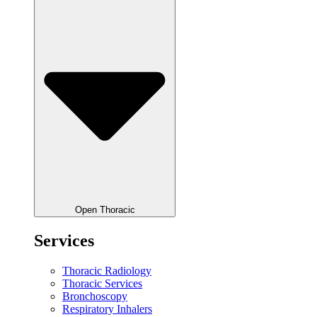
Open Thoracic
Services
Thoracic Radiology
Thoracic Services
Bronchoscopy
Respiratory Inhalers