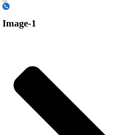
Image-1