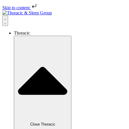
Skip to content
Thoracic
Close Thoracic