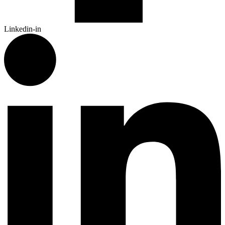
Linkedin-in