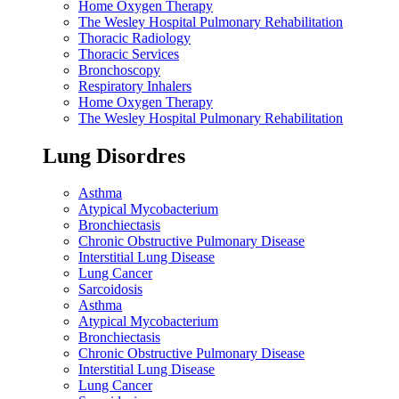
Home Oxygen Therapy
The Wesley Hospital Pulmonary Rehabilitation
Thoracic Radiology
Thoracic Services
Bronchoscopy
Respiratory Inhalers
Home Oxygen Therapy
The Wesley Hospital Pulmonary Rehabilitation
Lung Disordres
Asthma
Atypical Mycobacterium
Bronchiectasis
Chronic Obstructive Pulmonary Disease
Interstitial Lung Disease
Lung Cancer
Sarcoidosis
Asthma
Atypical Mycobacterium
Bronchiectasis
Chronic Obstructive Pulmonary Disease
Interstitial Lung Disease
Lung Cancer