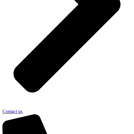
Contact us