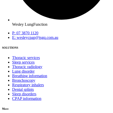
Wesley LungFunction
P: 07 3870 1120
E: wesleycpap@tsgq.com.au
SOLUTIONS
Thoracic services
Sleep services
Thoracic radiology
Lung disorder
Breathing information
Bronchoscopy
Respiratory inhalers
Dental splints
Sleep disorders
CPAP information
More