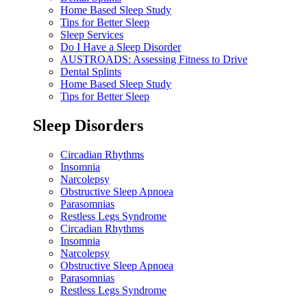
Home Based Sleep Study
Tips for Better Sleep
Sleep Services
Do I Have a Sleep Disorder
AUSTROADS: Assessing Fitness to Drive
Dental Splints
Home Based Sleep Study
Tips for Better Sleep
Sleep Disorders
Circadian Rhythms
Insomnia
Narcolepsy
Obstructive Sleep Apnoea
Parasomnias
Restless Legs Syndrome
Circadian Rhythms
Insomnia
Narcolepsy
Obstructive Sleep Apnoea
Parasomnias
Restless Legs Syndrome