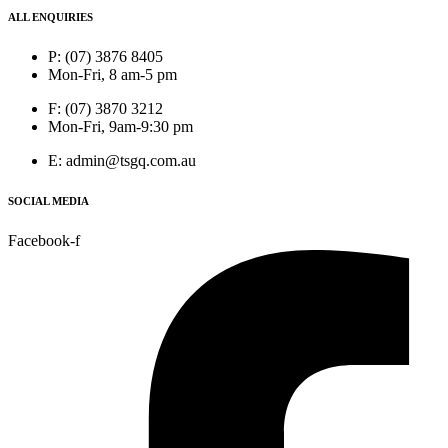
ALL ENQUIRIES
P: (07) 3876 8405
Mon-Fri, 8 am-5 pm
F: (07) 3870 3212
Mon-Fri, 9am-9:30 pm
E: admin@tsgq.com.au
SOCIAL MEDIA
Facebook-f