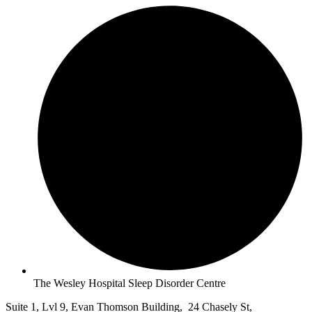
The Wesley Hospital Sleep Disorder Centre
Suite 1, Lvl 9, Evan Thomson Building, 24 Chasely St,