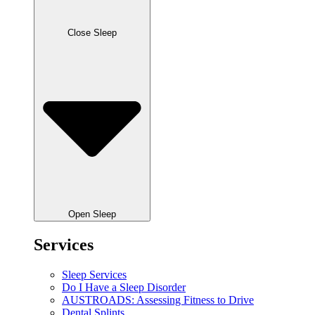
Close Sleep
Open Sleep
Services
Sleep Services
Do I Have a Sleep Disorder
AUSTROADS: Assessing Fitness to Drive
Dental Splints