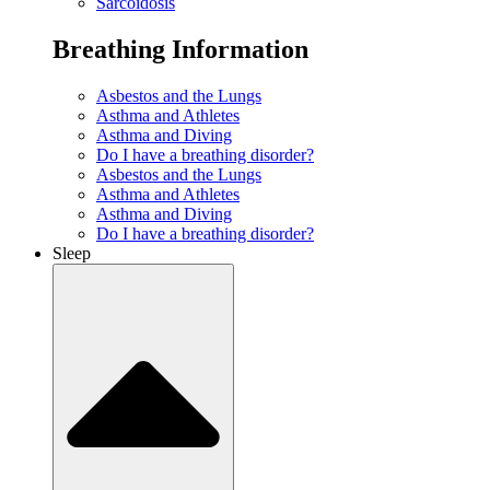
Sarcoidosis
Breathing Information
Asbestos and the Lungs
Asthma and Athletes
Asthma and Diving
Do I have a breathing disorder?
Asbestos and the Lungs
Asthma and Athletes
Asthma and Diving
Do I have a breathing disorder?
Sleep