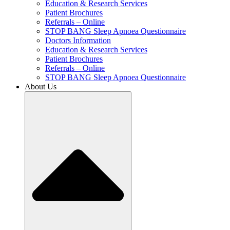
Education & Research Services
Patient Brochures
Referrals – Online
STOP BANG Sleep Apnoea Questionnaire
Doctors Information
Education & Research Services
Patient Brochures
Referrals – Online
STOP BANG Sleep Apnoea Questionnaire
About Us