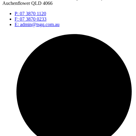
Auchenflower QLD 4066
P: 07 3870 1120
F: 07 3870 0233
E: admin@tsgq.com.au