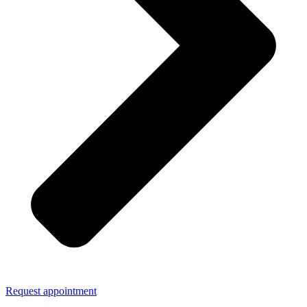
Request appointment