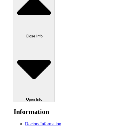
Close Info
Open Info
Information
Doctors Information