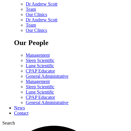
Dr Andrew Scott
Team
Our Clinics
Dr Andrew Scott
Team
Our Clinics
Our People
Management
Sleep Scientific
Lung Scientific
CPAP Educator
General Administrative
Management
Sleep Scientific
Lung Scientific
CPAP Educator
General Administrative
News
Contact
Search