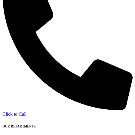
Click to Call
OUR DEPARTMENTS