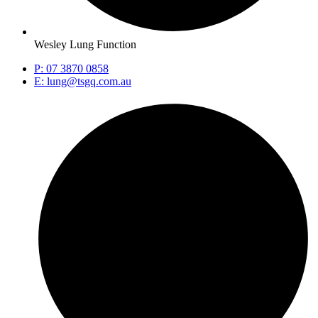
Wesley Lung Function
P: 07 3870 0858
E: lung@tsgq.com.au