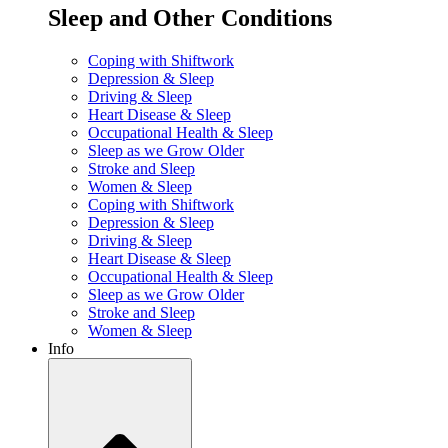
Sleep and Other Conditions
Coping with Shiftwork
Depression & Sleep
Driving & Sleep
Heart Disease & Sleep
Occupational Health & Sleep
Sleep as we Grow Older
Stroke and Sleep
Women & Sleep
Coping with Shiftwork
Depression & Sleep
Driving & Sleep
Heart Disease & Sleep
Occupational Health & Sleep
Sleep as we Grow Older
Stroke and Sleep
Women & Sleep
Info