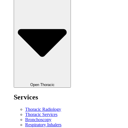
Open Thoracic
Services
Thoracic Radiology
Thoracic Services
Bronchoscopy
Respiratory Inhalers