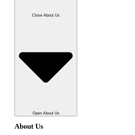
Close About Us
Open About Us
About Us