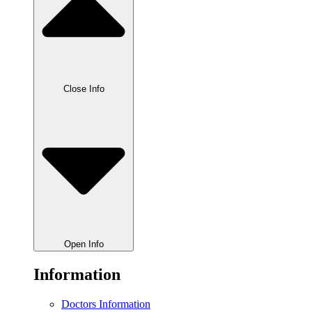
Close Info
Open Info
Information
Doctors Information