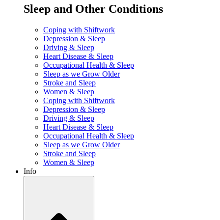
Sleep and Other Conditions
Coping with Shiftwork
Depression & Sleep
Driving & Sleep
Heart Disease & Sleep
Occupational Health & Sleep
Sleep as we Grow Older
Stroke and Sleep
Women & Sleep
Coping with Shiftwork
Depression & Sleep
Driving & Sleep
Heart Disease & Sleep
Occupational Health & Sleep
Sleep as we Grow Older
Stroke and Sleep
Women & Sleep
Info