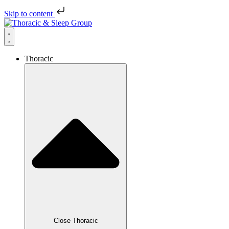
Skip to content
Thoracic
Close Thoracic