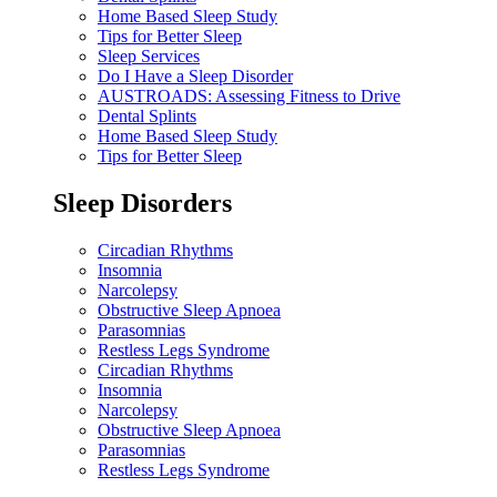
Home Based Sleep Study
Tips for Better Sleep
Sleep Services
Do I Have a Sleep Disorder
AUSTROADS: Assessing Fitness to Drive
Dental Splints
Home Based Sleep Study
Tips for Better Sleep
Sleep Disorders
Circadian Rhythms
Insomnia
Narcolepsy
Obstructive Sleep Apnoea
Parasomnias
Restless Legs Syndrome
Circadian Rhythms
Insomnia
Narcolepsy
Obstructive Sleep Apnoea
Parasomnias
Restless Legs Syndrome