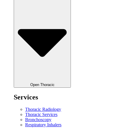
Open Thoracic
Services
Thoracic Radiology
Thoracic Services
Bronchoscopy
Respiratory Inhalers