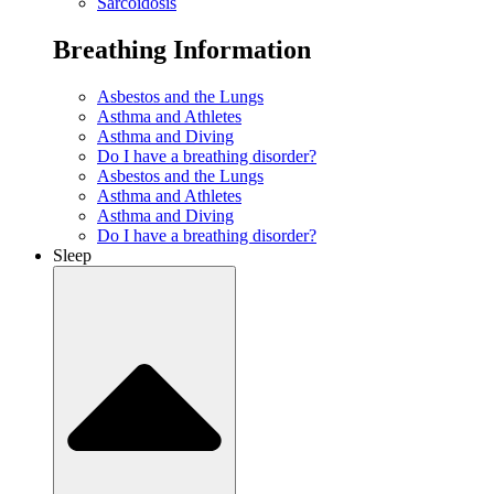
Sarcoidosis
Breathing Information
Asbestos and the Lungs
Asthma and Athletes
Asthma and Diving
Do I have a breathing disorder?
Asbestos and the Lungs
Asthma and Athletes
Asthma and Diving
Do I have a breathing disorder?
Sleep