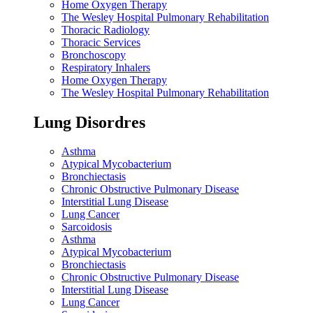
Home Oxygen Therapy
The Wesley Hospital Pulmonary Rehabilitation
Thoracic Radiology
Thoracic Services
Bronchoscopy
Respiratory Inhalers
Home Oxygen Therapy
The Wesley Hospital Pulmonary Rehabilitation
Lung Disordres
Asthma
Atypical Mycobacterium
Bronchiectasis
Chronic Obstructive Pulmonary Disease
Interstitial Lung Disease
Lung Cancer
Sarcoidosis
Asthma
Atypical Mycobacterium
Bronchiectasis
Chronic Obstructive Pulmonary Disease
Interstitial Lung Disease
Lung Cancer