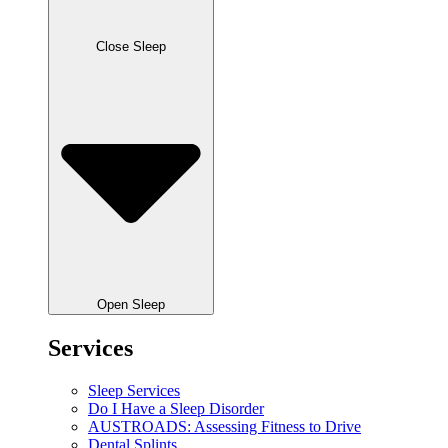
Close Sleep
Open Sleep
Services
Sleep Services
Do I Have a Sleep Disorder
AUSTROADS: Assessing Fitness to Drive
Dental Splints