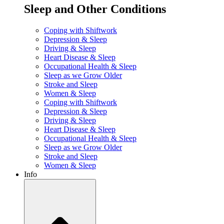
Sleep and Other Conditions
Coping with Shiftwork
Depression & Sleep
Driving & Sleep
Heart Disease & Sleep
Occupational Health & Sleep
Sleep as we Grow Older
Stroke and Sleep
Women & Sleep
Coping with Shiftwork
Depression & Sleep
Driving & Sleep
Heart Disease & Sleep
Occupational Health & Sleep
Sleep as we Grow Older
Stroke and Sleep
Women & Sleep
Info