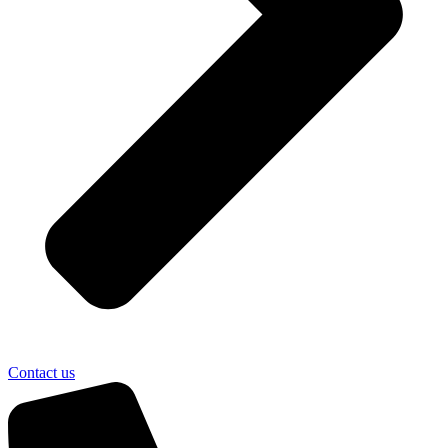
Contact us