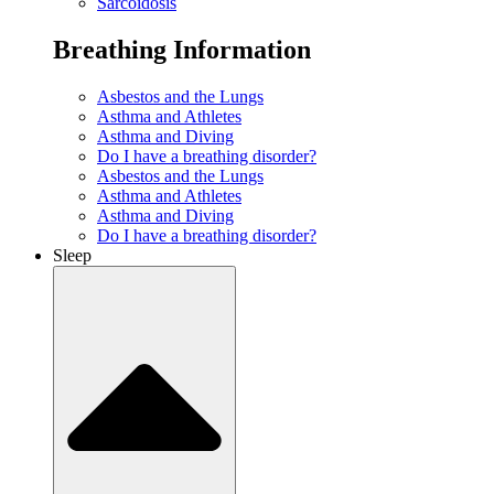
Sarcoidosis
Breathing Information
Asbestos and the Lungs
Asthma and Athletes
Asthma and Diving
Do I have a breathing disorder?
Asbestos and the Lungs
Asthma and Athletes
Asthma and Diving
Do I have a breathing disorder?
Sleep