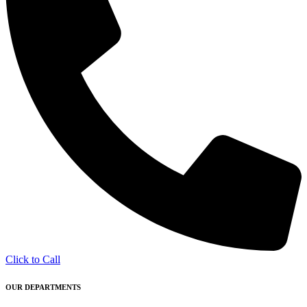
Click to Call
OUR DEPARTMENTS