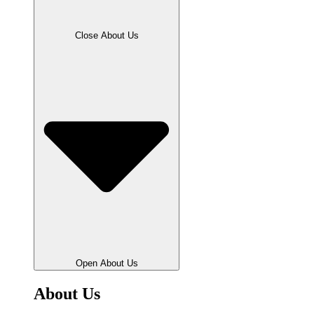
Close About Us
Open About Us
About Us