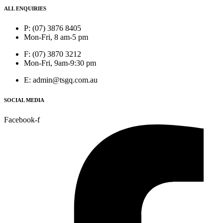
ALL ENQUIRIES
P: (07) 3876 8405
Mon-Fri, 8 am-5 pm
F: (07) 3870 3212
Mon-Fri, 9am-9:30 pm
E: admin@tsgq.com.au
SOCIAL MEDIA
Facebook-f