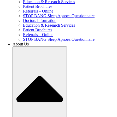
Education & Research Services
Patient Brochures
Referrals – Online
STOP BANG Sleep Apnoea Questionnaire
Doctors Information
Education & Research Services
Patient Brochures
Referrals – Online
STOP BANG Sleep Apnoea Questionnaire
About Us