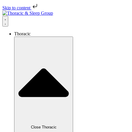
Skip to content
Thoracic
Close Thoracic