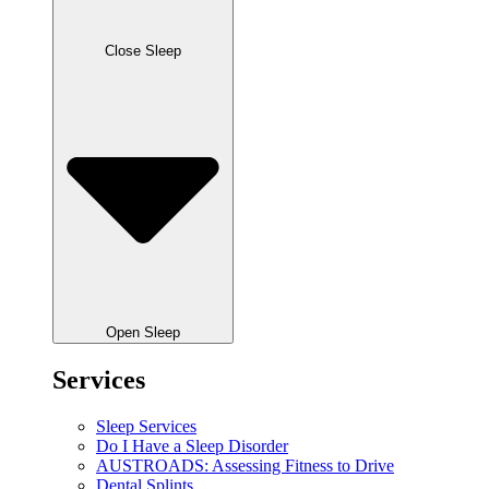
Close Sleep
Open Sleep
Services
Sleep Services
Do I Have a Sleep Disorder
AUSTROADS: Assessing Fitness to Drive
Dental Splints