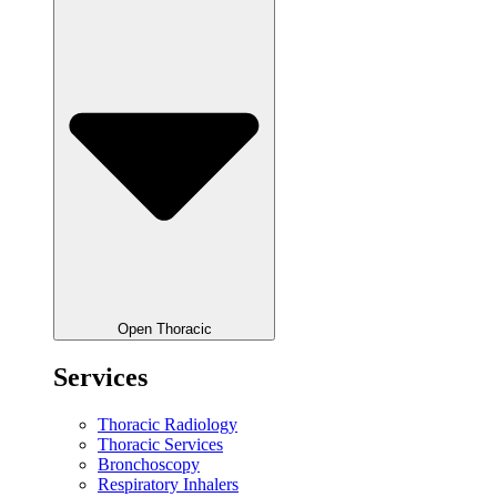
Open Thoracic
Services
Thoracic Radiology
Thoracic Services
Bronchoscopy
Respiratory Inhalers