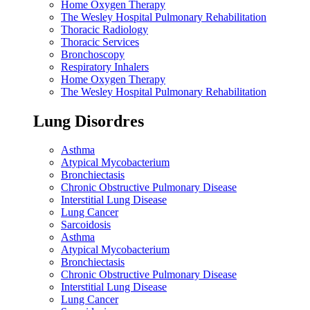
Home Oxygen Therapy
The Wesley Hospital Pulmonary Rehabilitation
Thoracic Radiology
Thoracic Services
Bronchoscopy
Respiratory Inhalers
Home Oxygen Therapy
The Wesley Hospital Pulmonary Rehabilitation
Lung Disordres
Asthma
Atypical Mycobacterium
Bronchiectasis
Chronic Obstructive Pulmonary Disease
Interstitial Lung Disease
Lung Cancer
Sarcoidosis
Asthma
Atypical Mycobacterium
Bronchiectasis
Chronic Obstructive Pulmonary Disease
Interstitial Lung Disease
Lung Cancer