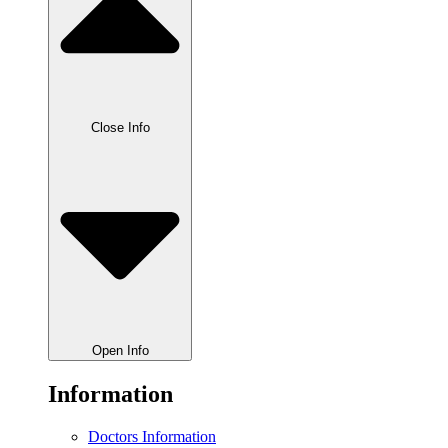
Close Info
Open Info
Information
Doctors Information