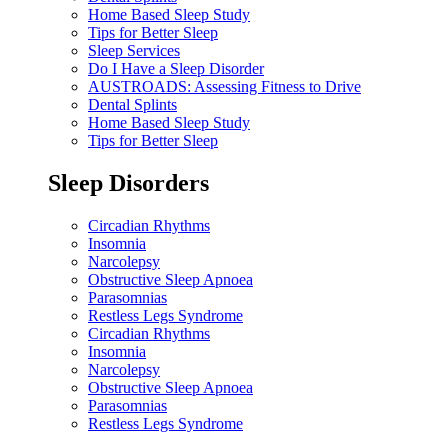
Home Based Sleep Study
Tips for Better Sleep
Sleep Services
Do I Have a Sleep Disorder
AUSTROADS: Assessing Fitness to Drive
Dental Splints
Home Based Sleep Study
Tips for Better Sleep
Sleep Disorders
Circadian Rhythms
Insomnia
Narcolepsy
Obstructive Sleep Apnoea
Parasomnias
Restless Legs Syndrome
Circadian Rhythms
Insomnia
Narcolepsy
Obstructive Sleep Apnoea
Parasomnias
Restless Legs Syndrome