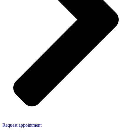
Request appointment