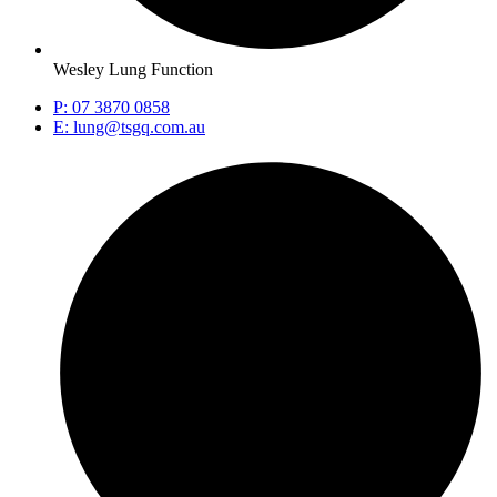
Wesley Lung Function
P: 07 3870 0858
E: lung@tsgq.com.au