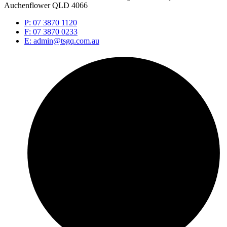
Auchenflower QLD 4066
P: 07 3870 1120
F: 07 3870 0233
E: admin@tsgq.com.au