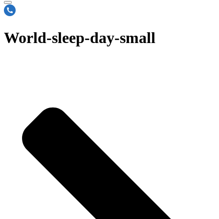
World-sleep-day-small