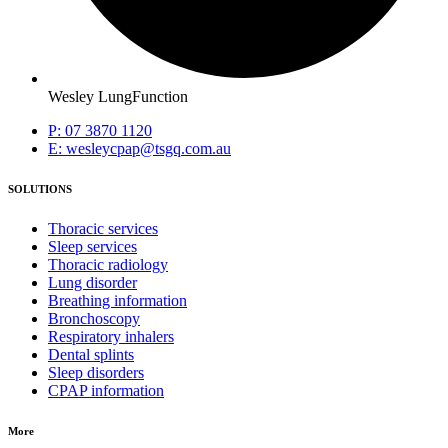
Wesley LungFunction
P: 07 3870 1120
E: wesleycpap@tsgq.com.au
SOLUTIONS
Thoracic services
Sleep services
Thoracic radiology
Lung disorder
Breathing information
Bronchoscopy
Respiratory inhalers
Dental splints
Sleep disorders
CPAP information
More