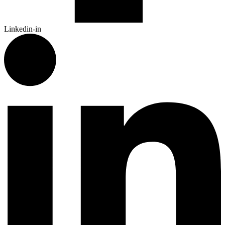
Linkedin-in