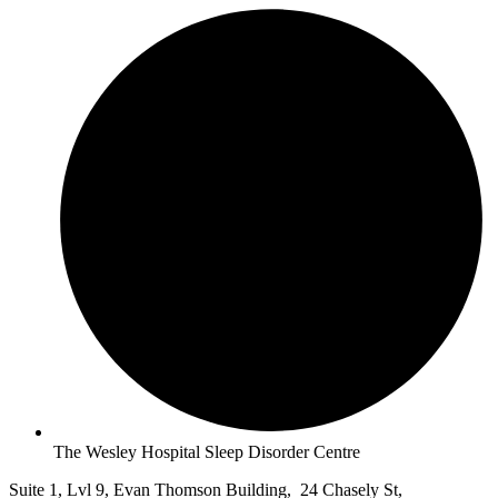
The Wesley Hospital Sleep Disorder Centre
Suite 1, Lvl 9, Evan Thomson Building, 24 Chasely St,