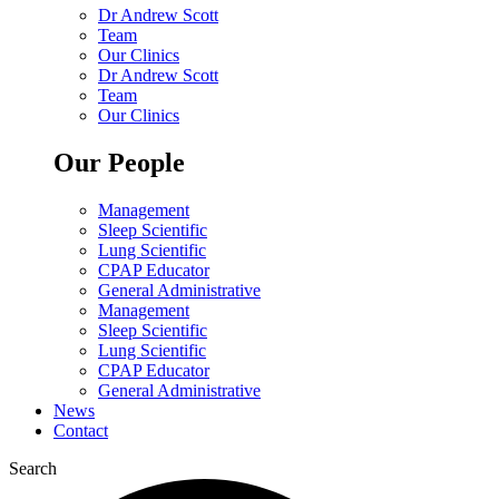
Dr Andrew Scott
Team
Our Clinics
Dr Andrew Scott
Team
Our Clinics
Our People
Management
Sleep Scientific
Lung Scientific
CPAP Educator
General Administrative
Management
Sleep Scientific
Lung Scientific
CPAP Educator
General Administrative
News
Contact
Search