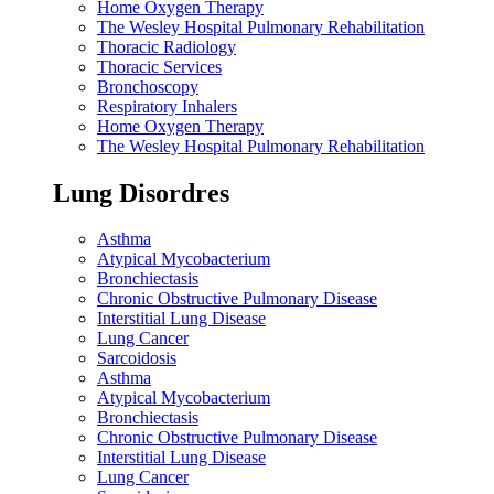
Home Oxygen Therapy
The Wesley Hospital Pulmonary Rehabilitation
Thoracic Radiology
Thoracic Services
Bronchoscopy
Respiratory Inhalers
Home Oxygen Therapy
The Wesley Hospital Pulmonary Rehabilitation
Lung Disordres
Asthma
Atypical Mycobacterium
Bronchiectasis
Chronic Obstructive Pulmonary Disease
Interstitial Lung Disease
Lung Cancer
Sarcoidosis
Asthma
Atypical Mycobacterium
Bronchiectasis
Chronic Obstructive Pulmonary Disease
Interstitial Lung Disease
Lung Cancer