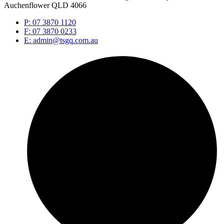
Auchenflower QLD 4066
P: 07 3870 1120
F: 07 3870 0233
E: admin@tsgq.com.au