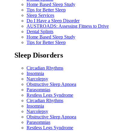
Home Based Sleep Study
Tips for Better Sleep
Sleep Services
Do I Have a Sleep Disorder
AUSTROADS: Assessing Fitness to Drive
Dental Splints
Home Based Sleep Study
Tips for Better Sleep
Sleep Disorders
Circadian Rhythms
Insomnia
Narcolepsy
Obstructive Sleep Apnoea
Parasomnias
Restless Legs Syndrome
Circadian Rhythms
Insomnia
Narcolepsy
Obstructive Sleep Apnoea
Parasomnias
Restless Legs Syndrome