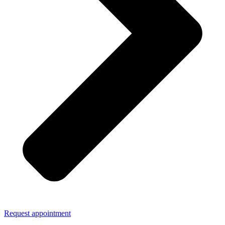
Request appointment