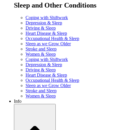
Sleep and Other Conditions
Coping with Shiftwork
Depression & Sleep
Driving & Sleep
Heart Disease & Sleep
Occupational Health & Sleep
Sleep as we Grow Older
Stroke and Sleep
Women & Sleep
Coping with Shiftwork
Depression & Sleep
Driving & Sleep
Heart Disease & Sleep
Occupational Health & Sleep
Sleep as we Grow Older
Stroke and Sleep
Women & Sleep
Info