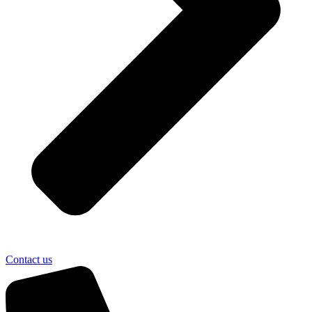
Contact us