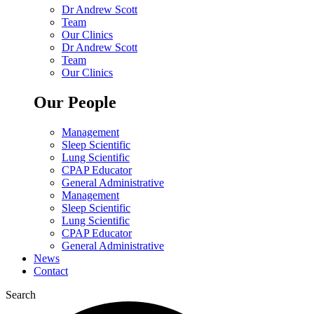
Dr Andrew Scott
Team
Our Clinics
Dr Andrew Scott
Team
Our Clinics
Our People
Management
Sleep Scientific
Lung Scientific
CPAP Educator
General Administrative
Management
Sleep Scientific
Lung Scientific
CPAP Educator
General Administrative
News
Contact
Search