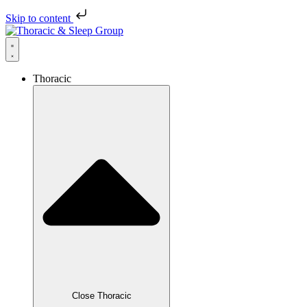
Skip to content
Thoracic
Close Thoracic