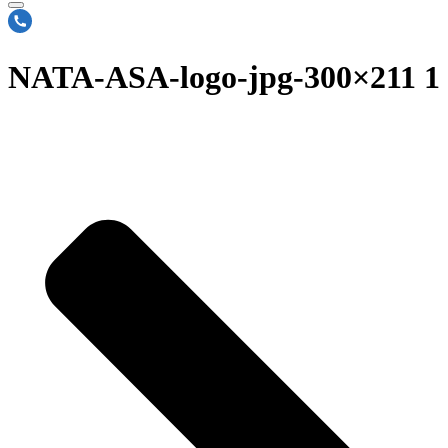
NATA-ASA-logo-jpg-300×211 1