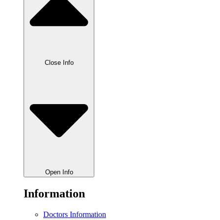
Close Info
Open Info
Information
Doctors Information