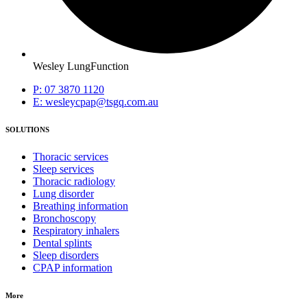
Wesley LungFunction
P: 07 3870 1120
E: wesleycpap@tsgq.com.au
SOLUTIONS
Thoracic services
Sleep services
Thoracic radiology
Lung disorder
Breathing information
Bronchoscopy
Respiratory inhalers
Dental splints
Sleep disorders
CPAP information
More