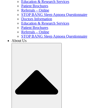
Education & Research Services
Patient Brochures
Referrals – Online
STOP BANG Sleep Apnoea Questionnaire
Doctors Information
Education & Research Services
Patient Brochures
Referrals – Online
STOP BANG Sleep Apnoea Questionnaire
About Us