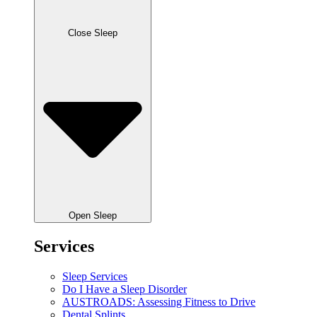
Close Sleep
Open Sleep
Services
Sleep Services
Do I Have a Sleep Disorder
AUSTROADS: Assessing Fitness to Drive
Dental Splints