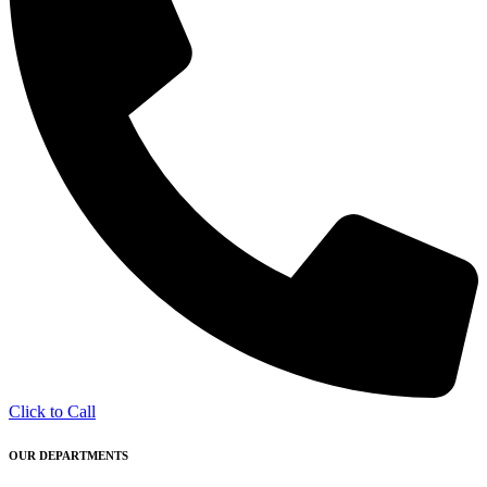
Click to Call
OUR DEPARTMENTS