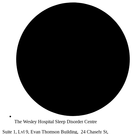
The Wesley Hospital Sleep Disorder Centre
Suite 1, Lvl 9, Evan Thomson Building, 24 Chasely St,