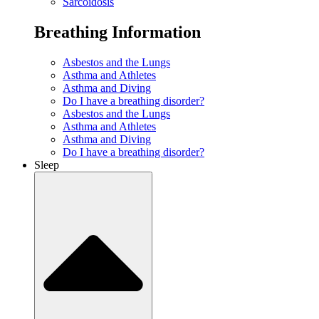
Sarcoidosis
Breathing Information
Asbestos and the Lungs
Asthma and Athletes
Asthma and Diving
Do I have a breathing disorder?
Asbestos and the Lungs
Asthma and Athletes
Asthma and Diving
Do I have a breathing disorder?
Sleep