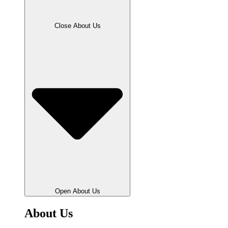
Close About Us
Open About Us
About Us