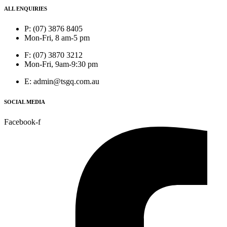
ALL ENQUIRIES
P: (07) 3876 8405
Mon-Fri, 8 am-5 pm
F: (07) 3870 3212
Mon-Fri, 9am-9:30 pm
E: admin@tsgq.com.au
SOCIAL MEDIA
Facebook-f