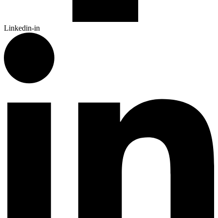
Linkedin-in