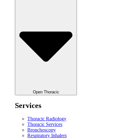
Open Thoracic
Services
Thoracic Radiology
Thoracic Services
Bronchoscopy
Respiratory Inhalers