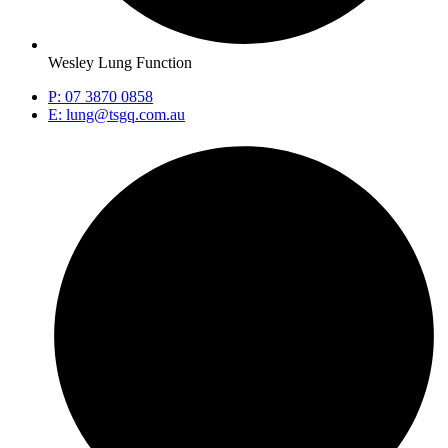
Wesley Lung Function
P: 07 3870 0858
E: lung@tsgq.com.au