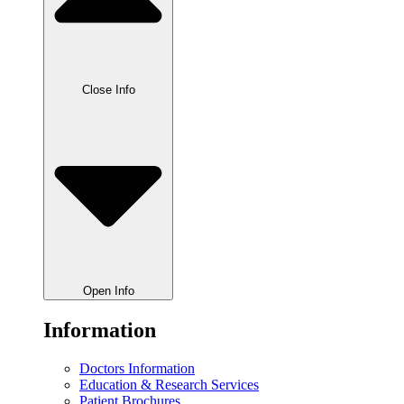
Close Info
Open Info
Information
Doctors Information
Education & Research Services
Patient Brochures