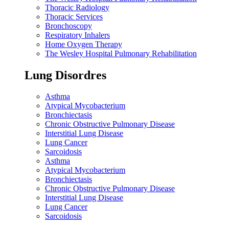
Thoracic Radiology
Thoracic Services
Bronchoscopy
Respiratory Inhalers
Home Oxygen Therapy
The Wesley Hospital Pulmonary Rehabilitation
Lung Disordres
Asthma
Atypical Mycobacterium
Bronchiectasis
Chronic Obstructive Pulmonary Disease
Interstitial Lung Disease
Lung Cancer
Sarcoidosis
Asthma
Atypical Mycobacterium
Bronchiectasis
Chronic Obstructive Pulmonary Disease
Interstitial Lung Disease
Lung Cancer
Sarcoidosis