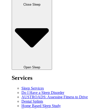
Close Sleep
Open Sleep
Services
Sleep Services
Do I Have a Sleep Disorder
AUSTROADS: Assessing Fitness to Drive
Dental Splints
Home Based Sleep Study