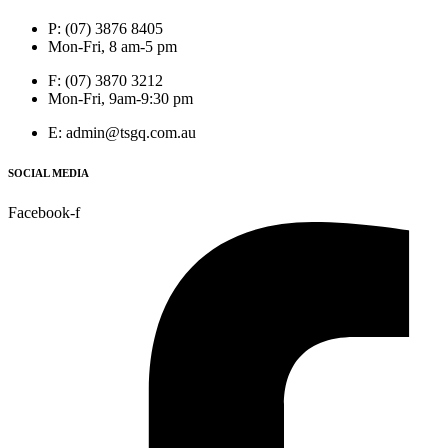
P: (07) 3876 8405
Mon-Fri, 8 am-5 pm
F: (07) 3870 3212
Mon-Fri, 9am-9:30 pm
E: admin@tsgq.com.au
SOCIAL MEDIA
Facebook-f