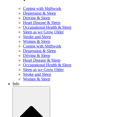
Coping with Shiftwork
Depression & Sleep
Driving & Sleep
Heart Disease & Sleep
Occupational Health & Sleep
Sleep as we Grow Older
Stroke and Sleep
Women & Sleep
Coping with Shiftwork
Depression & Sleep
Driving & Sleep
Heart Disease & Sleep
Occupational Health & Sleep
Sleep as we Grow Older
Stroke and Sleep
Women & Sleep
Info