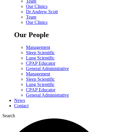
Team
Our Clinics
Dr Andrew Scott
Team
Our Clinics
Our People
Management
Sleep Scientific
Lung Scientific
CPAP Educator
General Administrative
Management
Sleep Scientific
Lung Scientific
CPAP Educator
General Administrative
News
Contact
Search