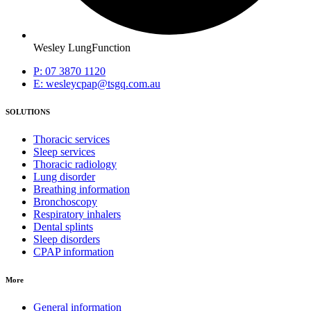
Wesley LungFunction
P: 07 3870 1120
E: wesleycpap@tsgq.com.au
SOLUTIONS
Thoracic services
Sleep services
Thoracic radiology
Lung disorder
Breathing information
Bronchoscopy
Respiratory inhalers
Dental splints
Sleep disorders
CPAP information
More
General information