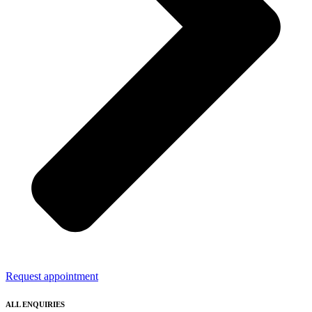
Request appointment
ALL ENQUIRIES