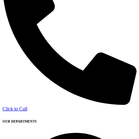
Click to Call
OUR DEPARTMENTS