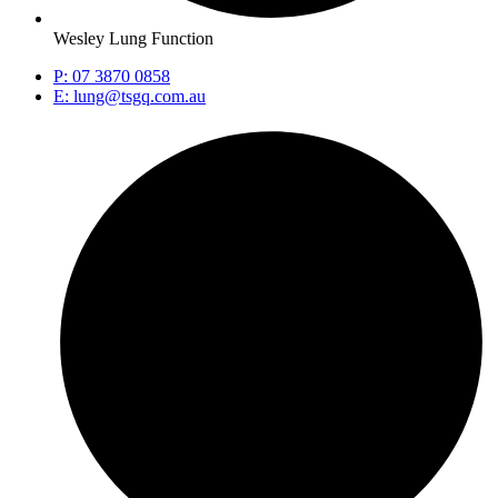
Wesley Lung Function
P: 07 3870 0858
E: lung@tsgq.com.au