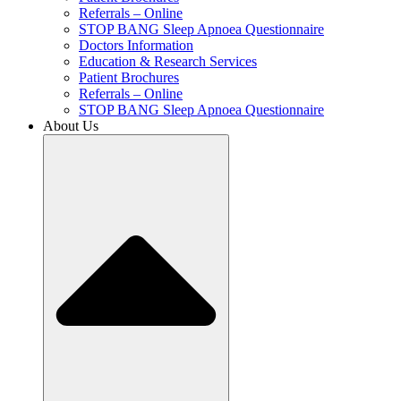
Referrals – Online
STOP BANG Sleep Apnoea Questionnaire
Doctors Information
Education & Research Services
Patient Brochures
Referrals – Online
STOP BANG Sleep Apnoea Questionnaire
About Us