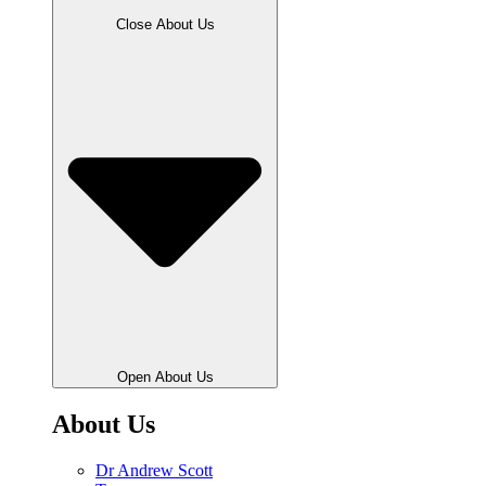
Close About Us
Open About Us
About Us
Dr Andrew Scott