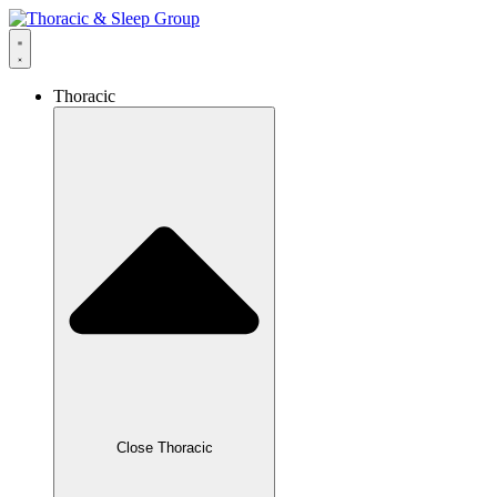
content
Thoracic
Close Thoracic