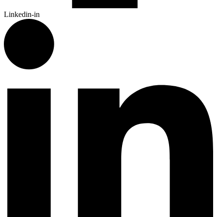
Linkedin-in