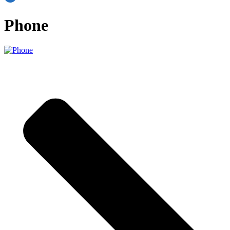
Phone