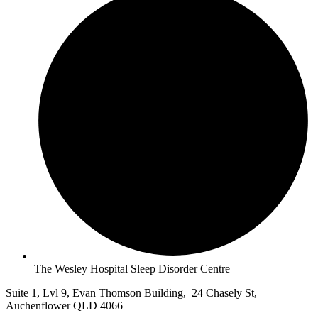
The Wesley Hospital Sleep Disorder Centre
Suite 1, Lvl 9, Evan Thomson Building, 24 Chasely St,
Auchenflower QLD 4066