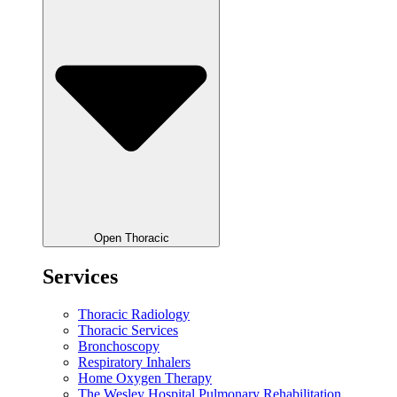
Open Thoracic
Services
Thoracic Radiology
Thoracic Services
Bronchoscopy
Respiratory Inhalers
Home Oxygen Therapy
The Wesley Hospital Pulmonary Rehabilitation