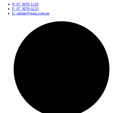
P: 07 3870 1120
F: 07 3870 0233
E: admin@tsgq.com.au