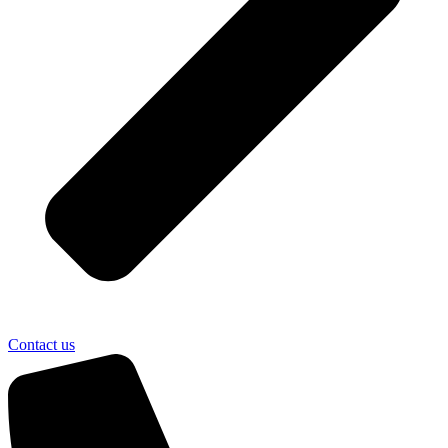
Contact us