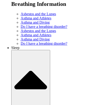
Breathing Information
Asbestos and the Lungs
Asthma and Athletes
Asthma and Diving
Do I have a breathing disorder?
Asbestos and the Lungs
Asthma and Athletes
Asthma and Diving
Do I have a breathing disorder?
Sleep