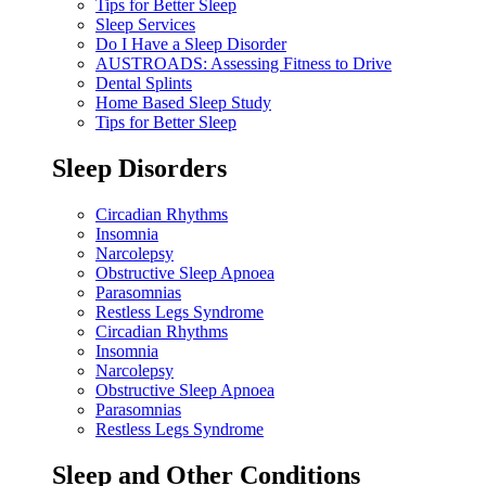
Tips for Better Sleep
Sleep Services
Do I Have a Sleep Disorder
AUSTROADS: Assessing Fitness to Drive
Dental Splints
Home Based Sleep Study
Tips for Better Sleep
Sleep Disorders
Circadian Rhythms
Insomnia
Narcolepsy
Obstructive Sleep Apnoea
Parasomnias
Restless Legs Syndrome
Circadian Rhythms
Insomnia
Narcolepsy
Obstructive Sleep Apnoea
Parasomnias
Restless Legs Syndrome
Sleep and Other Conditions