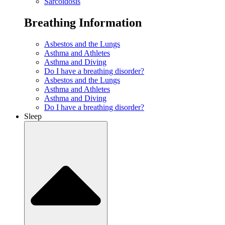
Sarcoidosis
Breathing Information
Asbestos and the Lungs
Asthma and Athletes
Asthma and Diving
Do I have a breathing disorder?
Asbestos and the Lungs
Asthma and Athletes
Asthma and Diving
Do I have a breathing disorder?
Sleep