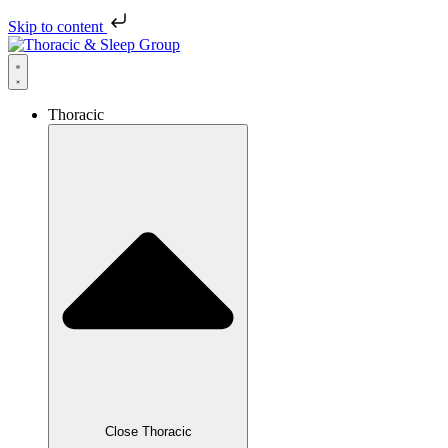
Skip to content
Thoracic
Close Thoracic