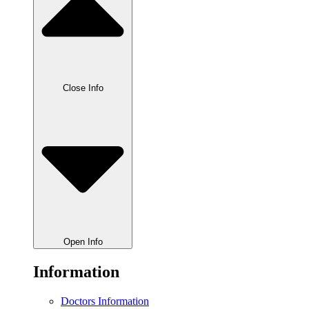
Close Info
Open Info
Information
Doctors Information