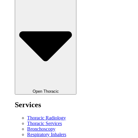
Open Thoracic
Services
Thoracic Radiology
Thoracic Services
Bronchoscopy
Respiratory Inhalers