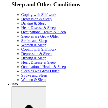
Sleep and Other Conditions
Coping with Shiftwork
Depression & Sleep
Driving & Sleep
Heart Disease & Sleep
Occupational Health & Sleep
Sleep as we Grow Older
Stroke and Sleep
Women & Sleep
Coping with Shiftwork
Depression & Sleep
Driving & Sleep
Heart Disease & Sleep
Occupational Health & Sleep
Sleep as we Grow Older
Stroke and Sleep
Women & Sleep
Info