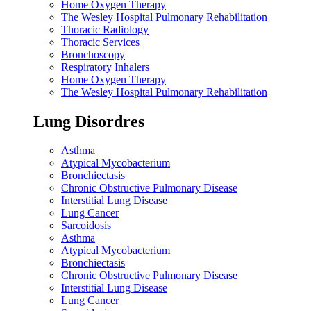
Home Oxygen Therapy
The Wesley Hospital Pulmonary Rehabilitation
Thoracic Radiology
Thoracic Services
Bronchoscopy
Respiratory Inhalers
Home Oxygen Therapy
The Wesley Hospital Pulmonary Rehabilitation
Lung Disordres
Asthma
Atypical Mycobacterium
Bronchiectasis
Chronic Obstructive Pulmonary Disease
Interstitial Lung Disease
Lung Cancer
Sarcoidosis
Asthma
Atypical Mycobacterium
Bronchiectasis
Chronic Obstructive Pulmonary Disease
Interstitial Lung Disease
Lung Cancer