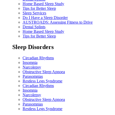
Home Based Sleep Study
Tips for Better Sleep
Sleep Services
Do I Have a Sleep Disorder
AUSTROADS: Assessing Fitness to Drive
Dental Splints
Home Based Sleep Study
Tips for Better Sleep
Sleep Disorders
Circadian Rhythms
Insomnia
Narcolepsy
Obstructive Sleep Apnoea
Parasomnias
Restless Legs Syndrome
Circadian Rhythms
Insomnia
Narcolepsy
Obstructive Sleep Apnoea
Parasomnias
Restless Legs Syndrome