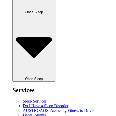
Close Sleep
Open Sleep
Services
Sleep Services
Do I Have a Sleep Disorder
AUSTROADS: Assessing Fitness to Drive
Dental Splints