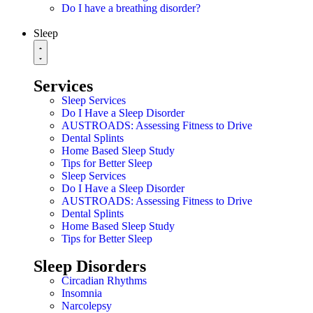
Do I have a breathing disorder?
Sleep
Services
Sleep Services
Do I Have a Sleep Disorder
AUSTROADS: Assessing Fitness to Drive
Dental Splints
Home Based Sleep Study
Tips for Better Sleep
Sleep Services
Do I Have a Sleep Disorder
AUSTROADS: Assessing Fitness to Drive
Dental Splints
Home Based Sleep Study
Tips for Better Sleep
Sleep Disorders
Circadian Rhythms
Insomnia
Narcolepsy