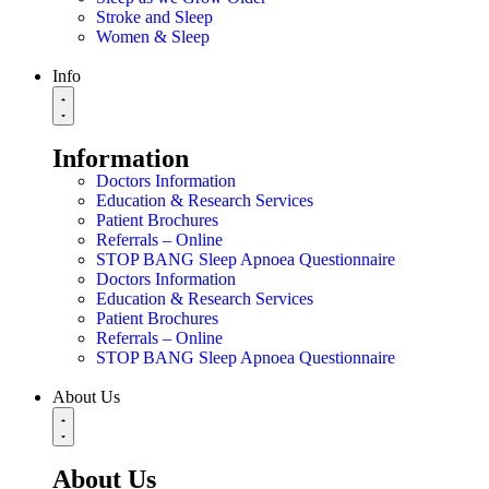
Stroke and Sleep
Women & Sleep
Info
Information
Doctors Information
Education & Research Services
Patient Brochures
Referrals – Online
STOP BANG Sleep Apnoea Questionnaire
Doctors Information
Education & Research Services
Patient Brochures
Referrals – Online
STOP BANG Sleep Apnoea Questionnaire
About Us
About Us