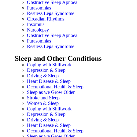
Obstructive Sleep Apnoea
Parasomnias
Restless Legs Syndrome
Circadian Rhythms
Insomnia
Narcolepsy
Obstructive Sleep Apnoea
Parasomnias
Restless Legs Syndrome
Sleep and Other Conditions
Coping with Shiftwork
Depression & Sleep
Driving & Sleep
Heart Disease & Sleep
Occupational Health & Sleep
Sleep as we Grow Older
Stroke and Sleep
Women & Sleep
Coping with Shiftwork
Depression & Sleep
Driving & Sleep
Heart Disease & Sleep
Occupational Health & Sleep
Sleep as we Grow Older