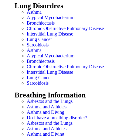
Lung Disordres
Asthma
Atypical Mycobacterium
Bronchiectasis
Chronic Obstructive Pulmonary Disease
Interstitial Lung Disease
Lung Cancer
Sarcoidosis
Asthma
Atypical Mycobacterium
Bronchiectasis
Chronic Obstructive Pulmonary Disease
Interstitial Lung Disease
Lung Cancer
Sarcoidosis
Breathing Information
Asbestos and the Lungs
Asthma and Athletes
Asthma and Diving
Do I have a breathing disorder?
Asbestos and the Lungs
Asthma and Athletes
Asthma and Diving