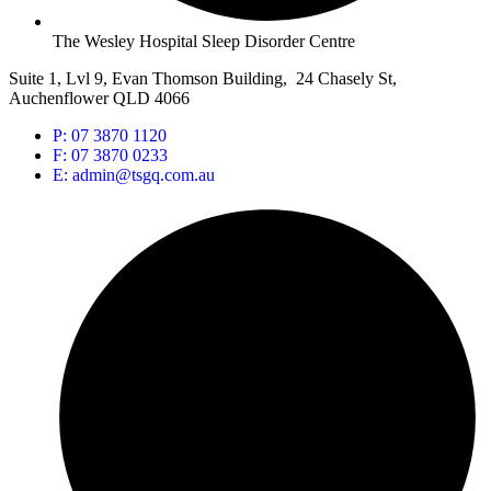
The Wesley Hospital Sleep Disorder Centre
Suite 1, Lvl 9, Evan Thomson Building, 24 Chasely St,
Auchenflower QLD 4066
P: 07 3870 1120
F: 07 3870 0233
E: admin@tsgq.com.au