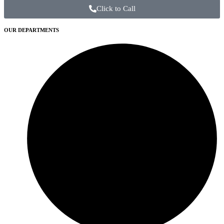
Click to Call
OUR DEPARTMENTS