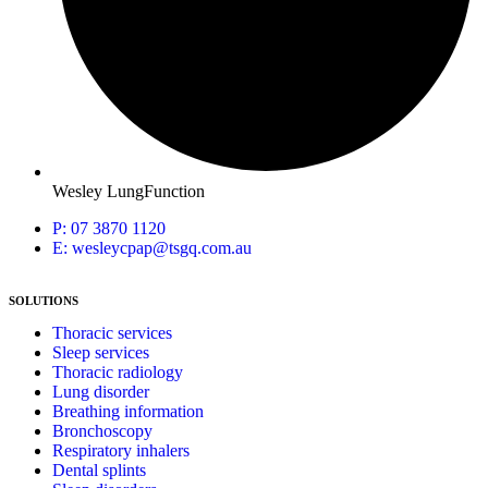
Wesley LungFunction
P: 07 3870 1120
E: wesleycpap@tsgq.com.au
SOLUTIONS
Thoracic services
Sleep services
Thoracic radiology
Lung disorder
Breathing information
Bronchoscopy
Respiratory inhalers
Dental splints