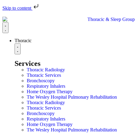
Skip to content
Thoracic
Services
Thoracic Radiology
Thoracic Services
Bronchoscopy
Respiratory Inhalers
Home Oxygen Therapy
The Wesley Hospital Pulmonary Rehabilitation
Thoracic Radiology
Thoracic Services
Bronchoscopy
Respiratory Inhalers
Home Oxygen Therapy
The Wesley Hospital Pulmonary Rehabilitation