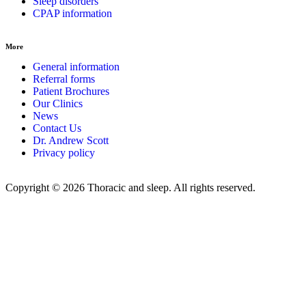
Sleep disorders
CPAP information
More
General information
Referral forms
Patient Brochures
Our Clinics
News
Contact Us
Dr. Andrew Scott
Privacy policy
Copyright © 2026 Thoracic and sleep. All rights reserved.