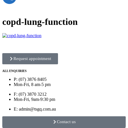
copd-lung-function
Request appointment
ALL ENQUIRIES
P: (07) 3876 8405
Mon-Fri, 8 am-5 pm
F: (07) 3870 3212
Mon-Fri, 9am-9:30 pm
E: admin@tsgq.com.au
Contact us