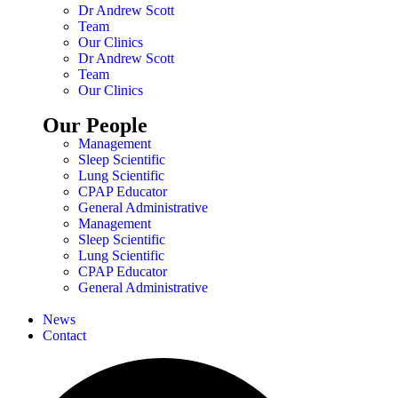
Dr Andrew Scott
Team
Our Clinics
Dr Andrew Scott
Team
Our Clinics
Our People
Management
Sleep Scientific
Lung Scientific
CPAP Educator
General Administrative
Management
Sleep Scientific
Lung Scientific
CPAP Educator
General Administrative
News
Contact