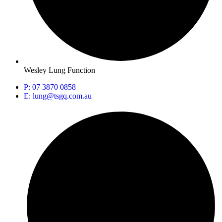
Wesley Lung Function
P: 07 3870 0858
E: lung@tsgq.com.au