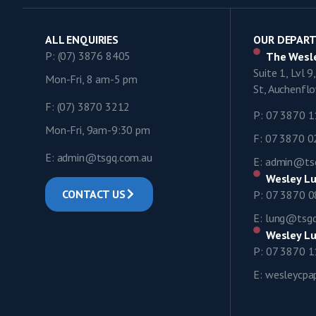
ALL ENQUIRIES
OUR DEPAR
P: (07) 3876 8405
The Wesle
Suite 1, Lvl 
Mon-Fri, 8 am-5 pm
St, Auchenf
F: (07) 3870 3212
P: 07 3870 
Mon-Fri, 9am-9:30 pm
F: 07 3870 
E: admin@tsgq.com.au
E: admin@ts
Wesley Lu
CONTACT US
P: 07 3870 
E: lung@tsg
Wesley Lu
P: 07 3870 
E: wesleycp