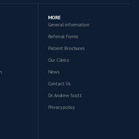
MORE
General information
Referral forms
Patient Brochures
Our Clinics
n
News
Contact Us
Dr. Andrew Scott
Privacy policy