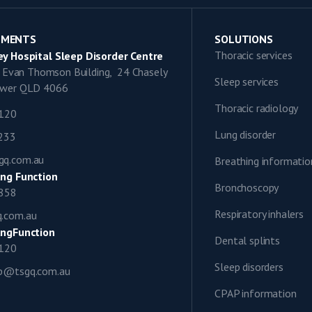
TMENTS
SOLUTIONS
Thoracic services
y Hospital Sleep Disorder Centre
9, Evan Thomson Building, 24 Chasely
Sleep services
lower QLD 4066
Thoracic radiology
1120
Lung disorder
0233
gq.com.au
Breathing informatio
ng Function
Bronchoscopy
0858
Respiratory inhalers
q.com.au
ngFunction
Dental splints
1120
Sleep disorders
ap@tsgq.com.au
CPAP information