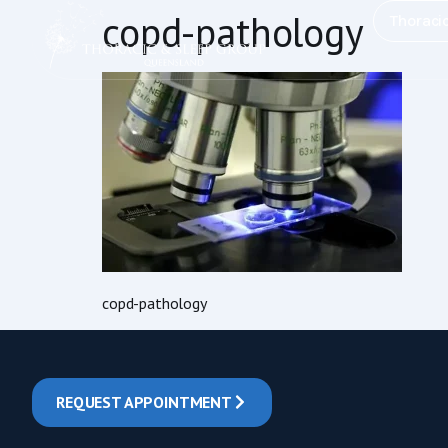
content
copd-pathology
Thoraci
copd-pathology
REQUEST APPOINTMENT