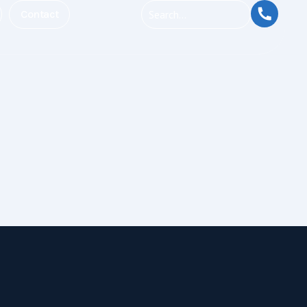
Contact