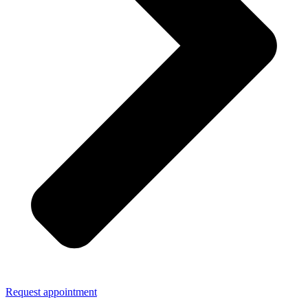
Request appointment