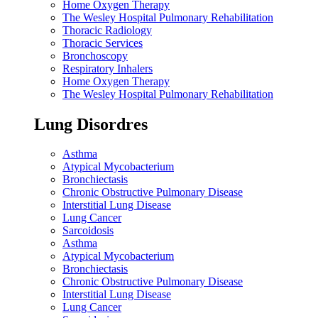
Home Oxygen Therapy
The Wesley Hospital Pulmonary Rehabilitation
Thoracic Radiology
Thoracic Services
Bronchoscopy
Respiratory Inhalers
Home Oxygen Therapy
The Wesley Hospital Pulmonary Rehabilitation
Lung Disordres
Asthma
Atypical Mycobacterium
Bronchiectasis
Chronic Obstructive Pulmonary Disease
Interstitial Lung Disease
Lung Cancer
Sarcoidosis
Asthma
Atypical Mycobacterium
Bronchiectasis
Chronic Obstructive Pulmonary Disease
Interstitial Lung Disease
Lung Cancer