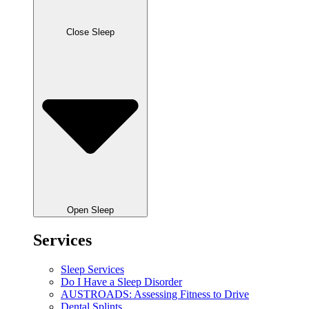
Close Sleep
Open Sleep
Services
Sleep Services
Do I Have a Sleep Disorder
AUSTROADS: Assessing Fitness to Drive
Dental Splints