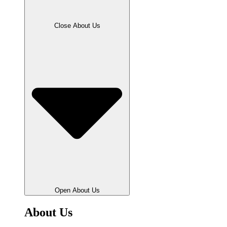
Close About Us
Open About Us
About Us