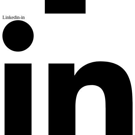
Linkedin-in