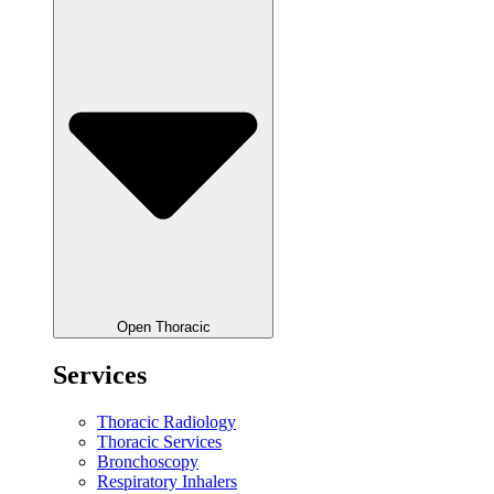
Open Thoracic
Services
Thoracic Radiology
Thoracic Services
Bronchoscopy
Respiratory Inhalers