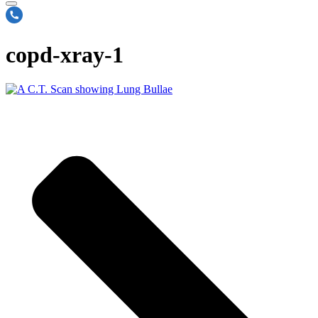
copd-xray-1