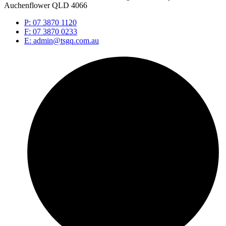
Auchenflower QLD 4066
P: 07 3870 1120
F: 07 3870 0233
E: admin@tsgq.com.au