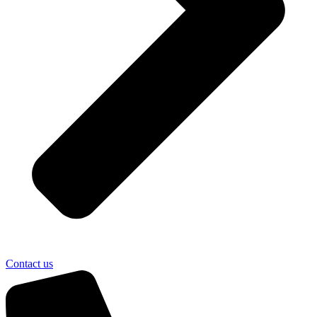
Contact us