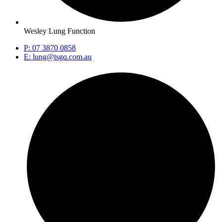
Wesley Lung Function
P: 07 3870 0858
E: lung@tsgq.com.au