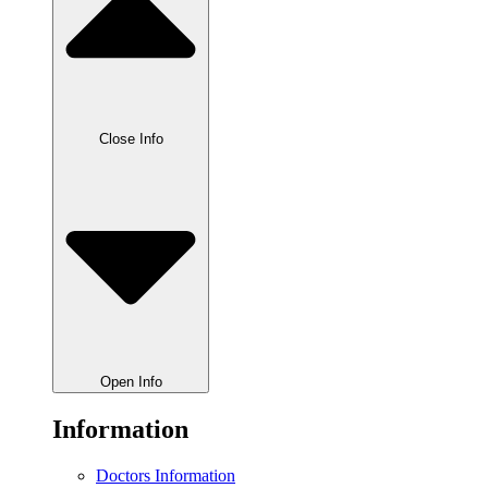
Close Info
Open Info
Information
Doctors Information