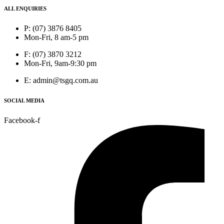
ALL ENQUIRIES
P: (07) 3876 8405
Mon-Fri, 8 am-5 pm
F: (07) 3870 3212
Mon-Fri, 9am-9:30 pm
E: admin@tsgq.com.au
SOCIAL MEDIA
Facebook-f