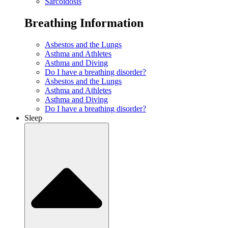
Sarcoidosis
Breathing Information
Asbestos and the Lungs
Asthma and Athletes
Asthma and Diving
Do I have a breathing disorder?
Asbestos and the Lungs
Asthma and Athletes
Asthma and Diving
Do I have a breathing disorder?
Sleep