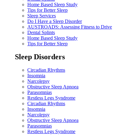
Home Based Sleep Study
Tips for Better Sleep
Sleep Services
Do I Have a Sleep Disorder
AUSTROADS: Assessing Fitness to Drive
Dental Splints
Home Based Sleep Study
Tips for Better Sleep
Sleep Disorders
Circadian Rhythms
Insomnia
Narcolepsy
Obstructive Sleep Apnoea
Parasomnias
Restless Legs Syndrome
Circadian Rhythms
Insomnia
Narcolepsy
Obstructive Sleep Apnoea
Parasomnias
Restless Legs Syndrome