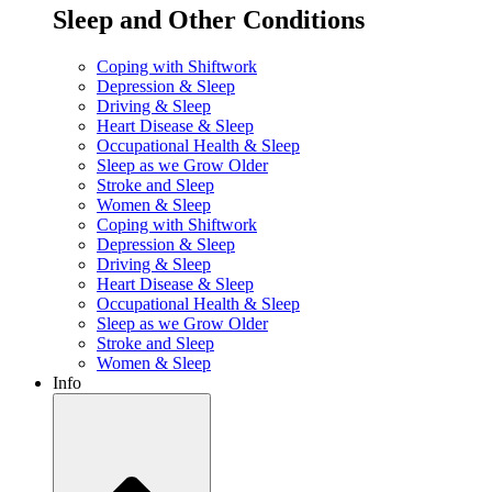
Sleep and Other Conditions
Coping with Shiftwork
Depression & Sleep
Driving & Sleep
Heart Disease & Sleep
Occupational Health & Sleep
Sleep as we Grow Older
Stroke and Sleep
Women & Sleep
Coping with Shiftwork
Depression & Sleep
Driving & Sleep
Heart Disease & Sleep
Occupational Health & Sleep
Sleep as we Grow Older
Stroke and Sleep
Women & Sleep
Info