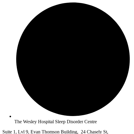
The Wesley Hospital Sleep Disorder Centre
Suite 1, Lvl 9, Evan Thomson Building, 24 Chasely St,