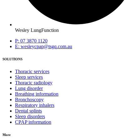
Wesley LungFunction
P: 07 3870 1120
E: wesleycpap@tsgq.com.au
SOLUTIONS
Thoracic services
Sleep services
Thoracic radiology
Lung disorder
Breathing information
Bronchoscopy
Respiratory inhalers
Dental splints
Sleep disorders
CPAP information
More