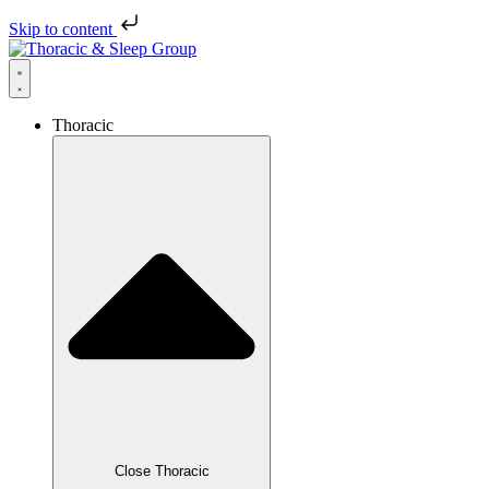
Skip to content
Thoracic
Close Thoracic