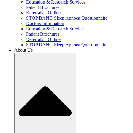
Education & Research Services
Patient Brochures
Referrals – Online
STOP BANG Sleep Apnoea Questionnaire
Doctors Information
Education & Research Services
Patient Brochures
Referrals – Online
STOP BANG Sleep Apnoea Questionnaire
About Us