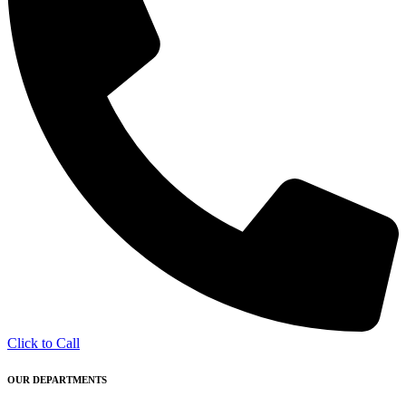
Click to Call
OUR DEPARTMENTS