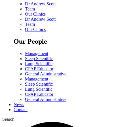
Dr Andrew Scott
Team
Our Clinics
Dr Andrew Scott
Team
Our Clinics
Our People
Management
Sleep Scientific
Lung Scientific
CPAP Educator
General Administrative
Management
Sleep Scientific
Lung Scientific
CPAP Educator
General Administrative
News
Contact
Search