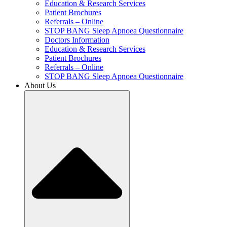
Education & Research Services
Patient Brochures
Referrals – Online
STOP BANG Sleep Apnoea Questionnaire
Doctors Information
Education & Research Services
Patient Brochures
Referrals – Online
STOP BANG Sleep Apnoea Questionnaire
About Us