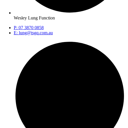
Wesley Lung Function
P: 07 3870 0858
E: lung@tsgq.com.au