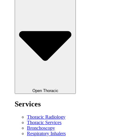
Open Thoracic
Services
Thoracic Radiology
Thoracic Services
Bronchoscopy
Respiratory Inhalers