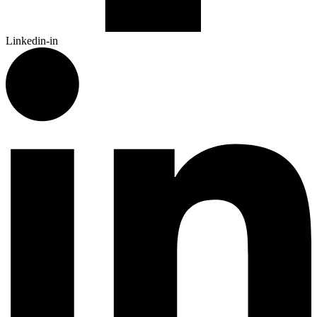
Linkedin-in