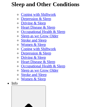
Sleep and Other Conditions
Coping with Shiftwork
Depression & Sleep
Driving & Sleep
Heart Disease & Sleep
Occupational Health & Sleep
Sleep as we Grow Older
Stroke and Sleep
Women & Sleep
Coping with Shiftwork
Depression & Sleep
Driving & Sleep
Heart Disease & Sleep
Occupational Health & Sleep
Sleep as we Grow Older
Stroke and Sleep
Women & Sleep
Info