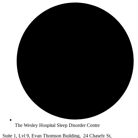
The Wesley Hospital Sleep Disorder Centre
Suite 1, Lvl 9, Evan Thomson Building, 24 Chasely St,