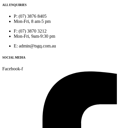
ALL ENQUIRIES
P: (07) 3876 8405
Mon-Fri, 8 am-5 pm
F: (07) 3870 3212
Mon-Fri, 9am-9:30 pm
E: admin@tsgq.com.au
SOCIAL MEDIA
Facebook-f