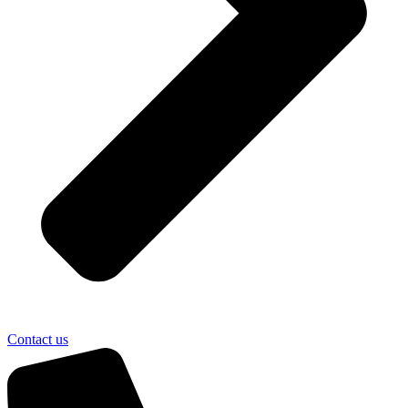
Contact us