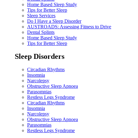
Home Based Sleep Study
Tips for Better Sleep
Sleep Services
Do I Have a Sleep Disorder
AUSTROADS: Assessing Fitness to Drive
Dental Splints
Home Based Sleep Study
Tips for Better Sleep
Sleep Disorders
Circadian Rhythms
Insomnia
Narcolepsy
Obstructive Sleep Apnoea
Parasomnias
Restless Legs Syndrome
Circadian Rhythms
Insomnia
Narcolepsy
Obstructive Sleep Apnoea
Parasomnias
Restless Legs Syndrome