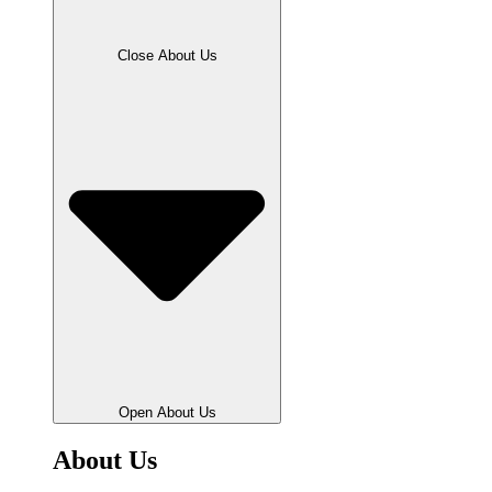
Close About Us
Open About Us
About Us