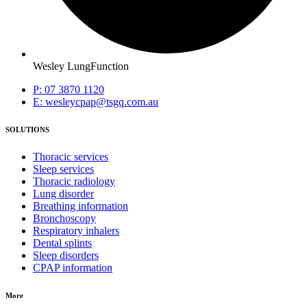
Wesley LungFunction
P: 07 3870 1120
E: wesleycpap@tsgq.com.au
SOLUTIONS
Thoracic services
Sleep services
Thoracic radiology
Lung disorder
Breathing information
Bronchoscopy
Respiratory inhalers
Dental splints
Sleep disorders
CPAP information
More