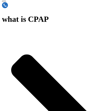
what is CPAP