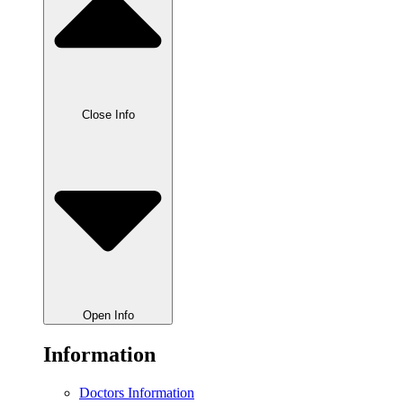
Close Info
Open Info
Information
Doctors Information