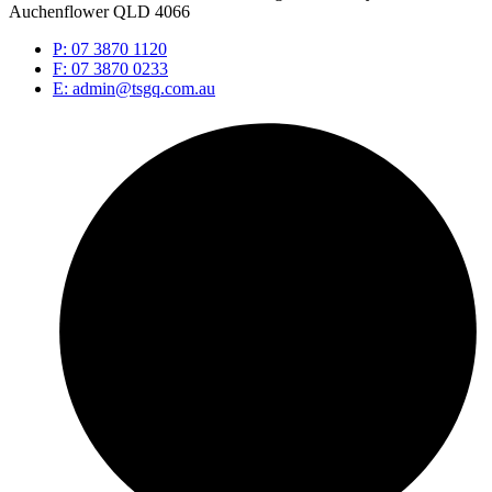
Auchenflower QLD 4066
P: 07 3870 1120
F: 07 3870 0233
E: admin@tsgq.com.au