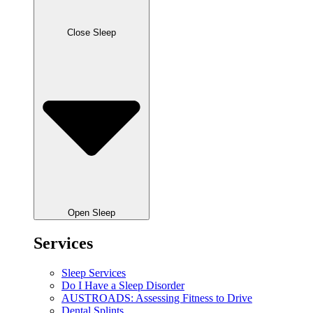
Close Sleep
Open Sleep
Services
Sleep Services
Do I Have a Sleep Disorder
AUSTROADS: Assessing Fitness to Drive
Dental Splints