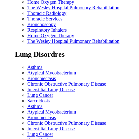
Home Oxygen Therapy
The Wesley Hospital Pulmonary Rehabilitation
Thoracic Radiology
Thoracic Services
Bronchoscopy
Respiratory Inhalers
Home Oxygen Therapy
The Wesley Hospital Pulmonary Rehabilitation
Lung Disordres
Asthma
Atypical Mycobacterium
Bronchiectasis
Chronic Obstructive Pulmonary Disease
Interstitial Lung Disease
Lung Cancer
Sarcoidosis
Asthma
Atypical Mycobacterium
Bronchiectasis
Chronic Obstructive Pulmonary Disease
Interstitial Lung Disease
Lung Cancer