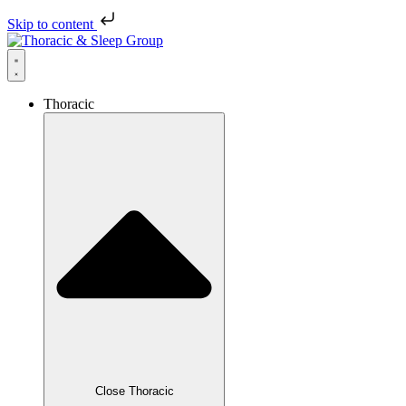
Skip to content
Thoracic
Close Thoracic