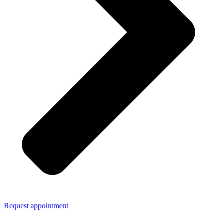
Request appointment