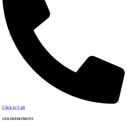
Click to Call
OUR DEPARTMENTS