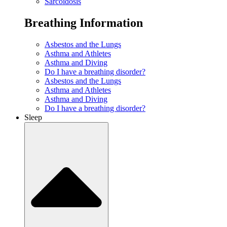
Sarcoidosis
Breathing Information
Asbestos and the Lungs
Asthma and Athletes
Asthma and Diving
Do I have a breathing disorder?
Asbestos and the Lungs
Asthma and Athletes
Asthma and Diving
Do I have a breathing disorder?
Sleep