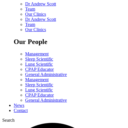
Dr Andrew Scott
Team
Our Clinics
Dr Andrew Scott
Team
Our Clinics
Our People
Management
Sleep Scientific
Lung Scientific
CPAP Educator
General Administrative
Management
Sleep Scientific
Lung Scientific
CPAP Educator
General Administrative
News
Contact
Search