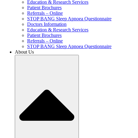
Education & Research Services
Patient Brochures
Referrals – Online
STOP BANG Sleep Apnoea Questionnaire
Doctors Information
Education & Research Services
Patient Brochures
Referrals – Online
STOP BANG Sleep Apnoea Questionnaire
About Us