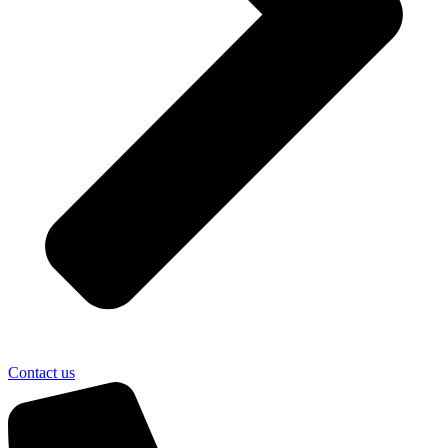
Contact us