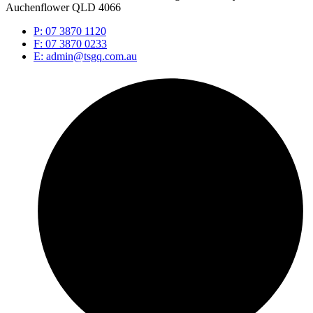
Auchenflower QLD 4066
P: 07 3870 1120
F: 07 3870 0233
E: admin@tsgq.com.au