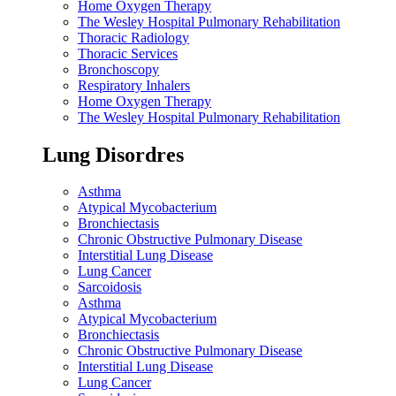
Home Oxygen Therapy
The Wesley Hospital Pulmonary Rehabilitation
Thoracic Radiology
Thoracic Services
Bronchoscopy
Respiratory Inhalers
Home Oxygen Therapy
The Wesley Hospital Pulmonary Rehabilitation
Lung Disordres
Asthma
Atypical Mycobacterium
Bronchiectasis
Chronic Obstructive Pulmonary Disease
Interstitial Lung Disease
Lung Cancer
Sarcoidosis
Asthma
Atypical Mycobacterium
Bronchiectasis
Chronic Obstructive Pulmonary Disease
Interstitial Lung Disease
Lung Cancer