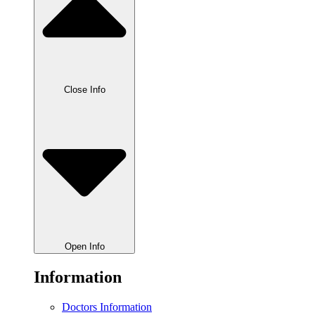
Close Info
Open Info
Information
Doctors Information