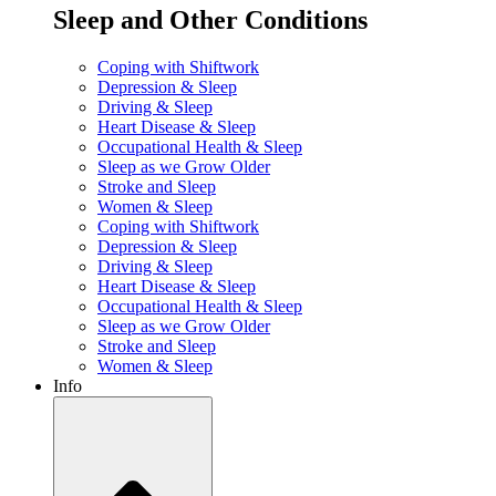
Sleep and Other Conditions
Coping with Shiftwork
Depression & Sleep
Driving & Sleep
Heart Disease & Sleep
Occupational Health & Sleep
Sleep as we Grow Older
Stroke and Sleep
Women & Sleep
Coping with Shiftwork
Depression & Sleep
Driving & Sleep
Heart Disease & Sleep
Occupational Health & Sleep
Sleep as we Grow Older
Stroke and Sleep
Women & Sleep
Info