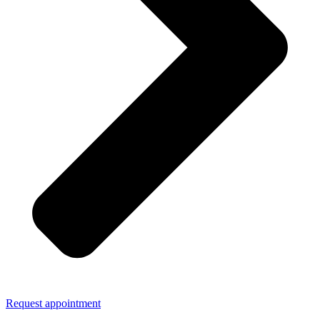
Request appointment