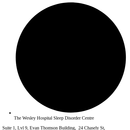
The Wesley Hospital Sleep Disorder Centre
Suite 1, Lvl 9, Evan Thomson Building, 24 Chasely St,