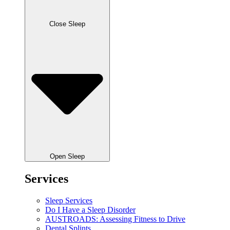
Close Sleep
Open Sleep
Services
Sleep Services
Do I Have a Sleep Disorder
AUSTROADS: Assessing Fitness to Drive
Dental Splints