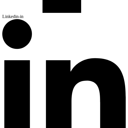
Linkedin-in