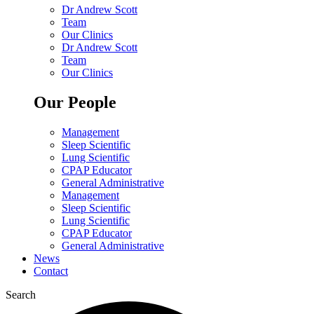
Dr Andrew Scott
Team
Our Clinics
Dr Andrew Scott
Team
Our Clinics
Our People
Management
Sleep Scientific
Lung Scientific
CPAP Educator
General Administrative
Management
Sleep Scientific
Lung Scientific
CPAP Educator
General Administrative
News
Contact
Search