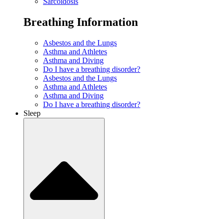
Sarcoidosis
Breathing Information
Asbestos and the Lungs
Asthma and Athletes
Asthma and Diving
Do I have a breathing disorder?
Asbestos and the Lungs
Asthma and Athletes
Asthma and Diving
Do I have a breathing disorder?
Sleep