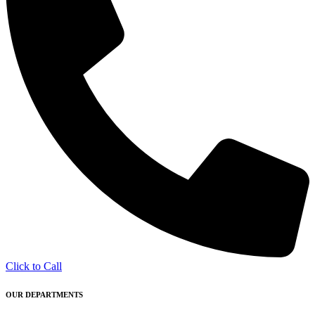
Click to Call
OUR DEPARTMENTS