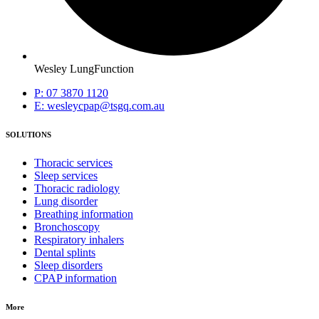
Wesley LungFunction
P: 07 3870 1120
E: wesleycpap@tsgq.com.au
SOLUTIONS
Thoracic services
Sleep services
Thoracic radiology
Lung disorder
Breathing information
Bronchoscopy
Respiratory inhalers
Dental splints
Sleep disorders
CPAP information
More