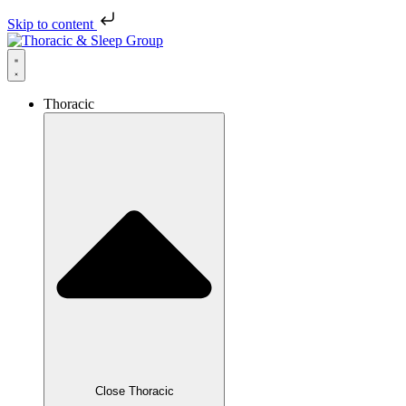
Skip to content
Thoracic
Close Thoracic