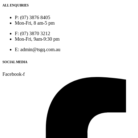
ALL ENQUIRIES
P: (07) 3876 8405
Mon-Fri, 8 am-5 pm
F: (07) 3870 3212
Mon-Fri, 9am-9:30 pm
E: admin@tsgq.com.au
SOCIAL MEDIA
Facebook-f