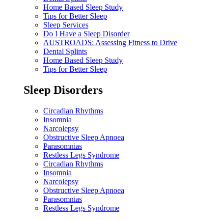
Home Based Sleep Study
Tips for Better Sleep
Sleep Services
Do I Have a Sleep Disorder
AUSTROADS: Assessing Fitness to Drive
Dental Splints
Home Based Sleep Study
Tips for Better Sleep
Sleep Disorders
Circadian Rhythms
Insomnia
Narcolepsy
Obstructive Sleep Apnoea
Parasomnias
Restless Legs Syndrome
Circadian Rhythms
Insomnia
Narcolepsy
Obstructive Sleep Apnoea
Parasomnias
Restless Legs Syndrome