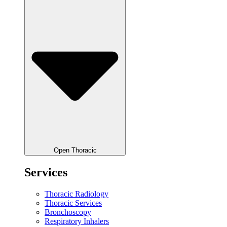
Open Thoracic
Services
Thoracic Radiology
Thoracic Services
Bronchoscopy
Respiratory Inhalers