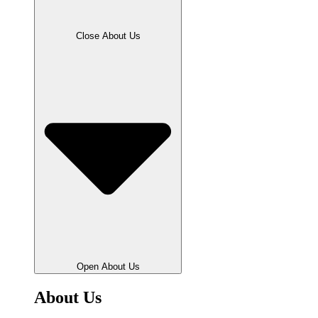
Close About Us
Open About Us
About Us