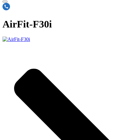
AirFit-F30i