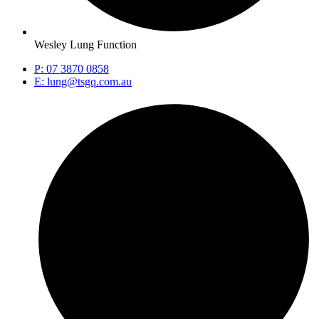
Wesley Lung Function
P: 07 3870 0858
E: lung@tsgq.com.au