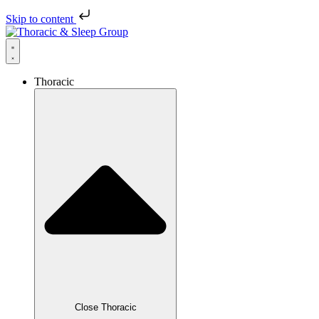
Skip to content
Thoracic
Close Thoracic