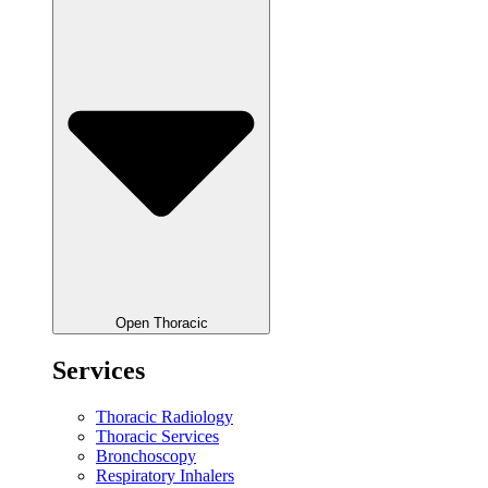
Open Thoracic
Services
Thoracic Radiology
Thoracic Services
Bronchoscopy
Respiratory Inhalers