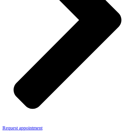
Request appointment