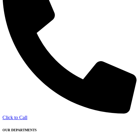
Click to Call
OUR DEPARTMENTS