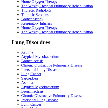
Home Oxygen Therapy
The Wesley Hospital Pulmonary Rehabilitation
Thoracic Radiology
Thoracic Services
Bronchoscopy
Respiratory Inhalers
Home Oxygen Therapy
The Wesley Hospital Pulmonary Rehabilitation
Lung Disordres
Asthma
Atypical Mycobacterium
Bronchiectasis
Chronic Obstructive Pulmonary Disease
Interstitial Lung Disease
Lung Cancer
Sarcoidosis
Asthma
Atypical Mycobacterium
Bronchiectasis
Chronic Obstructive Pulmonary Disease
Interstitial Lung Disease
Lung Cancer