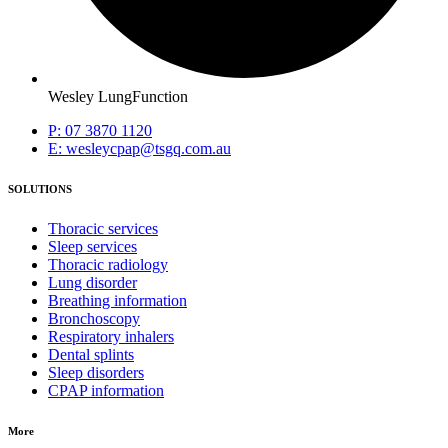
Wesley LungFunction
P: 07 3870 1120
E: wesleycpap@tsgq.com.au
SOLUTIONS
Thoracic services
Sleep services
Thoracic radiology
Lung disorder
Breathing information
Bronchoscopy
Respiratory inhalers
Dental splints
Sleep disorders
CPAP information
More