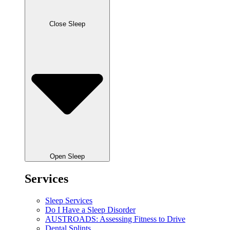
Close Sleep
Open Sleep
Services
Sleep Services
Do I Have a Sleep Disorder
AUSTROADS: Assessing Fitness to Drive
Dental Splints