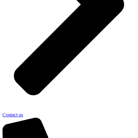
Contact us