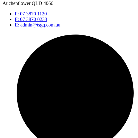
Auchenflower QLD 4066
P: 07 3870 1120
F: 07 3870 0233
E: admin@tsgq.com.au