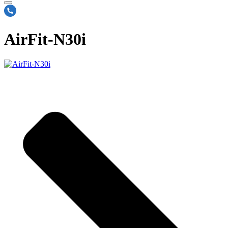
AirFit-N30i