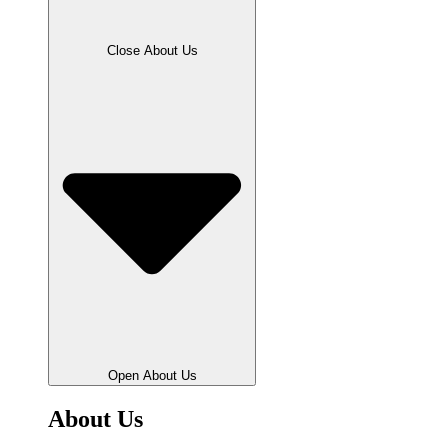
Close About Us
Open About Us
About Us