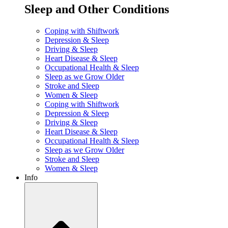
Sleep and Other Conditions
Coping with Shiftwork
Depression & Sleep
Driving & Sleep
Heart Disease & Sleep
Occupational Health & Sleep
Sleep as we Grow Older
Stroke and Sleep
Women & Sleep
Coping with Shiftwork
Depression & Sleep
Driving & Sleep
Heart Disease & Sleep
Occupational Health & Sleep
Sleep as we Grow Older
Stroke and Sleep
Women & Sleep
Info