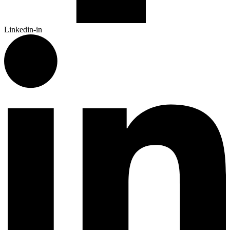
Linkedin-in