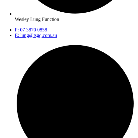
Wesley Lung Function
P: 07 3870 0858
E: lung@tsgq.com.au