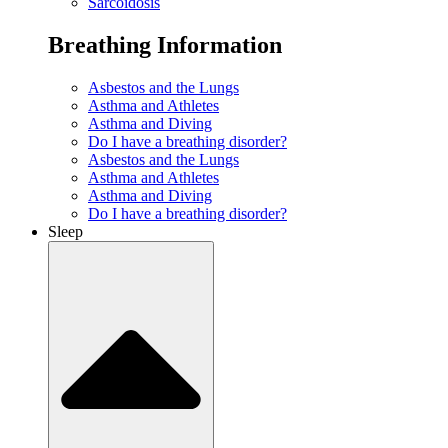
Sarcoidosis
Breathing Information
Asbestos and the Lungs
Asthma and Athletes
Asthma and Diving
Do I have a breathing disorder?
Asbestos and the Lungs
Asthma and Athletes
Asthma and Diving
Do I have a breathing disorder?
Sleep