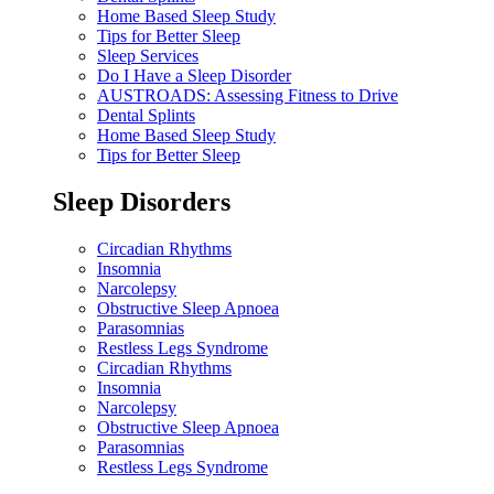
Home Based Sleep Study
Tips for Better Sleep
Sleep Services
Do I Have a Sleep Disorder
AUSTROADS: Assessing Fitness to Drive
Dental Splints
Home Based Sleep Study
Tips for Better Sleep
Sleep Disorders
Circadian Rhythms
Insomnia
Narcolepsy
Obstructive Sleep Apnoea
Parasomnias
Restless Legs Syndrome
Circadian Rhythms
Insomnia
Narcolepsy
Obstructive Sleep Apnoea
Parasomnias
Restless Legs Syndrome