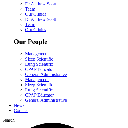
Dr Andrew Scott
Team
Our Clinics
Dr Andrew Scott
Team
Our Clinics
Our People
Management
Sleep Scientific
Lung Scientific
CPAP Educator
General Administrative
Management
Sleep Scientific
Lung Scientific
CPAP Educator
General Administrative
News
Contact
Search