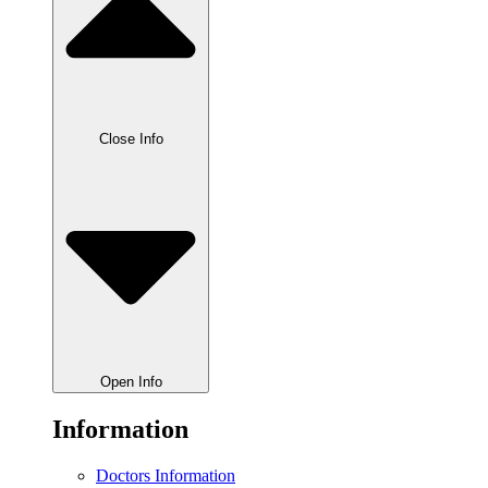
Close Info
Open Info
Information
Doctors Information