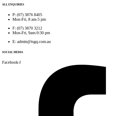
ALL ENQUIRIES
P: (07) 3876 8405
Mon-Fri, 8 am-5 pm
F: (07) 3870 3212
Mon-Fri, 9am-9:30 pm
E: admin@tsgq.com.au
SOCIAL MEDIA
Facebook-f