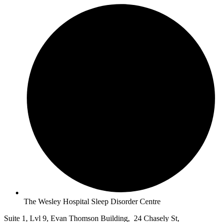
The Wesley Hospital Sleep Disorder Centre
Suite 1, Lvl 9, Evan Thomson Building, 24 Chasely St,