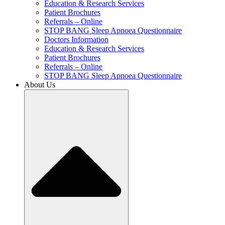
Education & Research Services
Patient Brochures
Referrals – Online
STOP BANG Sleep Apnoea Questionnaire
Doctors Information
Education & Research Services
Patient Brochures
Referrals – Online
STOP BANG Sleep Apnoea Questionnaire
About Us