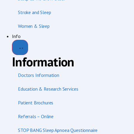
Stroke and Sleep
Women & Sleep
Info
Information
Doctors Information
Education & Research Services
Patient Brochures
Referrals – Online
STOP BANG Sleep Apnoea Questionnaire