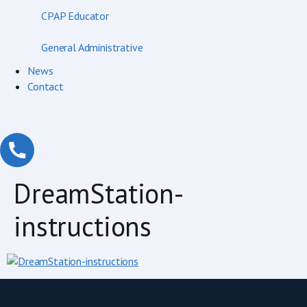
CPAP Educator
General Administrative
News
Contact
DreamStation-
instructions