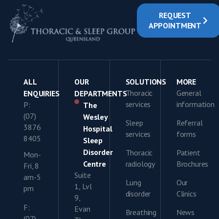
REQUEST
APPOINTMENT
ALL
OUR
SOLUTIONS
MORE
Thoracic
General
ENQUIRIES
DEPARTMENTS
services
information
P:
The
(07)
Wesley
Sleep
Referral
3876
Hospital
services
forms
8405
Sleep
Disorder
Thoracic
Patient
Mon-
Centre
radiology
Brochures
Fri, 8
Suite
am-5
Lung
Our
1, Lvl
pm
disorder
Clinics
9,
F:
Evan
Breathing
News
(07)