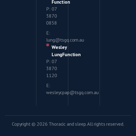
Function
P: 07
3870
0858
E:
lung@tsgq.com.au
Wesley
LungFunction
P: 07
3870
1120
E:
wesleycpap@tsgq.com.au
Copyright © 2026 Thoracic and sleep. All rights reserved.