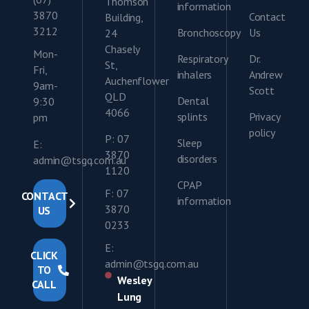
Thomson
information
3870
Contact
Building,
3212
Bronchoscopy
Us
24
Chasely
Mon-
Respiratory
Dr.
St,
Fri,
inhalers
Andrew
Auchenflower
9am-
Scott
QLD
Dental
9:30
4066
splints
Privacy
pm
policy
P: 07
Sleep
E:
3870
disorders
admin@tsgq.com.au
1120
CPAP
F: 07
CONTACT
information
3870
US
0233
E:
CLICK
admin@tsgq.com.au
TO
Wesley
CALL
Lung