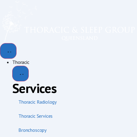
content
Thoracic
Services
Thoracic Radiology
Thoracic Services
Bronchoscopy