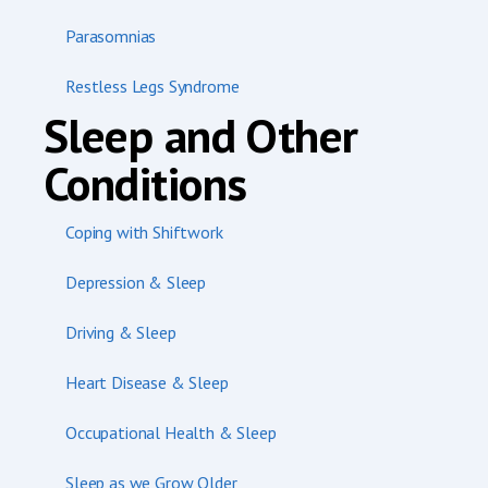
Parasomnias
Restless Legs Syndrome
Sleep and Other
Conditions
Coping with Shiftwork
Depression & Sleep
Driving & Sleep
Heart Disease & Sleep
Occupational Health & Sleep
Sleep as we Grow Older