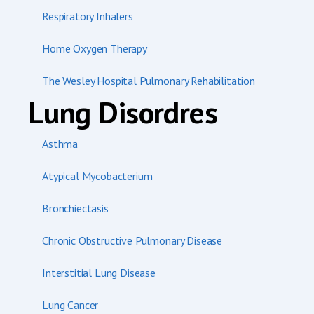
Respiratory Inhalers
Home Oxygen Therapy
The Wesley Hospital Pulmonary Rehabilitation
Lung Disordres
Asthma
Atypical Mycobacterium
Bronchiectasis
Chronic Obstructive Pulmonary Disease
Interstitial Lung Disease
Lung Cancer