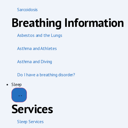
Sarcoidosis
Breathing Information
Asbestos and the Lungs
Asthma and Athletes
Asthma and Diving
Do I have a breathing disorder?
Sleep
Services
Sleep Services