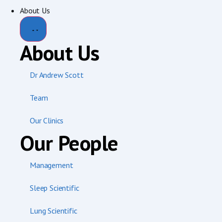
About Us
About Us
Dr Andrew Scott
Team
Our Clinics
Our People
Management
Sleep Scientific
Lung Scientific