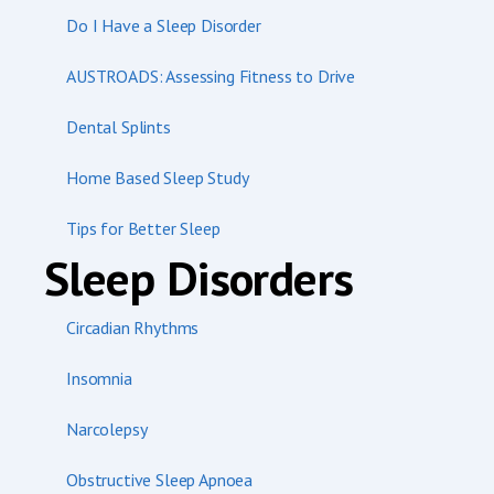
Do I Have a Sleep Disorder
AUSTROADS: Assessing Fitness to Drive
Dental Splints
Home Based Sleep Study
Tips for Better Sleep
Sleep Disorders
Circadian Rhythms
Insomnia
Narcolepsy
Obstructive Sleep Apnoea