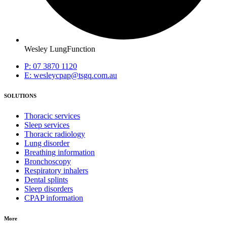
Wesley LungFunction
P: 07 3870 1120
E: wesleycpap@tsgq.com.au
SOLUTIONS
Thoracic services
Sleep services
Thoracic radiology
Lung disorder
Breathing information
Bronchoscopy
Respiratory inhalers
Dental splints
Sleep disorders
CPAP information
More