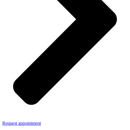
Request appointment