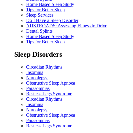
Home Based Sleep Study
Tips for Better Sleep
Sleep Services
Do I Have a Sleep Disorder
AUSTROADS: Assessing Fitness to Drive
Dental Splints
Home Based Sleep Study
Tips for Better Sleep
Sleep Disorders
Circadian Rhythms
Insomnia
Narcolepsy
Obstructive Sleep Apnoea
Parasomnias
Restless Legs Syndrome
Circadian Rhythms
Insomnia
Narcolepsy
Obstructive Sleep Apnoea
Parasomnias
Restless Legs Syndrome