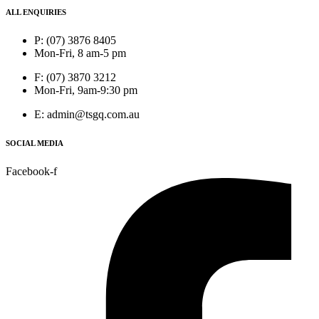
ALL ENQUIRIES
P: (07) 3876 8405
Mon-Fri, 8 am-5 pm
F: (07) 3870 3212
Mon-Fri, 9am-9:30 pm
E: admin@tsgq.com.au
SOCIAL MEDIA
Facebook-f