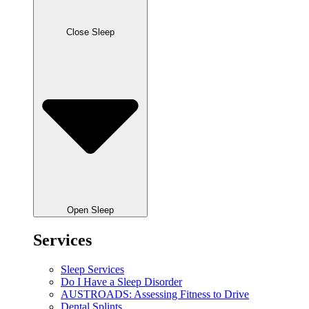
Close Sleep
Open Sleep
Services
Sleep Services
Do I Have a Sleep Disorder
AUSTROADS: Assessing Fitness to Drive
Dental Splints