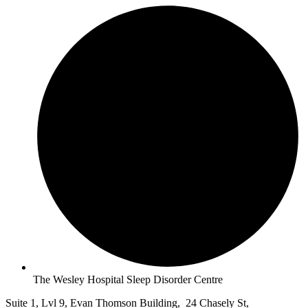
The Wesley Hospital Sleep Disorder Centre
Suite 1, Lvl 9, Evan Thomson Building, 24 Chasely St,