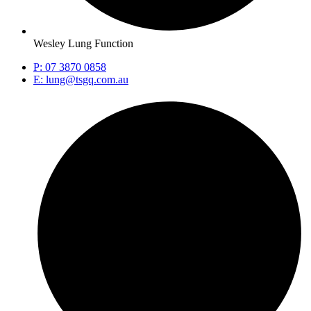
Wesley Lung Function
P: 07 3870 0858
E: lung@tsgq.com.au