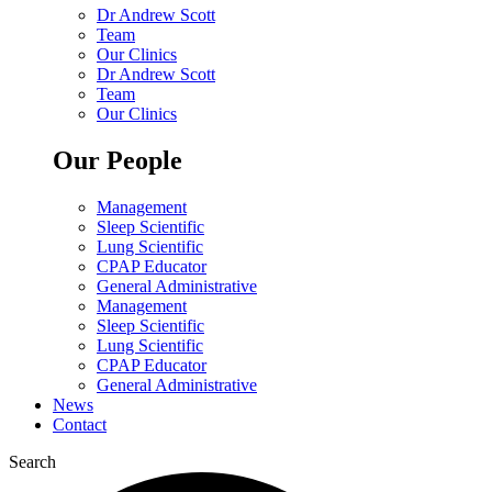
Dr Andrew Scott
Team
Our Clinics
Dr Andrew Scott
Team
Our Clinics
Our People
Management
Sleep Scientific
Lung Scientific
CPAP Educator
General Administrative
Management
Sleep Scientific
Lung Scientific
CPAP Educator
General Administrative
News
Contact
Search