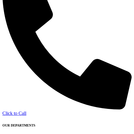
Click to Call
OUR DEPARTMENTS