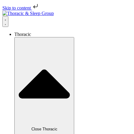
Skip to content
Thoracic
Close Thoracic