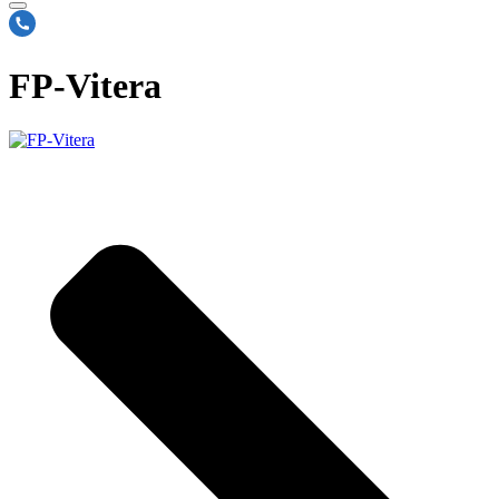
FP-Vitera