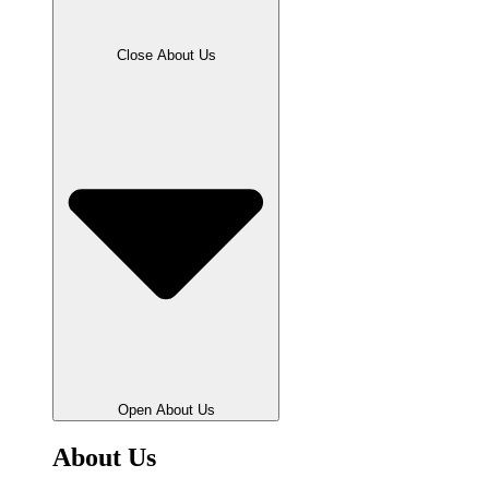
Close About Us
Open About Us
About Us