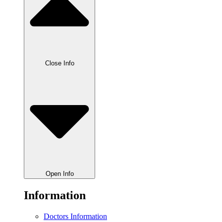
Close Info
Open Info
Information
Doctors Information