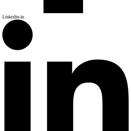
Linkedin-in