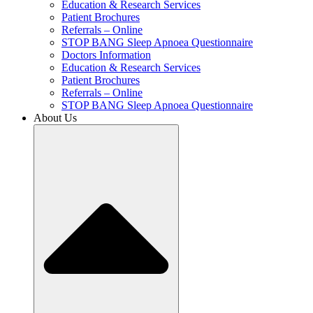
Education & Research Services
Patient Brochures
Referrals – Online
STOP BANG Sleep Apnoea Questionnaire
Doctors Information
Education & Research Services
Patient Brochures
Referrals – Online
STOP BANG Sleep Apnoea Questionnaire
About Us