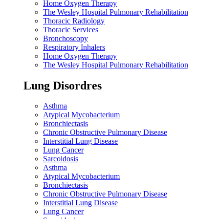
Home Oxygen Therapy
The Wesley Hospital Pulmonary Rehabilitation
Thoracic Radiology
Thoracic Services
Bronchoscopy
Respiratory Inhalers
Home Oxygen Therapy
The Wesley Hospital Pulmonary Rehabilitation
Lung Disordres
Asthma
Atypical Mycobacterium
Bronchiectasis
Chronic Obstructive Pulmonary Disease
Interstitial Lung Disease
Lung Cancer
Sarcoidosis
Asthma
Atypical Mycobacterium
Bronchiectasis
Chronic Obstructive Pulmonary Disease
Interstitial Lung Disease
Lung Cancer