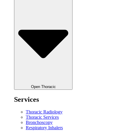
Open Thoracic
Services
Thoracic Radiology
Thoracic Services
Bronchoscopy
Respiratory Inhalers