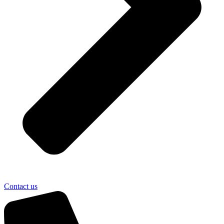
Contact us