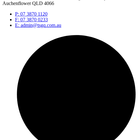
Auchenflower QLD 4066
P: 07 3870 1120
F: 07 3870 0233
E: admin@tsgq.com.au