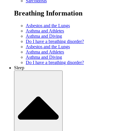
Sarcoidosis
Breathing Information
Asbestos and the Lungs
Asthma and Athletes
Asthma and Diving
Do I have a breathing disorder?
Asbestos and the Lungs
Asthma and Athletes
Asthma and Diving
Do I have a breathing disorder?
Sleep