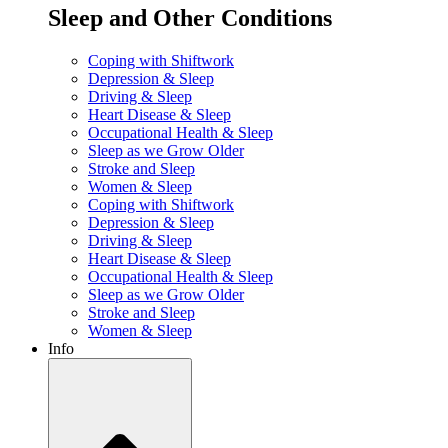
Sleep and Other Conditions
Coping with Shiftwork
Depression & Sleep
Driving & Sleep
Heart Disease & Sleep
Occupational Health & Sleep
Sleep as we Grow Older
Stroke and Sleep
Women & Sleep
Coping with Shiftwork
Depression & Sleep
Driving & Sleep
Heart Disease & Sleep
Occupational Health & Sleep
Sleep as we Grow Older
Stroke and Sleep
Women & Sleep
Info