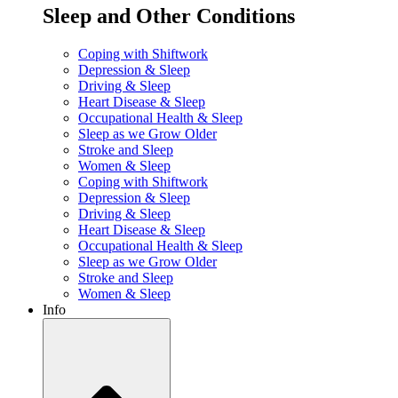
Sleep and Other Conditions
Coping with Shiftwork
Depression & Sleep
Driving & Sleep
Heart Disease & Sleep
Occupational Health & Sleep
Sleep as we Grow Older
Stroke and Sleep
Women & Sleep
Coping with Shiftwork
Depression & Sleep
Driving & Sleep
Heart Disease & Sleep
Occupational Health & Sleep
Sleep as we Grow Older
Stroke and Sleep
Women & Sleep
Info