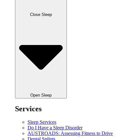
Close Sleep
Open Sleep
Services
Sleep Services
Do I Have a Sleep Disorder
AUSTROADS: Assessing Fitness to Drive
Dental Splints