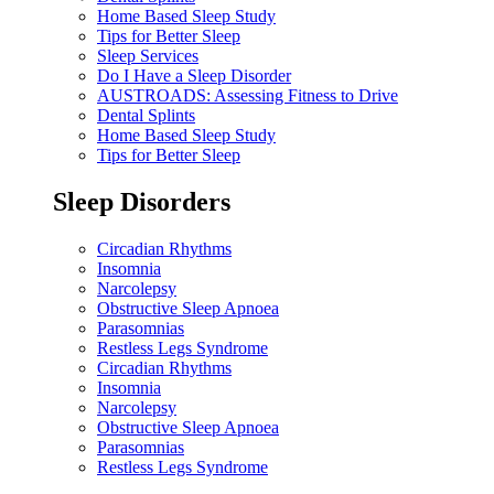
Home Based Sleep Study
Tips for Better Sleep
Sleep Services
Do I Have a Sleep Disorder
AUSTROADS: Assessing Fitness to Drive
Dental Splints
Home Based Sleep Study
Tips for Better Sleep
Sleep Disorders
Circadian Rhythms
Insomnia
Narcolepsy
Obstructive Sleep Apnoea
Parasomnias
Restless Legs Syndrome
Circadian Rhythms
Insomnia
Narcolepsy
Obstructive Sleep Apnoea
Parasomnias
Restless Legs Syndrome