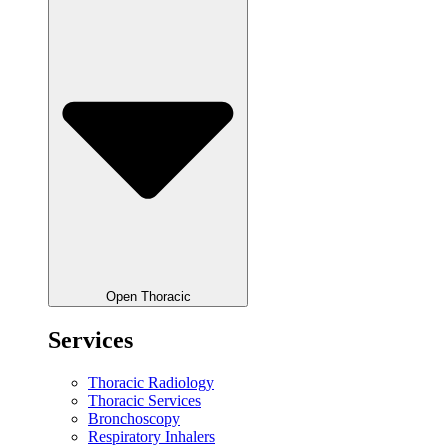
Open Thoracic
Services
Thoracic Radiology
Thoracic Services
Bronchoscopy
Respiratory Inhalers