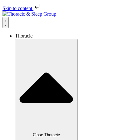
Skip to content
Thoracic
Close Thoracic