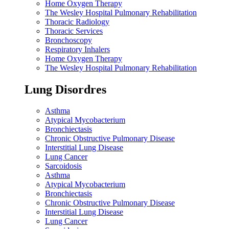
Home Oxygen Therapy
The Wesley Hospital Pulmonary Rehabilitation
Thoracic Radiology
Thoracic Services
Bronchoscopy
Respiratory Inhalers
Home Oxygen Therapy
The Wesley Hospital Pulmonary Rehabilitation
Lung Disordres
Asthma
Atypical Mycobacterium
Bronchiectasis
Chronic Obstructive Pulmonary Disease
Interstitial Lung Disease
Lung Cancer
Sarcoidosis
Asthma
Atypical Mycobacterium
Bronchiectasis
Chronic Obstructive Pulmonary Disease
Interstitial Lung Disease
Lung Cancer