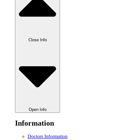
Close Info
Open Info
Information
Doctors Information