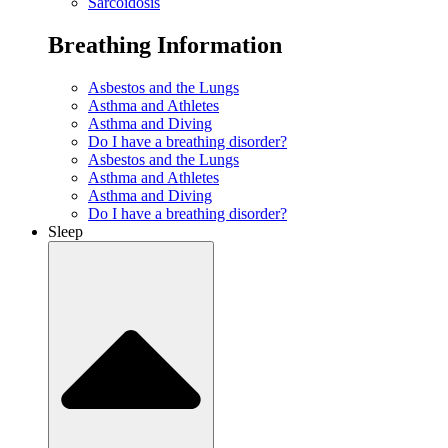
Sarcoidosis
Breathing Information
Asbestos and the Lungs
Asthma and Athletes
Asthma and Diving
Do I have a breathing disorder?
Asbestos and the Lungs
Asthma and Athletes
Asthma and Diving
Do I have a breathing disorder?
Sleep