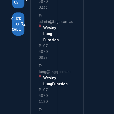
3870
US
0233
E:
CLICK
admin@tsgq.com.au
TO
Wesley
CALL
Lung
Function
P: 07
3870
0858
E:
lung@tsgq.com.au
Wesley
LungFunction
P: 07
3870
1120
E: