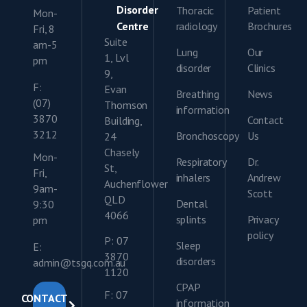
Disorder
Thoracic
Patient
Mon-
Centre
radiology
Brochures
Fri, 8
Suite
am-5
Lung
Our
1, Lvl
pm
disorder
Clinics
9,
F:
Evan
Breathing
News
(07)
Thomson
information
3870
Contact
Building,
3212
Bronchoscopy
Us
24
Chasely
Mon-
Respiratory
Dr.
St,
Fri,
inhalers
Andrew
Auchenflower
9am-
Scott
QLD
Dental
9:30
4066
splints
Privacy
pm
policy
P: 07
Sleep
E:
3870
disorders
admin@tsgq.com.au
1120
CPAP
F: 07
CONTACT
information