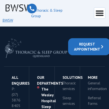
content
BWSW
BWSW
REQUEST
APPOINTMENT
ALL
OUR
SOLUTIONS
MORE
Thoracic
General
ENQUIRIES
DEPARTMENTS
services
information
P:
The
(07)
Wesley
Sleep
Referral
3876
Hospital
services
forms
8405
Sleep