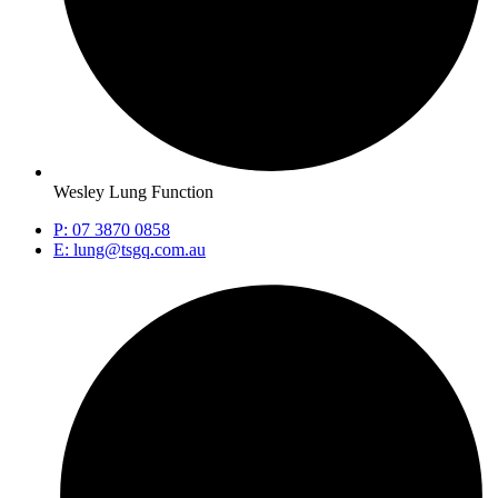
Wesley Lung Function
P: 07 3870 0858
E: lung@tsgq.com.au