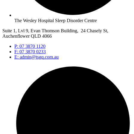
The Wesley Hospital Sleep Disorder Centre
Suite 1, Lvl 9, Evan Thomson Building, 24 Chasely St,
Auchenflower QLD 4066
P: 07 3870 1120
F: 07 3870 0233
E: admin@tsgq.com.au