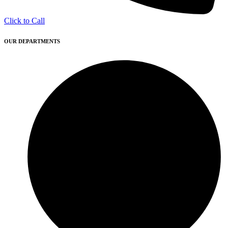
Click to Call
OUR DEPARTMENTS