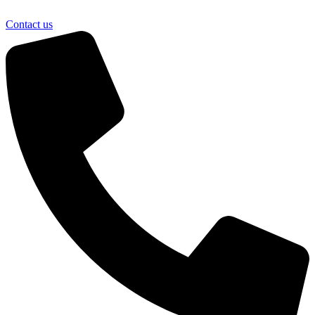
Contact us