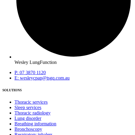
Wesley LungFunction
P: 07 3870 1120
E: wesleycpap@tsgq.com.au
SOLUTIONS
Thoracic services
Sleep services
Thoracic radiology
Lung disorder
Breathing information
Bronchoscopy
Respiratory inhalers