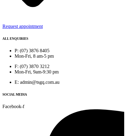
Request appointment
ALL ENQUIRIES
P: (07) 3876 8405
Mon-Fri, 8 am-5 pm
F: (07) 3870 3212
Mon-Fri, 9am-9:30 pm
E: admin@tsgq.com.au
SOCIAL MEDIA
Facebook-f