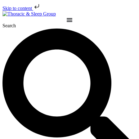
Skip to content
Search