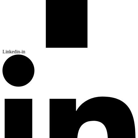
Linkedin-in