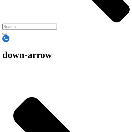
down-arrow