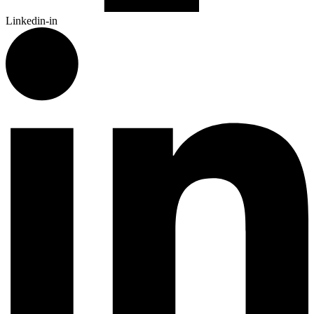
Linkedin-in