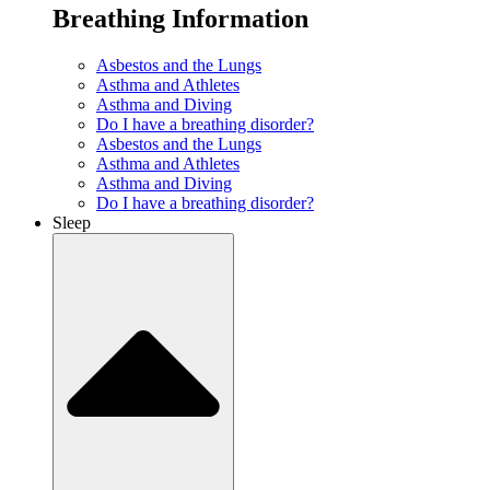
Breathing Information
Asbestos and the Lungs
Asthma and Athletes
Asthma and Diving
Do I have a breathing disorder?
Asbestos and the Lungs
Asthma and Athletes
Asthma and Diving
Do I have a breathing disorder?
Sleep