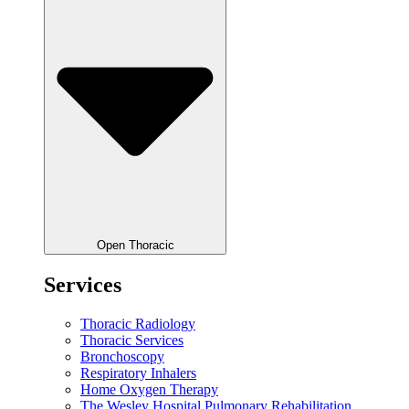
Open Thoracic
Services
Thoracic Radiology
Thoracic Services
Bronchoscopy
Respiratory Inhalers
Home Oxygen Therapy
The Wesley Hospital Pulmonary Rehabilitation