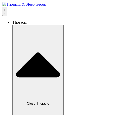
content
Thoracic
Close Thoracic