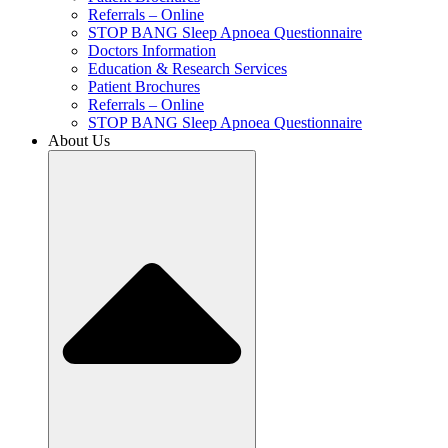
Referrals – Online
STOP BANG Sleep Apnoea Questionnaire
Doctors Information
Education & Research Services
Patient Brochures
Referrals – Online
STOP BANG Sleep Apnoea Questionnaire
About Us