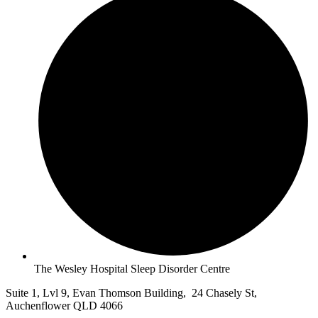
The Wesley Hospital Sleep Disorder Centre
Suite 1, Lvl 9, Evan Thomson Building, 24 Chasely St,
Auchenflower QLD 4066