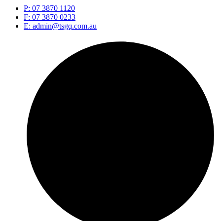
P: 07 3870 1120
F: 07 3870 0233
E: admin@tsgq.com.au