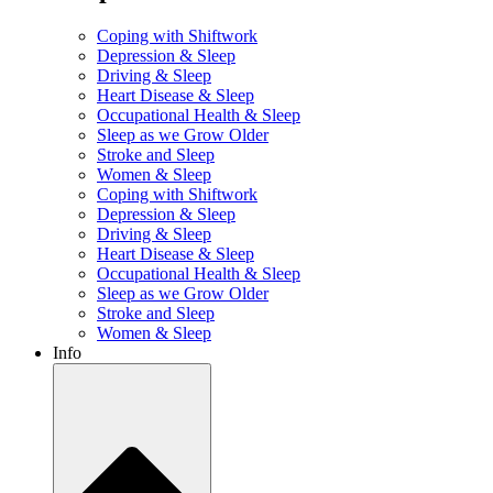
Coping with Shiftwork
Depression & Sleep
Driving & Sleep
Heart Disease & Sleep
Occupational Health & Sleep
Sleep as we Grow Older
Stroke and Sleep
Women & Sleep
Coping with Shiftwork
Depression & Sleep
Driving & Sleep
Heart Disease & Sleep
Occupational Health & Sleep
Sleep as we Grow Older
Stroke and Sleep
Women & Sleep
Info