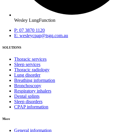
Wesley LungFunction
P: 07 3870 1120
E: wesleycpap@tsgq.com.au
SOLUTIONS
Thoracic services
Sleep services
Thoracic radiology
Lung disorder
Breathing information
Bronchoscopy
Respiratory inhalers
Dental splints
Sleep disorders
CPAP information
More
General information