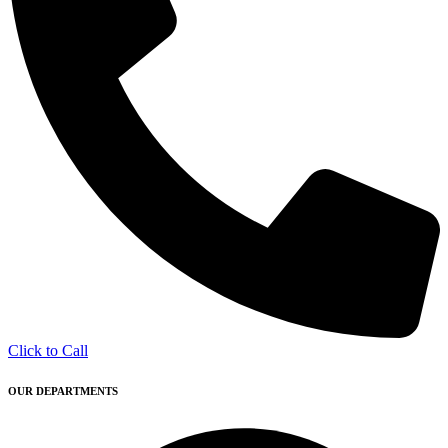
Click to Call
OUR DEPARTMENTS