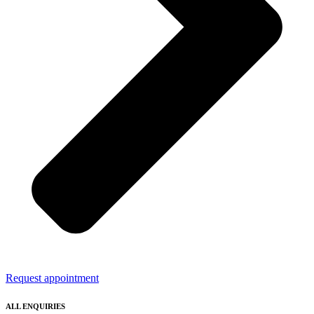
Request appointment
ALL ENQUIRIES