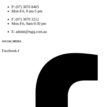
P: (07) 3876 8405
Mon-Fri, 8 am-5 pm
F: (07) 3870 3212
Mon-Fri, 9am-9:30 pm
E: admin@tsgq.com.au
SOCIAL MEDIA
Facebook-f