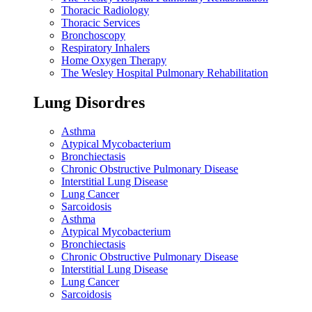
Thoracic Radiology
Thoracic Services
Bronchoscopy
Respiratory Inhalers
Home Oxygen Therapy
The Wesley Hospital Pulmonary Rehabilitation
Lung Disordres
Asthma
Atypical Mycobacterium
Bronchiectasis
Chronic Obstructive Pulmonary Disease
Interstitial Lung Disease
Lung Cancer
Sarcoidosis
Asthma
Atypical Mycobacterium
Bronchiectasis
Chronic Obstructive Pulmonary Disease
Interstitial Lung Disease
Lung Cancer
Sarcoidosis