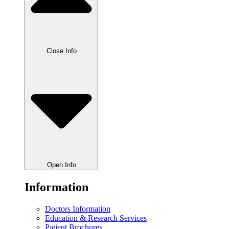
Close Info
Open Info
Information
Doctors Information
Education & Research Services
Patient Brochures