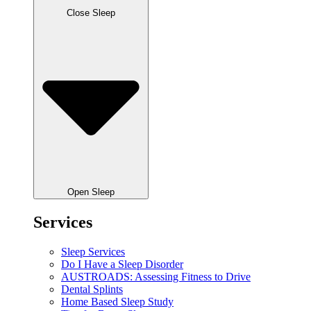
Close Sleep
Open Sleep
Services
Sleep Services
Do I Have a Sleep Disorder
AUSTROADS: Assessing Fitness to Drive
Dental Splints
Home Based Sleep Study