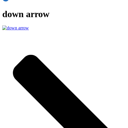
down arrow