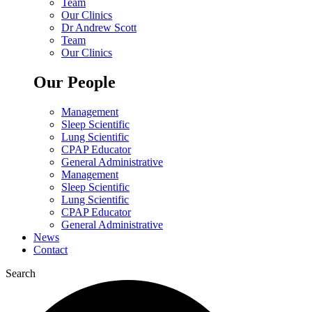
Team
Our Clinics
Dr Andrew Scott
Team
Our Clinics
Our People
Management
Sleep Scientific
Lung Scientific
CPAP Educator
General Administrative
Management
Sleep Scientific
Lung Scientific
CPAP Educator
General Administrative
News
Contact
Search