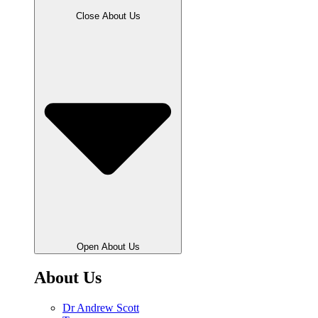
Close About Us
Open About Us
About Us
Dr Andrew Scott