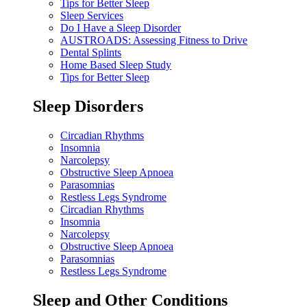
Tips for Better Sleep
Sleep Services
Do I Have a Sleep Disorder
AUSTROADS: Assessing Fitness to Drive
Dental Splints
Home Based Sleep Study
Tips for Better Sleep
Sleep Disorders
Circadian Rhythms
Insomnia
Narcolepsy
Obstructive Sleep Apnoea
Parasomnias
Restless Legs Syndrome
Circadian Rhythms
Insomnia
Narcolepsy
Obstructive Sleep Apnoea
Parasomnias
Restless Legs Syndrome
Sleep and Other Conditions