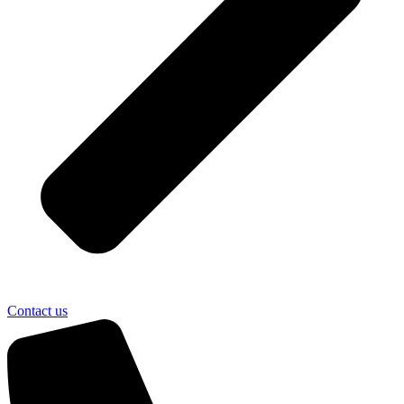
Contact us