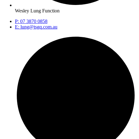
Wesley Lung Function
P: 07 3870 0858
E: lung@tsgq.com.au