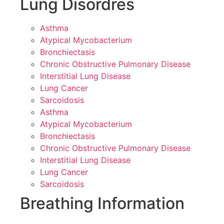
Lung Disordres
Asthma
Atypical Mycobacterium
Bronchiectasis
Chronic Obstructive Pulmonary Disease
Interstitial Lung Disease
Lung Cancer
Sarcoidosis
Asthma
Atypical Mycobacterium
Bronchiectasis
Chronic Obstructive Pulmonary Disease
Interstitial Lung Disease
Lung Cancer
Sarcoidosis
Breathing Information