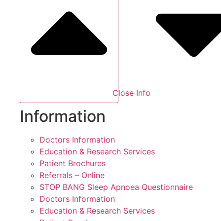
Close Info
Information
Doctors Information
Education & Research Services
Patient Brochures
Referrals – Online
STOP BANG Sleep Apnoea Questionnaire
Doctors Information
Education & Research Services