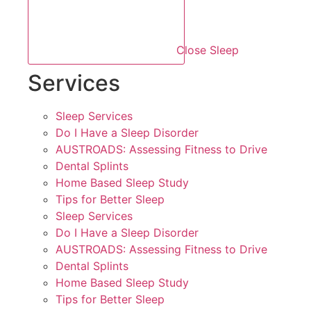
Close Sleep
Services
Sleep Services
Do I Have a Sleep Disorder
AUSTROADS: Assessing Fitness to Drive
Dental Splints
Home Based Sleep Study
Tips for Better Sleep
Sleep Services
Do I Have a Sleep Disorder
AUSTROADS: Assessing Fitness to Drive
Dental Splints
Home Based Sleep Study
Tips for Better Sleep