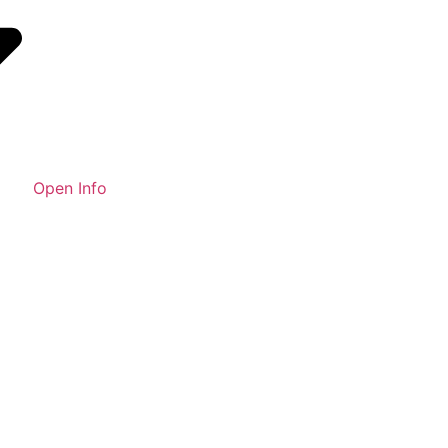
Open Info