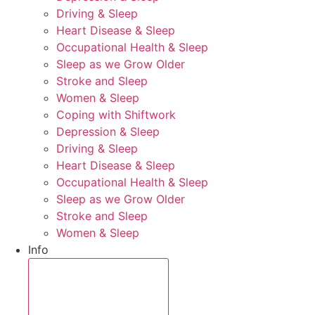
Driving & Sleep
Heart Disease & Sleep
Occupational Health & Sleep
Sleep as we Grow Older
Stroke and Sleep
Women & Sleep
Coping with Shiftwork
Depression & Sleep
Driving & Sleep
Heart Disease & Sleep
Occupational Health & Sleep
Sleep as we Grow Older
Stroke and Sleep
Women & Sleep
Info