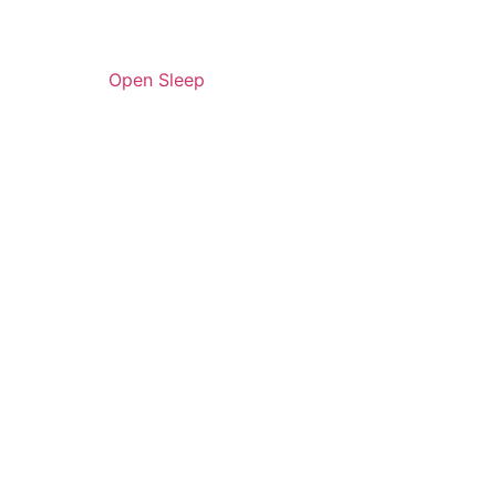
Open Sleep