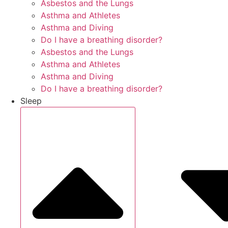
Asbestos and the Lungs
Asthma and Athletes
Asthma and Diving
Do I have a breathing disorder?
Asbestos and the Lungs
Asthma and Athletes
Asthma and Diving
Do I have a breathing disorder?
Sleep