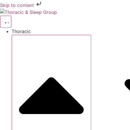
Skip to content
Thoracic