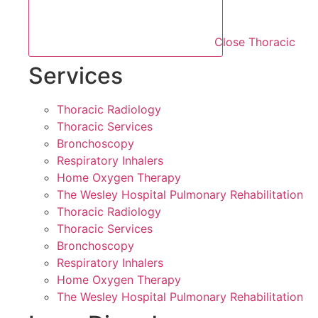
Close Thoracic
Services
Thoracic Radiology
Thoracic Services
Bronchoscopy
Respiratory Inhalers
Home Oxygen Therapy
The Wesley Hospital Pulmonary Rehabilitation
Thoracic Radiology
Thoracic Services
Bronchoscopy
Respiratory Inhalers
Home Oxygen Therapy
The Wesley Hospital Pulmonary Rehabilitation