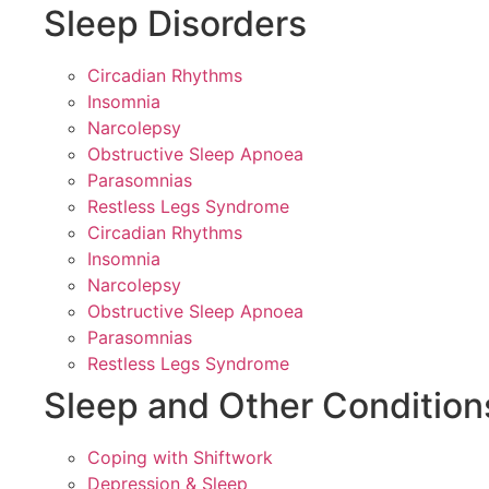
Sleep Disorders
Circadian Rhythms
Insomnia
Narcolepsy
Obstructive Sleep Apnoea
Parasomnias
Restless Legs Syndrome
Circadian Rhythms
Insomnia
Narcolepsy
Obstructive Sleep Apnoea
Parasomnias
Restless Legs Syndrome
Sleep and Other Condition
Coping with Shiftwork
Depression & Sleep