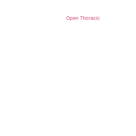
Open Thoracic